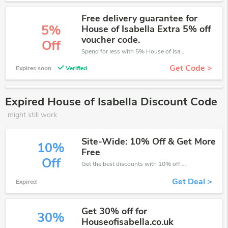
Free delivery guarantee for
5%
House of Isabella Extra 5% off
voucher code.
Off
Spend for less with 5% House of Isabella discount codes when you shopping online.
Get Code >
Expires soon
Verified
Expired House of Isabella Discount Code
might still work
Site-Wide: 10% Off & Get More
10%
Free
Off
Get the best discounts with 10% off when you purchase online. Get it before it sold out.
Get Deal >
Expired
Get 30% off for
30%
Houseofisabella.co.uk