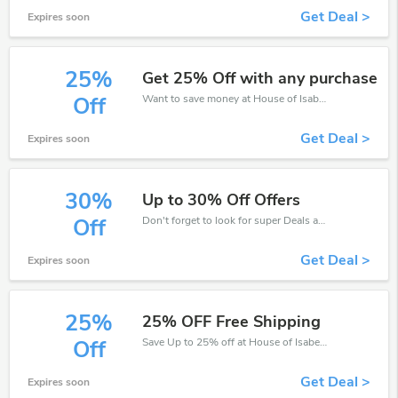
Get Deal >
Expires soon
25%
Get 25% Off with any purchase
Want to save money at House of Isabella? Get House of Isabella’s coupons and promo codes now. Go ahead and take 25% off in August 2026.
Off
Get Deal >
Expires soon
30%
Up to 30% Off Offers
Don't forget to look for super Deals and get fantastic discounts of up to 30%!
Off
Get Deal >
Expires soon
25%
25% OFF Free Shipping
Save Up to 25% off at House of Isabella + limited time only!
Off
Get Deal >
Expires soon