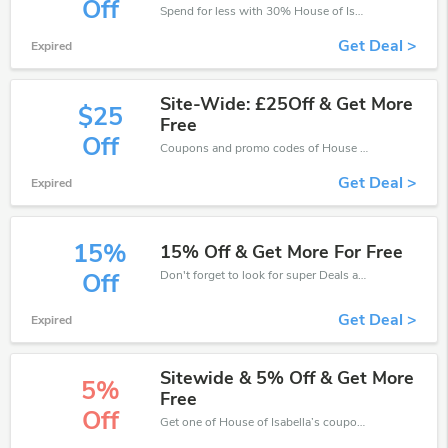
Off
Spend for less with 30% House of Isabella discount codes when you shopping online.
Get Deal >
Expired
Site-Wide: £25Off & Get More
$25
Free
Off
Coupons and promo codes of House of Isabella, get £25 discount of your order. Time to limited offer!
Get Deal >
Expired
15%
15% Off & Get More For Free
Don't forget to look for super Deals and get fantastic discounts of up to 15%!
Off
Get Deal >
Expired
Sitewide & 5% Off & Get More
5%
Free
Off
Get one of House of Isabella’s coupons and promo codes to save or receive extra 5% off for your orders!