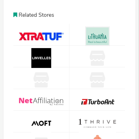
Related Stores