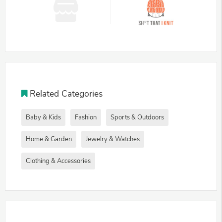
Related Categories
Baby & Kids
Fashion
Sports & Outdoors
Home & Garden
Jewelry & Watches
Clothing & Accessories