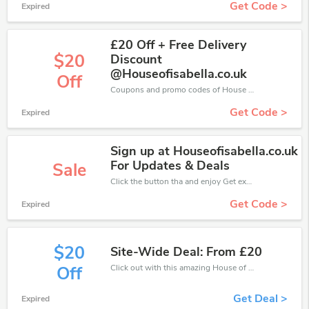
Get Code >
Expired
£20 Off + Free Delivery
$20
Discount
@Houseofisabella.co.uk
Off
Coupons and promo codes of House of Isabella, get £20 discount of your order. Time to limited offer!
Get Code >
Expired
Sign up at Houseofisabella.co.uk
For Updates & Deals
Sale
Click the button tha and enjoy Get extra discount on any Order
Get Code >
Expired
$20
Site-Wide Deal: From £20
Click out with this amazing House of Isabella coupons. It's now starting at £20 off
Off
Get Deal >
Expired