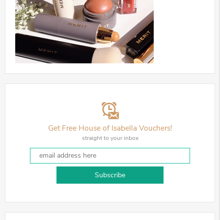
Get Free House of Isabella Vouchers!
straight to your inbox
Subscribe