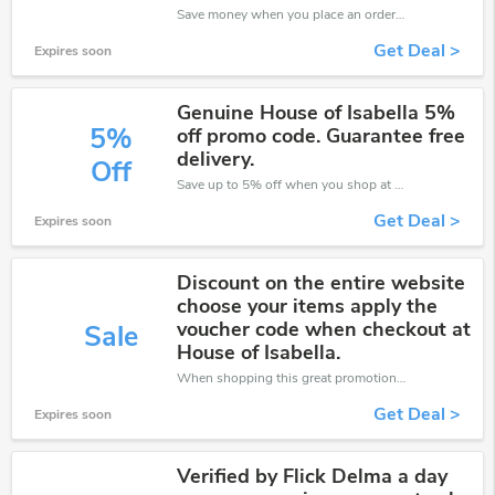
Save money when you place an order at House of Isabella. If you have a tight budget, then don't hesite to get this chance to save.
Get Deal >
Expires soon
Genuine House of Isabella 5%
5%
off promo code. Guarantee free
delivery.
Off
Save up to 5% off when you shop at House of Isabella!
Get Deal >
Expires soon
Discount on the entire website
choose your items apply the
voucher code when checkout at
Sale
House of Isabella.
When shopping this great promotion。
Get Deal >
Expires soon
Verified by Flick Delma a day