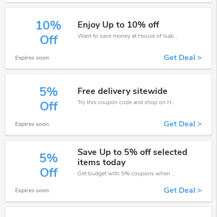
10%
Enjoy Up to 10% off
Want to save money at House of Isabella? Get House of Isabella’s coupons and promo codes now. Go ahead and take 10% off in August 2026.
Off
Get Deal >
Expires soon
5%
Free delivery sitewide
Try this coupon code and shop on House of Isabella. You can get 5% off for any items you choose! Offer available for a short time only!
Off
Get Deal >
Expires soon
Save Up to 5% off selected
5%
items today
Off
Get budget with 5% coupons when place an order on House of Isabella.
Get Deal >
Expires soon