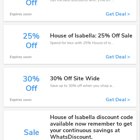
Off
Get Deal >
Expires soon
25%
House of Isabella: 25% Off Sale
Spend for less with 25% House of Isabella discount codes when you shopping online.
Off
Get Deal >
Expires soon
30%
30% Off Site Wide
Save up to 30% off when you shop at House of Isabella!
Off
Get Deal >
Expires soon
House of Isabella discount code
available now remember to get
your continuous savings at
Sale
WhatsDiscount.