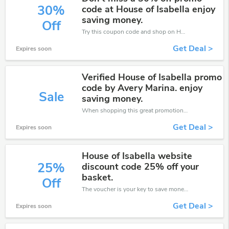
30%
code at House of Isabella enjoy
saving money.
Off
Try this coupon code and shop on House of Isabella. You can get 30% off for any items you choose! Offer available for a short time only!
Get Deal >
Expires soon
Verified House of Isabella promo
code by Avery Marina. enjoy
Sale
saving money.
When shopping this great promotion。
Get Deal >
Expires soon
House of Isabella website
25%
discount code 25% off your
basket.
Off
The voucher is your key to save money. Enjoy 25% discount on your is ready to help you save a lot of money.
Get Deal >
Expires soon