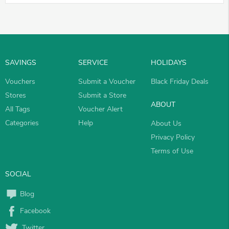
SAVINGS
SERVICE
HOLIDAYS
Vouchers
Submit a Voucher
Black Friday Deals
Stores
Submit a Store
ABOUT
All Tags
Voucher Alert
Categories
Help
About Us
Privacy Policy
Terms of Use
SOCIAL
Blog
Facebook
Twitter