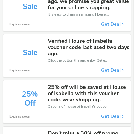
ago. we promise you great value
Sale
for your online shopping.
It is easy to claim an amazing House of Isabella discount. Just click and apply it during check out
Get Deal >
Expires soon
Verified House of Isabella
voucher code last used two days
Sale
ago.
Click the button tha and enjoy Get extra discount on any Order
Get Deal >
Expires soon
25% off will be saved at House
25%
of Isabella with this voucher
code. wise shopping.
Off
Get one of House of Isabella’s coupons and promo codes to save or receive extra 25% off for your orders!
Get Deal >
Expires soon
Don't miss a 30% off promo