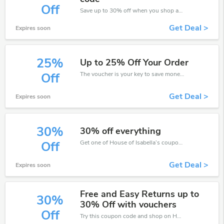
Off
Save up to 30% off when you shop at House of Isabella!
Get Deal >
Expires soon
25%
Up to 25% Off Your Order
The voucher is your key to save money. Enjoy 25% discount on your is ready to help you save a lot of money.
Off
Get Deal >
Expires soon
30%
30% off everything
Get one of House of Isabella’s coupons and promo codes to save or receive extra 30% off for your orders!
Off
Get Deal >
Expires soon
Free and Easy Returns up to
30%
30% Off with vouchers
Off
Try this coupon code and shop on House of Isabella. You can get 30% off for any items you choose! Offer available for a short time only!