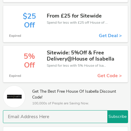
$25
From £25 for Sitewide
Spend for less with £25 off House of Isabella coupons when you shopping online.
Off
Get Deal >
Expired
Sitewide: 5%Off & Free
5%
Delivery@House of Isabella
Off
Spend for less with 5% House of Isabella discount codes when you shopping online.
Get Code >
Expired
Get The Best Free House Of Isabella Discount
Code!
100,000s of People are Saving Now.
Subscribe