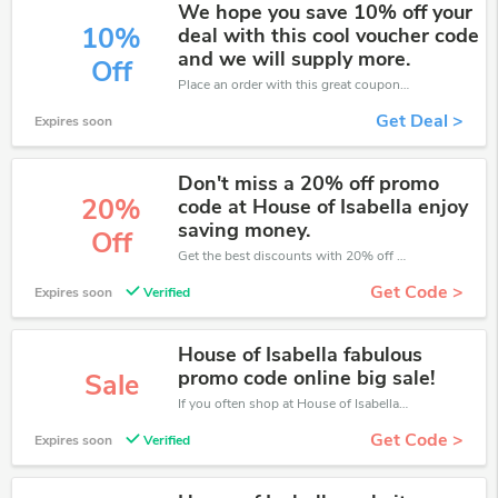
We hope you save 10% off your
10%
deal with this cool voucher code
and we will supply more.
Off
Place an order with this great coupons. Get up to 10% off.
Get Deal >
Expires soon
Don't miss a 20% off promo
20%
code at House of Isabella enjoy
saving money.
Off
Get the best discounts with 20% off when you purchase online. Get it before it sold out.
Get Code >
Expires soon
Verified
House of Isabella fabulous
promo code online big sale!
Sale
If you often shop at House of Isabella, then never miss out this offer
Get Code >
Expires soon
Verified