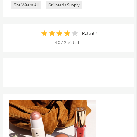
She Wears All
Grillheads Supply
Rate it !
4.0
/
2
Voted