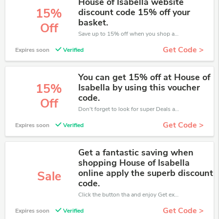
House of Isabella website
15%
discount code 15% off your
basket.
Off
Save up to 15% off when you shop at House of Isabella!
Get Code >
Expires soon
Verified
You can get 15% off at House of
15%
Isabella by using this voucher
code.
Off
Don't forget to look for super Deals and get fantastic discounts of up to 15%!
Get Code >
Expires soon
Verified
Get a fantastic saving when
shopping House of Isabella
online apply the superb discount
Sale
code.
Click the button tha and enjoy Get extra discount on any Order
Get Code >
Expires soon
Verified