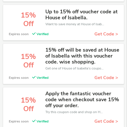
Up to 15% off voucher code at
15%
House of Isabella.
Off
Want to save money at House of Isabella? Get House of Isabella’s coupons and promo codes now. Go ahead and take 15% off in August 2026.
Get Code >
Expires soon
Verified
15% off will be saved at House
15%
of Isabella with this voucher
code. wise shopping.
Off
Get one of House of Isabella’s coupons and promo codes to save or receive extra 15% off for your orders!
Get Code >
Expires soon
Verified
Apply the fantastic voucher
15%
code when checkout save 15%
off your order.
Off
Try this coupon code and shop on House of Isabella. You can get 15% off for any items you choose! Offer available for a short time only!
Get Code >
Expires soon
Verified