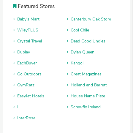
Featured Stores
Baby's Mart
Canterbury Oak Store
WileyPLUS
Cool Chile
Crystal Travel
Dead Good Undies
Duplay
Dylan Queen
EachBuyer
Kangol
Go Outdoors
Great Magazines
GymRatz
Holland and Barrett
EasyJet Hotels
House Name Plate
I
Screwfix Ireland
InterRose