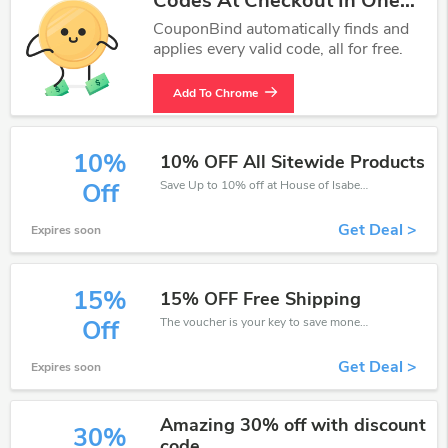
Codes At Checkout In One
Click.
CouponBind automatically finds and
applies every valid code, all for free.
Add To Chrome
10%
10% OFF All Sitewide Products
Save Up to 10% off at House of Isabella + limited time only!
Off
Get Deal >
Expires soon
15%
15% OFF Free Shipping
The voucher is your key to save money. Enjoy 15% discount on your is ready to help you save a lot of money.
Off
Get Deal >
Expires soon
Amazing 30% off with discount
30%
code