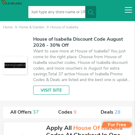
Home
Home & Garden
House of Isabella
House of Isabella Discount Code August
2026 - 30% Off
Want to save more at House of Isabella? You just
come to the right place. Choose from House of
Isabella voucher codes, House of Isabella discount
codes, and more vouchers in August for extra
savings.Total 37 active House of Isabella Promo
Codes & Deals are listed and the best one is updated
on August 9, 2026. Make use of 9 coupons and 28
VISIT SITE
deals which save up to 30% off, when you're
shopping at House of Isabella. VoucherArea
promises you'll get the best price on products you
want to buy.
All Offers
37
Codes
9
Deals
28
For Free
Apply All
House Of Isabella