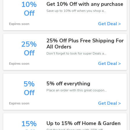
10%
Get 10% Off with any purchase
Save up to 10% off when you shop at House of Isabella!
Off
Get Deal >
Expires soon
25% Off Plus Free Shipping For
25%
All Orders
Off
Don't forget to look for super Deals and get fantastic discounts of up to 25%!
Get Deal >
Expires soon
5%
5% off everything
Place an order with this great coupons. Get up to 5% off.
Off
Get Deal >
Expires soon
15%
Up to 15% off Home & Garden
Get the best discounts with 15% off when you purchase online. Get it before it sold out.