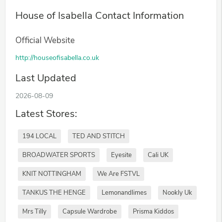
House of Isabella Contact Information
Official Website
http://houseofisabella.co.uk
Last Updated
2026-08-09
Latest Stores:
194 LOCAL
TED AND STITCH
BROADWATER SPORTS
Eyesite
Cali UK
KNIT NOTTINGHAM
We Are FSTVL
TANKUS THE HENGE
Lemonandlimes
Nookly Uk
Mrs Tilly
Capsule Wardrobe
Prisma Kiddos