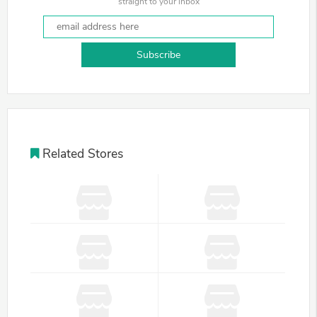
straight to your inbox
Subscribe
Related Stores