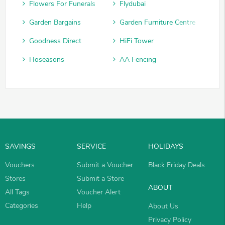
Flowers For Funerals
Flydubai
Garden Bargains
Garden Furniture Centre
Goodness Direct
HiFi Tower
Hoseasons
AA Fencing
SAVINGS
SERVICE
HOLIDAYS
Vouchers
Submit a Voucher
Black Friday Deals
Stores
Submit a Store
ABOUT
All Tags
Voucher Alert
Categories
Help
About Us
Privacy Policy