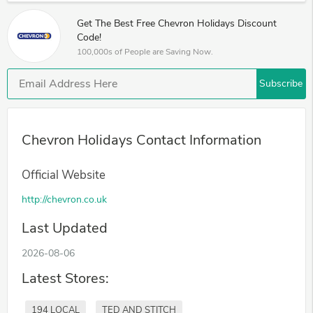
Get The Best Free Chevron Holidays Discount
Code!
100,000s of People are Saving Now.
Subscribe
Chevron Holidays Contact Information
Official Website
http://chevron.co.uk
Last Updated
2026-08-06
Latest Stores:
194 LOCAL
TED AND STITCH