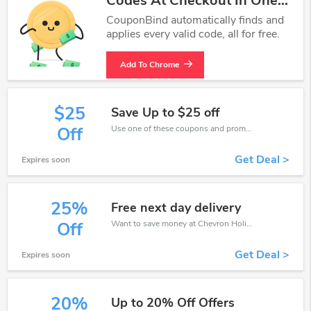
Codes At Checkout In One
Click.
CouponBind automatically finds and
applies every valid code, all for free.
Add To Chrome
$25
Save Up to $25 off
Use one of these coupons and promo codes for Chevron Holidays and save up to $25. Shop online and save now!
Off
Get Deal >
Expires soon
25%
Free next day delivery
Want to save money at Chevron Holidays? Get Chevron Holidays’s coupons and promo codes now. Go ahead and take 25% off in August 2026.
Off
Get Deal >
Expires soon
20%
Up to 20% Off Offers