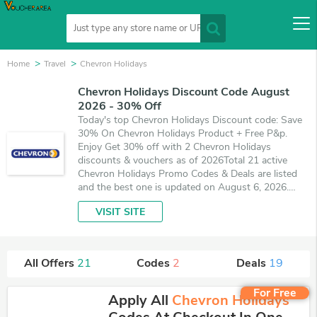
Home
Travel
Chevron Holidays
Chevron Holidays Discount Code August
2026 - 30% Off
Today's top Chevron Holidays Discount code: Save
30% On Chevron Holidays Product + Free P&p.
Enjoy Get 30% off with 2 Chevron Holidays
discounts & vouchers as of 2026Total 21 active
Chevron Holidays Promo Codes & Deals are listed
and the best one is updated on August 6, 2026.
Make use of 2 coupons and 19 deals which save up
VISIT SITE
to 30% off, when you're shopping at Chevron
Holidays. VoucherArea promises you'll get the best
price on products you want to buy.
All Offers
21
Codes
2
Deals
19
For Free
Apply All
Chevron Holidays