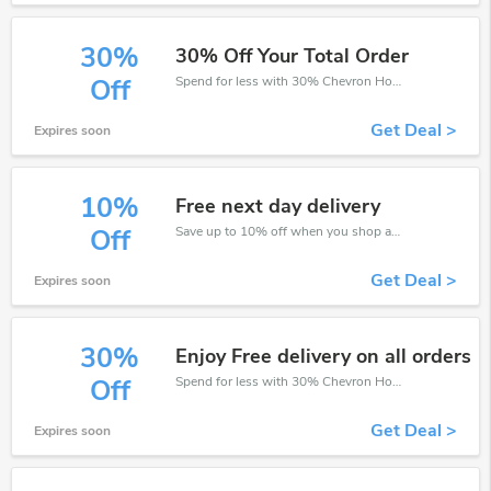
30%
30% Off Your Total Order
Spend for less with 30% Chevron Holidays discount codes when you shopping online.
Off
Get Deal >
Expires soon
10%
Free next day delivery
Save up to 10% off when you shop at Chevron Holidays!
Off
Get Deal >
Expires soon
30%
Enjoy Free delivery on all orders
Spend for less with 30% Chevron Holidays discount codes when you shopping online.
Off
Get Deal >
Expires soon