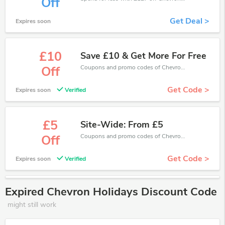
Off
Get Deal >
Expires soon
£10
Save £10 & Get More For Free
Coupons and promo codes of Chevron Holidays, get £10 discount of your order. Time to limited offer!
Off
Get Code >
Expires soon
Verified
£5
Site-Wide: From £5
Coupons and promo codes of Chevron Holidays, get £5 discount of your order. Time to limited offer!
Off
Get Code >
Expires soon
Verified
Expired Chevron Holidays Discount Code
might still work