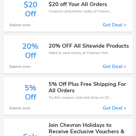
$20
$20 off Your All Orders
Coupons and promo codes of Chevron Holidays, get $20 discount of your order. Time to limited offer!
Off
Get Deal >
Expires soon
20%
20% OFF All Sitewide Products
Want to save money at Chevron Holidays? Get Chevron Holidays’s coupons and promo codes now. Go ahead and take 20% off in August 2026.
Off
Get Deal >
Expires soon
5% Off Plus Free Shipping For
5%
All Orders
Off
Try this coupon code and shop on Chevron Holidays. You can get 5% off for any items you choose! Offer available for a short time only!
Get Deal >
Expires soon
Join Chevron Holidays to
Receive Exclusive Vouchers &