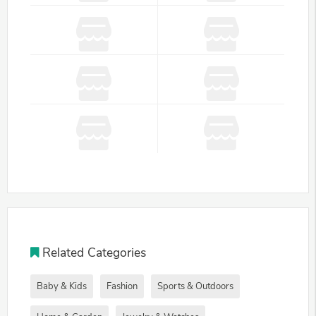
Related Categories
Baby & Kids
Fashion
Sports & Outdoors