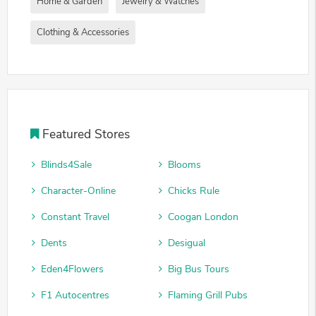
Home & Garden
Jewelry & Watches
Clothing & Accessories
Featured Stores
Blinds4Sale
Blooms
Character-Online
Chicks Rule
Constant Travel
Coogan London
Dents
Desigual
Eden4Flowers
Big Bus Tours
F1 Autocentres
Flaming Grill Pubs