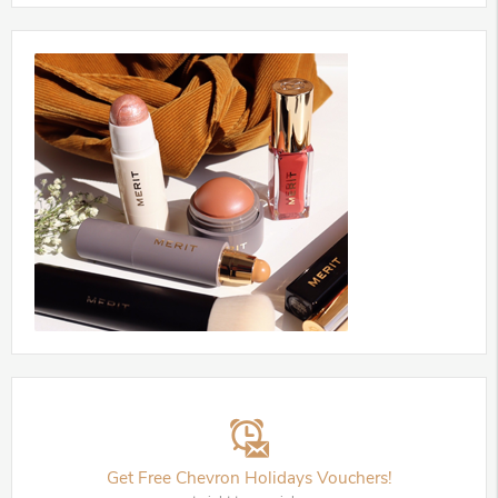
Get Free Chevron Holidays Vouchers!