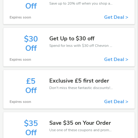
Save up to 20% off when you shop at Chevron Holidays!
Off
Get Deal >
Expires soon
$30
Get Up to $30 off
Spend for less with $30 off Chevron Holidays coupons when you shopping online.
Off
Get Deal >
Expires soon
£5
Exclusive £5 first order
Don't miss these fantastic discounts! Grab this offer to get extra £5 discount at Chevron Holidays store. Save £5 or above from Chevron Holidays.
Off
Get Deal >
Expires soon
$35
Save $35 on Your Order
Use one of these coupons and promo codes for Chevron Holidays and save up to $35. Shop online and save now!
Off