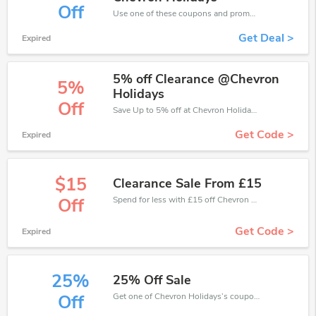
Off
Use one of these coupons and promo codes for Chevron Holidays and save up to £307. Shop online and save now!
Get Deal >
Expired
5% off Clearance @Chevron
5%
Holidays
Off
Save Up to 5% off at Chevron Holidays + limited time only!
Get Code >
Expired
$15
Clearance Sale From £15
Spend for less with £15 off Chevron Holidays coupons when you shopping online.
Off
Get Code >
Expired
25%
25% Off Sale
Get one of Chevron Holidays’s coupons and promo codes to save or receive extra 25% off for your orders!
Off