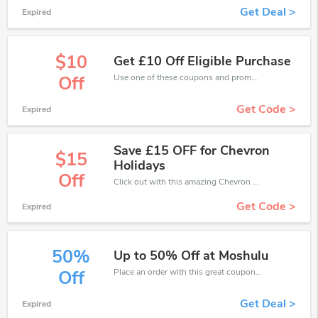
Get Deal >
Expired
$10
Get £10 Off Eligible Purchase
Use one of these coupons and promo codes for Chevron Holidays and save up to £10. Shop online and save now!
Off
Get Code >
Expired
Save £15 OFF for Chevron
$15
Holidays
Off
Click out with this amazing Chevron Holidays coupons. It's now starting at £15 off
Get Code >
Expired
50%
Up to 50% Off at Moshulu
Place an order with this great coupons. Get up to 50% off.
Off
Get Deal >
Expired