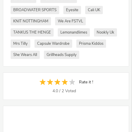
BROADWATER SPORTS
Eyesite
Cali UK
KNIT NOTTINGHAM
We Are FSTVL
TANKUS THE HENGE
Lemonandlimes
Nookly Uk
Mrs Tilly
Capsule Wardrobe
Prisma Kiddos
She Wears All
Grillheads Supply
Rate it !
4.0
/
2
Voted