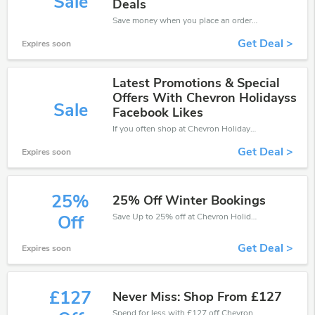
Sale
Deals
Save money when you place an order at Chevron Holidays. If you have a tight budget, then don't hesite to get this chance to save.
Get Deal >
Expires soon
Latest Promotions & Special
Offers With Chevron Holidayss
Sale
Facebook Likes
If you often shop at Chevron Holidays, then never miss out this offer
Get Deal >
Expires soon
25%
25% Off Winter Bookings
Save Up to 25% off at Chevron Holidays + limited time only!
Off
Get Deal >
Expires soon
£127
Never Miss: Shop From £127
Spend for less with £127 off Chevron Holidays coupons when you shopping online.