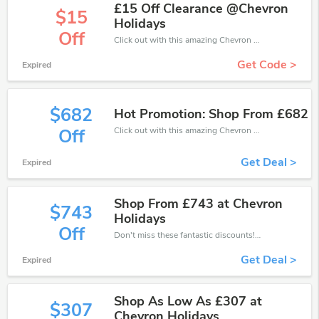
£15 Off Clearance @Chevron
$15
Holidays
Off
Click out with this amazing Chevron Holidays coupons. It's now starting at £15 off
Get Code >
Expired
$682
Hot Promotion: Shop From £682
Click out with this amazing Chevron Holidays coupons. It's now starting at £682 off
Off
Get Deal >
Expired
Shop From £743 at Chevron
$743
Holidays
Off
Don't miss these fantastic discounts! Grab this offer to get extra £743 discount at Chevron Holidays store. Save £743 or above from Chevron Holidays.
Get Deal >
Expired
Shop As Low As £307 at
$307
Chevron Holidays