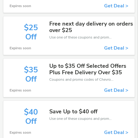
Get Deal >
Expires soon
Free next day delivery on orders
$25
over $25
Off
Use one of these coupons and promo codes for Chevron Holidays and save up to $25. Shop online and save now!
Get Deal >
Expires soon
Up to $35 Off Selected Offers
$35
Plus Free Delivery Over $35
Off
Coupons and promo codes of Chevron Holidays, get $35 discount of your order. Time to limited offer!
Get Deal >
Expires soon
$40
Save Up to $40 off
Use one of these coupons and promo codes for Chevron Holidays and save up to $40. Shop online and save now!
Off
Get Deal >
Expires soon