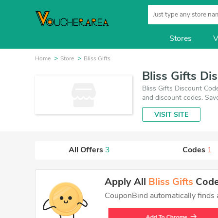
Stores
V
Home
Store
Bliss Gifts
Bliss Gifts D
Bliss Gifts Discount Cod
and discount codes. Save
August 6, 2026. Make use
VISIT SITE
best price on products y
All Offers
3
Codes
1
Apply All
Bliss Gifts
Codes
CouponBind automatically finds an
Add To Chrome