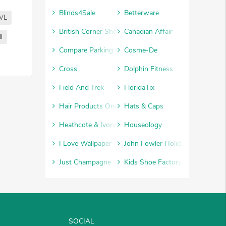
Blinds4Sale
Betterware
VL
British Corner Shop
Canadian Affair
l
Compare Parking
Cosme-De
Cross
Dolphin Fitness
Field And Trek
FloridaTix
Hair Products Online
Hats & Caps
Heathcote & Ivory
Houseology
I Love Wallpaper
John Fowler Holidays
Just Champagne
Kids Shoe Factory
SOCIAL