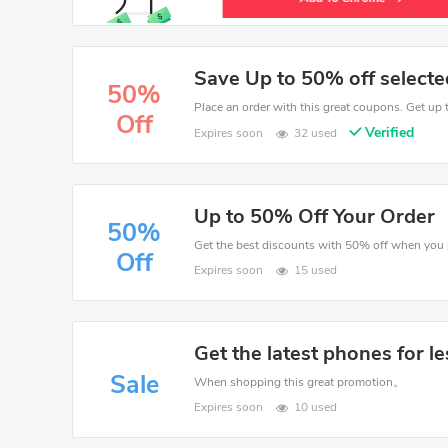
Save Up to 50% off selecte
50%
Place an order with this great coupons. Get up 
Off
Verified
Expires soon
32 used
Up to 50% Off Your Order
50%
Off
Expires soon
15 used
Get the latest phones for le
Sale
When shopping this great promotion。
Expires soon
10 used