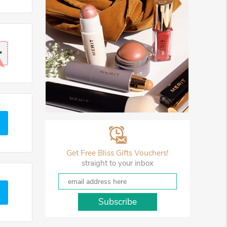
*
Get Free Bliss Gifts Vouchers!
straight to your inbox
Subscribe