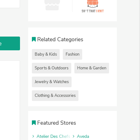
Related Categories
e
Baby & Kids
Fashion
Sports & Outdoors
Home & Garden
Jewelry & Watches
Clothing & Accessories
Featured Stores
Atelier Des Chefs
Aveda