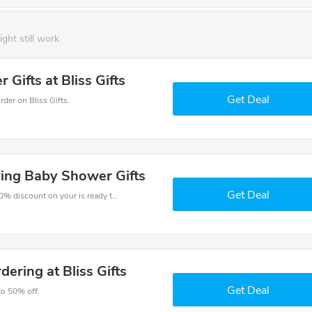
ight still work
Gifts at Bliss Gifts
Get Deal
er on Bliss Gifts.
ving Baby Shower Gifts
Get Deal
The voucher is your key to save money. Enjoy 50% discount on your is ready to help you save a lot of money.
ering at Bliss Gifts
Get Deal
to 50% off.