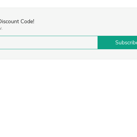
 Discount Code!
w.
Subscrib