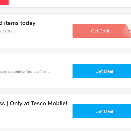
d items today
Get Code
*****
to 50% off.
Get Deal
Get the best discounts with 50% off when you purchase online. Get it before it sold out.
ss | Only at Tesco Mobile!
Get Deal