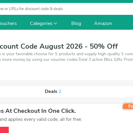
ouchers
Categories
Blog
Amazon
iscount Code August 2026 - 50% Off
e is your favorable choose for S products and supply high-quality S com
 more money by using our voucher codes.Total 3 active Bliss Gifts Prom
 of 1 coupons and 2 deals which save up to 50% off, when you're shopp
ou want to buy.
Deals
2
Fo
 At Checkout In One Click.
d applies every valid code, all for free.