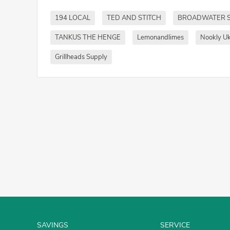
194 LOCAL
TED AND STITCH
BROADWATER 
TANKUS THE HENGE
Lemonandlimes
Nookly U
Grillheads Supply
SAVINGS
SERVICE