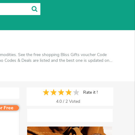
modities. See the free shopping Bliss Gifts voucher Code
o Codes & Deals are listed and the best one is updated on
ing at Bliss Gifts. VoucherArea promises you'll get the
Rate it !
4.0
/
2
Voted
r Free