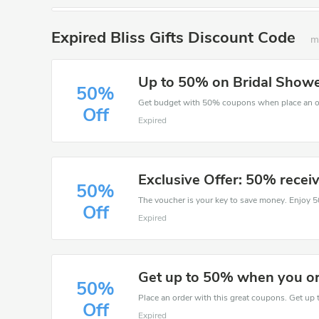
Expired Bliss Gifts Discount Code
m
Up to 50% on Bridal Shower 
50%
Get budget with 50% coupons when place an ord
Off
Expired
Exclusive Offer: 50% recei
50%
Off
Expired
Get up to 50% when you ord
50%
Place an order with this great coupons. Get up 
Off
Expired