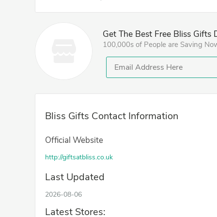
Get The Best Free Bliss Gifts
100,000s of People are Saving No
Bliss Gifts Contact Information
Official Website
http://giftsatbliss.co.uk
Last Updated
2026-08-06
Latest Stores: