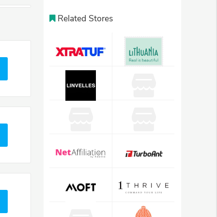
Related Stores