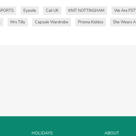
SPORTS
Eyesite
Cali UK
KNIT NOTTINGHAM
We Are FST
k
Mrs Tilly
Capsule Wardrobe
Prisma Kiddos
She Wears Al
HOLIDAYS
ABOUT