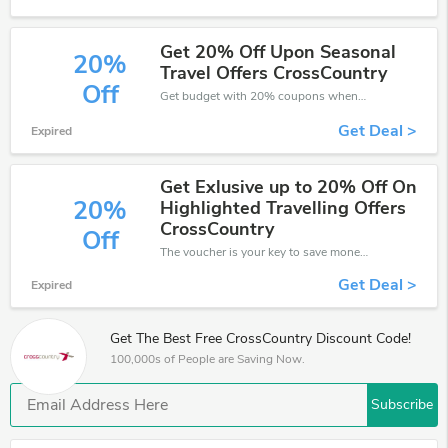
Get 20% Off Upon Seasonal
20%
Travel Offers CrossCountry
Off
Get budget with 20% coupons when place an order on CrossCountry.
Get Deal >
Expired
Get Exlusive up to 20% Off On
20%
Highlighted Travelling Offers
CrossCountry
Off
The voucher is your key to save money. Enjoy 20% discount on your is ready to help you save a lot of money.
Get Deal >
Expired
Get The Best Free CrossCountry Discount Code!
100,000s of People are Saving Now.
Subscribe