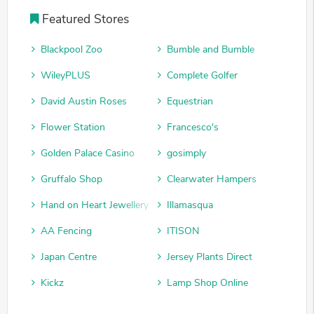
Featured Stores
Blackpool Zoo
Bumble and Bumble
WileyPLUS
Complete Golfer
David Austin Roses
Equestrian
Flower Station
Francesco's
Golden Palace Casino
gosimply
Gruffalo Shop
Clearwater Hampers
Hand on Heart Jewellery
Illamasqua
AA Fencing
ITISON
Japan Centre
Jersey Plants Direct
Kickz
Lamp Shop Online