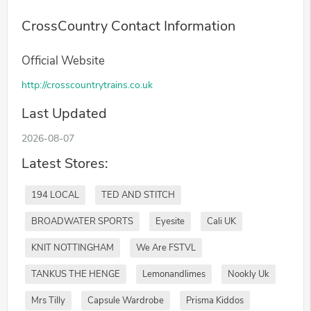
CrossCountry Contact Information
Official Website
http://crosscountrytrains.co.uk
Last Updated
2026-08-07
Latest Stores:
194 LOCAL
TED AND STITCH
BROADWATER SPORTS
Eyesite
Cali UK
KNIT NOTTINGHAM
We Are FSTVL
TANKUS THE HENGE
Lemonandlimes
Nookly Uk
Mrs Tilly
Capsule Wardrobe
Prisma Kiddos