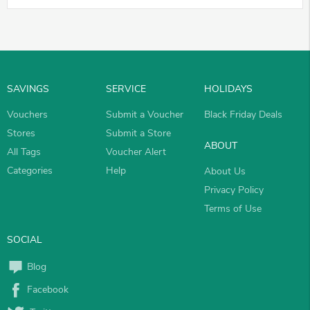
SAVINGS
SERVICE
HOLIDAYS
Vouchers
Submit a Voucher
Black Friday Deals
Stores
Submit a Store
ABOUT
All Tags
Voucher Alert
Categories
Help
About Us
Privacy Policy
Terms of Use
SOCIAL
Blog
Facebook