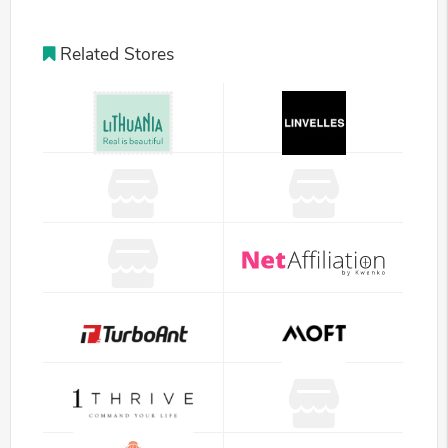
Related Stores