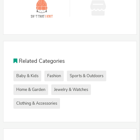
Related Categories
Baby & Kids
Fashion
Sports & Outdoors
Home & Garden
Jewelry & Watches
Clothing & Accessories