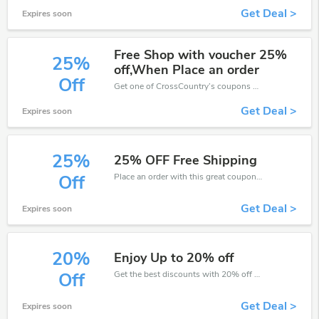
Get Deal >
Expires soon
Free Shop with voucher 25%
25%
off,When Place an order
Off
Get one of CrossCountry’s coupons and promo codes to save or receive extra 25% off for your orders!
Get Deal >
Expires soon
25%
25% OFF Free Shipping
Place an order with this great coupons. Get up to 25% off.
Off
Get Deal >
Expires soon
20%
Enjoy Up to 20% off
Get the best discounts with 20% off when you purchase online. Get it before it sold out.
Off
Get Deal >
Expires soon