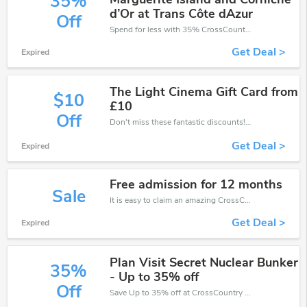
35%
d’Or at Trans Côte dAzur
Off
Spend for less with 35% CrossCountry discount codes when you shopping online.
Get Deal >
Expired
The Light Cinema Gift Card from
$10
£10
Off
Don't miss these fantastic discounts! Grab this offer to get extra £10 discount at CrossCountry store. Save £10 or above from CrossCountry.
Get Deal >
Expired
Free admission for 12 months
Sale
It is easy to claim an amazing CrossCountry discount. Just click and apply it during check out
Get Deal >
Expired
Plan Visit Secret Nuclear Bunker
35%
- Up to 35% off
Off
Save Up to 35% off at CrossCountry + limited time only!