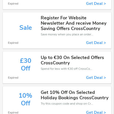
Get Deal >
Expired
Register For Website
Newsletter And receive Money
Sale
Saving Offers CrossCountry
Save money when you place an order at CrossCountry. If you have a tight budget, then don't hesite to get this chance to save.
Get Deal >
Expired
Up to €30 On Selected Offers
£30
CrossCountry
Off
Spend for less with €30 off CrossCountry coupons when you shopping online.
Get Deal >
Expired
Get 10% Off On Selected
10%
Holiday Bookings CrossCountry
Off
Try this coupon code and shop on CrossCountry. You can get 10% off for any items you choose! Offer available for a short time only!
Get Deal >
Expired