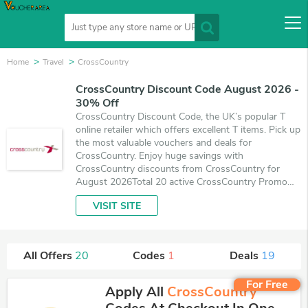
Home
Travel
CrossCountry
CrossCountry Discount Code August 2026 -
30% Off
CrossCountry Discount Code, the UK’s popular T
online retailer which offers excellent T items. Pick up
the most valuable vouchers and deals for
CrossCountry. Enjoy huge savings with
CrossCountry discounts from CrossCountry for
August 2026Total 20 active CrossCountry Promo
Codes & Deals are listed and the best one is updated
VISIT SITE
on August 7, 2026. Make use of 1 coupons and 19
deals which save up to 30% off, when you're
shopping at CrossCountry. VoucherArea promises
you'll get the best price on products you want to
All Offers
20
Codes
1
Deals
19
buy.
For Free
Apply All
CrossCountry