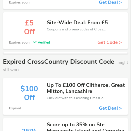
Get Deal >
Expires soon
£5
Site-Wide Deal: From £5
Coupons and promo codes of CrossCountry, get £5 discount of your order. Time to limited offer!
Off
Get Code >
Expires soon
Verified
Expired CrossCountry Discount Code
might
still work
Up To £100 Off Clitheroe, Great
$100
Mitton, Lancashire
Off
Click out with this amazing CrossCountry coupons. It's now starting at £100 off
Get Deal >
Expired
Score up to 35% on Ste
Marguerite Island and Corniche