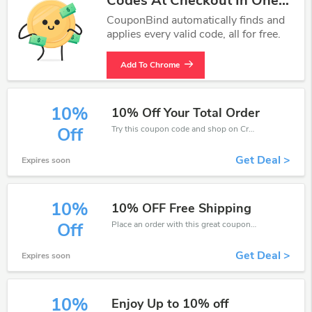
Codes At Checkout In One
Click.
CouponBind automatically finds and
applies every valid code, all for free.
Add To Chrome
10%
10% Off Your Total Order
Try this coupon code and shop on CrossCountry. You can get 10% off for any items you choose! Offer available for a short time only!
Off
Get Deal >
Expires soon
10%
10% OFF Free Shipping
Place an order with this great coupons. Get up to 10% off.
Off
Get Deal >
Expires soon
10%
Enjoy Up to 10% off