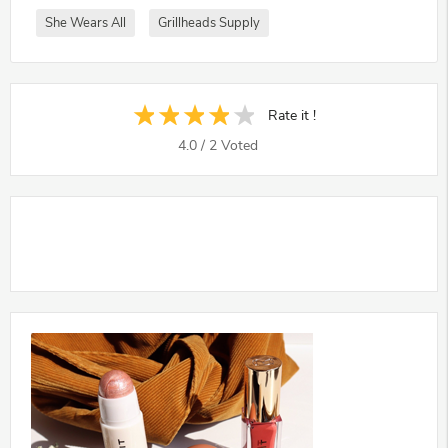
She Wears All
Grillheads Supply
Rate it !
4.0
/
2
Voted