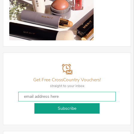
Get Free CrossCountry Vouchers!
straight to your inbox
Subscribe