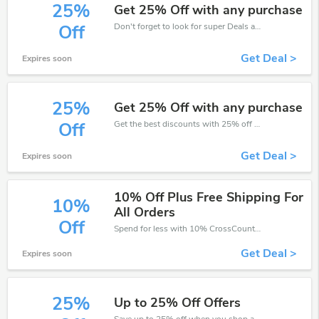
25%
Get 25% Off with any purchase
Don't forget to look for super Deals and get fantastic discounts of up to 25%!
Off
Get Deal >
Expires soon
25%
Get 25% Off with any purchase
Get the best discounts with 25% off when you purchase online. Get it before it sold out.
Off
Get Deal >
Expires soon
10% Off Plus Free Shipping For
10%
All Orders
Off
Spend for less with 10% CrossCountry discount codes when you shopping online.
Get Deal >
Expires soon
25%
Up to 25% Off Offers
Save up to 25% off when you shop at CrossCountry!