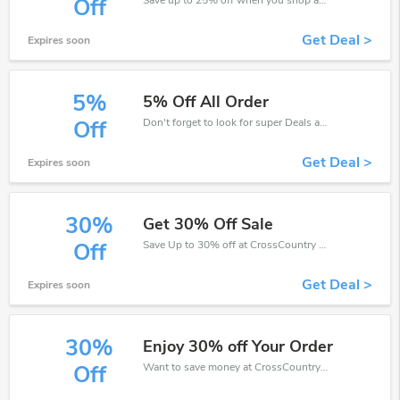
Off
Get Deal >
Expires soon
5%
5% Off All Order
Don't forget to look for super Deals and get fantastic discounts of up to 5%!
Off
Get Deal >
Expires soon
30%
Get 30% Off Sale
Save Up to 30% off at CrossCountry + limited time only!
Off
Get Deal >
Expires soon
30%
Enjoy 30% off Your Order
Want to save money at CrossCountry? Get CrossCountry’s coupons and promo codes now. Go ahead and take 30% off in August 2026.
Off