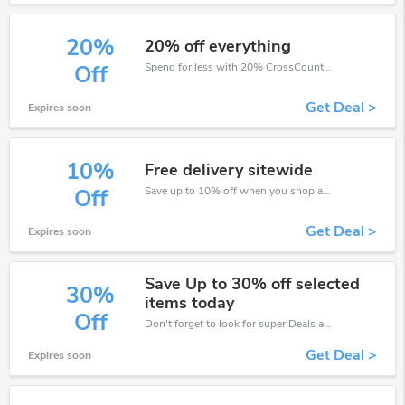
20%
20% off everything
Spend for less with 20% CrossCountry discount codes when you shopping online.
Off
Get Deal >
Expires soon
10%
Free delivery sitewide
Save up to 10% off when you shop at CrossCountry!
Off
Get Deal >
Expires soon
Save Up to 30% off selected
30%
items today
Off
Don't forget to look for super Deals and get fantastic discounts of up to 30%!
Get Deal >
Expires soon