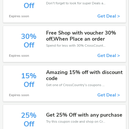
Don't forget to look for super Deals and get fantastic discounts of up to 10%!
Off
Get Deal >
Expires soon
Free Shop with voucher 30%
30%
off,When Place an order
Off
Spend for less with 30% CrossCountry discount codes when you shopping online.
Get Deal >
Expires soon
Amazing 15% off with discount
15%
code
Off
Get one of CrossCountry’s coupons and promo codes to save or receive extra 15% off for your orders!
Get Deal >
Expires soon
25%
Get 25% Off with any purchase
Try this coupon code and shop on CrossCountry. You can get 25% off for any items you choose! Offer available for a short time only!
Off