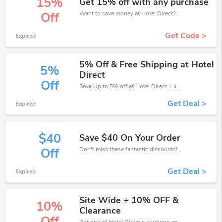
15%
Get 15% off with any purchase
Want to save money at Hotel Direct? Get Hotel Direct’s coupons and promo codes now. Go ahead and take 15% off in August 2026.
Off
Get Code >
Expired
5% Off & Free Shipping at Hotel
5%
Direct
Off
Save Up to 5% off at Hotel Direct + limited time only!
Get Deal >
Expired
$40
Save $40 On Your Order
Don't miss these fantastic discounts! Grab this offer to get extra $40 discount at Hotel Direct store. Save $40 or above from Hotel Direct.
Off
Get Deal >
Expired
Site Wide + 10% OFF &
10%
Clearance
Off