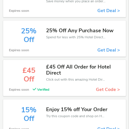
Save money when you place an order at Hotel Direct. If you have a tight budget, then don't hesite to get this chance to save.
Get Deal >
Expires soon
25%
25% Off Any Purchase Now
Spend for less with 25% Hotel Direct discount codes when you shopping online.
Off
Get Deal >
Expires soon
£45 Off All Order for Hotel
£45
Direct
Off
Click out with this amazing Hotel Direct coupons. It's now starting at £45 off
Get Code >
Expires soon
Verified
15%
Enjoy 15% off Your Order
Try this coupon code and shop on Hotel Direct. You can get 15% off for any items you choose! Offer available for a short time only!
Off