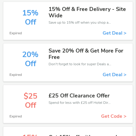
15% Off & Free Delivery - Site
15%
Wide
Off
Save up to 15% off when you shop at Hotel Direct!
Get Deal >
Expired
Save 20% Off & Get More For
20%
Free
Off
Don't forget to look for super Deals and get fantastic discounts of up to 20%!
Get Deal >
Expired
$25
£25 Off Clearance Offer
Spend for less with £25 off Hotel Direct coupons when you shopping online.
Off
Get Code >
Expired