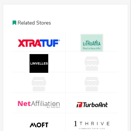
Related Stores