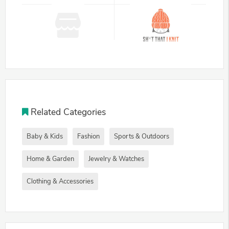
Related Categories
Baby & Kids
Fashion
Sports & Outdoors
Home & Garden
Jewelry & Watches
Clothing & Accessories