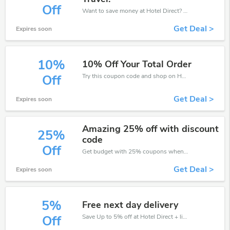
Off
Want to save money at Hotel Direct? Get Hotel Direct’s coupons and promo codes now. Go ahead and take 30% off in August 2026.
Get Deal >
Expires soon
10%
10% Off Your Total Order
Try this coupon code and shop on Hotel Direct. You can get 10% off for any items you choose! Offer available for a short time only!
Off
Get Deal >
Expires soon
Amazing 25% off with discount
25%
code
Off
Get budget with 25% coupons when place an order on Hotel Direct.
Get Deal >
Expires soon
5%
Free next day delivery
Save Up to 5% off at Hotel Direct + limited time only!
Off