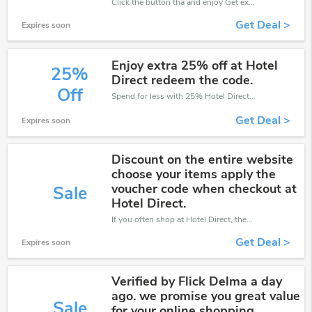
Click the button tha and enjoy Get extra discount on any Order
Get Deal >
Expires soon
Enjoy extra 25% off at Hotel
25%
Direct redeem the code.
Off
Spend for less with 25% Hotel Direct discount codes when you shopping online.
Get Deal >
Expires soon
Discount on the entire website
choose your items apply the
voucher code when checkout at
Sale
Hotel Direct.
If you often shop at Hotel Direct, then never miss out this offer
Get Deal >
Expires soon
Verified by Flick Delma a day
ago. we promise you great value
Sale
for your online shopping.