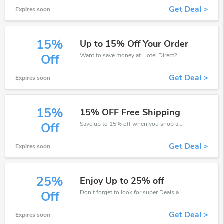
Get Deal >
Expires soon
15%
Up to 15% Off Your Order
Want to save money at Hotel Direct? Get Hotel Direct’s coupons and promo codes now. Go ahead and take 15% off in August 2026.
Off
Get Deal >
Expires soon
15%
15% OFF Free Shipping
Save up to 15% off when you shop at Hotel Direct!
Off
Get Deal >
Expires soon
25%
Enjoy Up to 25% off
Don't forget to look for super Deals and get fantastic discounts of up to 25%!
Off
Get Deal >
Expires soon