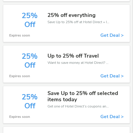
25%
25% off everything
Save Up to 25% off at Hotel Direct + limited time only!
Off
Get Deal >
Expires soon
25%
Up to 25% off Travel
Want to save money at Hotel Direct? Get Hotel Direct’s coupons and promo codes now. Go ahead and take 25% off in August 2026.
Off
Get Deal >
Expires soon
Save Up to 25% off selected
25%
items today
Off
Get one of Hotel Direct’s coupons and promo codes to save or receive extra 25% off for your orders!
Get Deal >
Expires soon