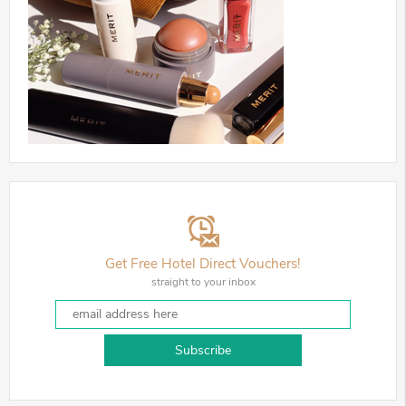
Get Free Hotel Direct Vouchers!
straight to your inbox
Subscribe