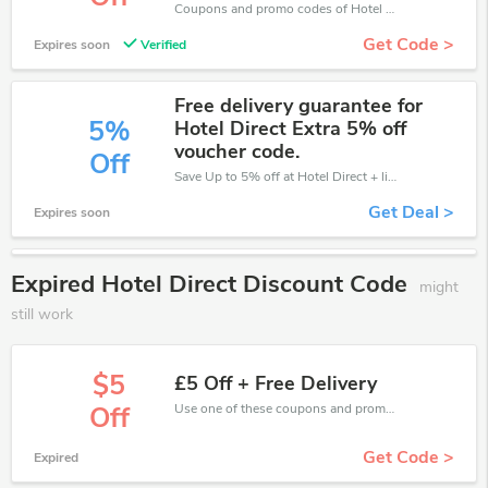
Coupons and promo codes of Hotel Direct, get £5 discount of your order. Time to limited offer!
Get Code >
Expires soon
Verified
Free delivery guarantee for
5%
Hotel Direct Extra 5% off
voucher code.
Off
Save Up to 5% off at Hotel Direct + limited time only!
Get Deal >
Expires soon
Expired Hotel Direct Discount Code
might
still work
$5
£5 Off + Free Delivery
Use one of these coupons and promo codes for Hotel Direct and save up to £5. Shop online and save now!
Off
Get Code >
Expired