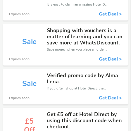
It is easy to claim an amazing Hotel Direct discount. Just click and apply it during check out
Get Deal >
Expires soon
Shopping with vouchers is a
matter of learning and you can
Sale
save more at WhatsDiscount.
Save money when you place an order at Hotel Direct. If you have a tight budget, then don't hesite to get this chance to save.
Get Deal >
Expires soon
Verified promo code by Alma
Lena.
Sale
If you often shop at Hotel Direct, then never miss out this offer
Get Deal >
Expires soon
Get £5 off at Hotel Direct by
£5
using this discount code when
checkout.
Off