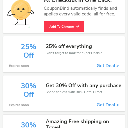
At Checkout In One Click.
CouponBind automatically finds and
applies every valid code, all for free.
Add To Chrome
25%
25% off everything
Don't forget to look for super Deals and get fantastic discounts of up to 25%!
Off
Get Deal >
Expires soon
30%
Get 30% Off with any purchase
Spend for less with 30% Hotel Direct discount codes when you shopping online.
Off
Get Deal >
Expires soon
Amazing Free shipping on
30%
Travel.