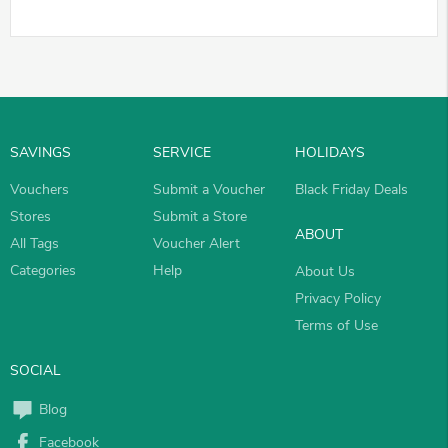
SAVINGS
SERVICE
HOLIDAYS
Vouchers
Submit a Voucher
Black Friday Deals
Stores
Submit a Store
ABOUT
All Tags
Voucher Alert
Categories
Help
About Us
Privacy Policy
Terms of Use
SOCIAL
Blog
Facebook