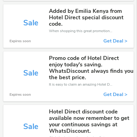
Added by Emilia Kenya from
Hotel Direct special discount
Sale
code.
When shopping this great promotion。
Get Deal >
Expires soon
Promo code of Hotel Direct
enjoy today's saving.
WhatsDiscount always finds you
Sale
the best price.
It is easy to claim an amazing Hotel Direct discount. Just click and apply it during check out
Get Deal >
Expires soon
Hotel Direct discount code
available now remember to get
your continuous savings at
Sale
WhatsDiscount.