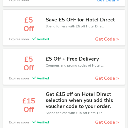
Get Deal >
Expires soon
£5
Save £5 OFF for Hotel Direct
Spend for less with £5 off Hotel Direct coupons when you shopping online.
Off
Get Code >
Expires soon
Verified
£5
£5 Off + Free Delivery
Coupons and promo codes of Hotel Direct, get £5 discount of your order. Time to limited offer!
Off
Get Code >
Expires soon
Verified
Get £15 off on Hotel Direct
£15
selection when you add this
voucher code to your order.
Off
Spend for less with £15 off Hotel Direct coupons when you shopping online.
Get Code >
Expires soon
Verified