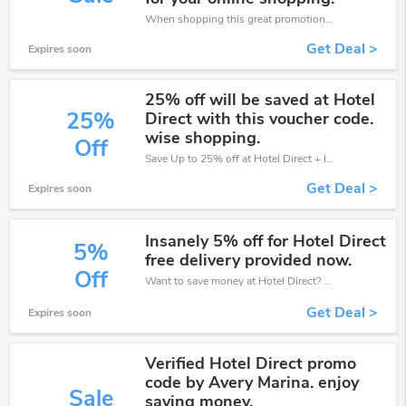
When shopping this great promotion。
Get Deal >
Expires soon
25% off will be saved at Hotel
25%
Direct with this voucher code.
wise shopping.
Off
Save Up to 25% off at Hotel Direct + limited time only!
Get Deal >
Expires soon
Insanely 5% off for Hotel Direct
5%
free delivery provided now.
Off
Want to save money at Hotel Direct? Get Hotel Direct’s coupons and promo codes now. Go ahead and take 5% off in August 2026.
Get Deal >
Expires soon
Verified Hotel Direct promo
code by Avery Marina. enjoy
Sale
saving money.