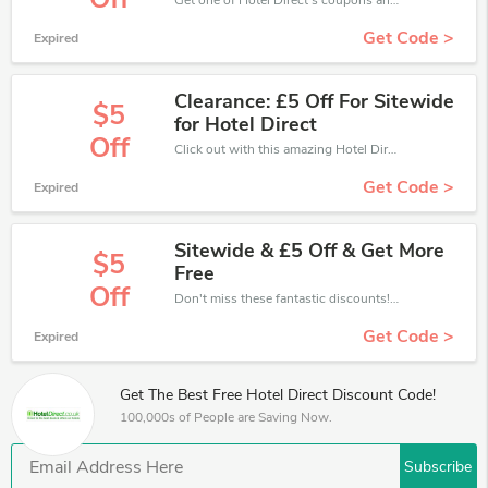
Get one of Hotel Direct’s coupons and promo codes to save or receive extra 10% off for your orders!
Get Code >
Expired
Clearance: £5 Off For Sitewide
$5
for Hotel Direct
Off
Click out with this amazing Hotel Direct coupons. It's now starting at £5 off
Get Code >
Expired
Sitewide & £5 Off & Get More
$5
Free
Off
Don't miss these fantastic discounts! Grab this offer to get extra £5 discount at Hotel Direct store. Save £5 or above from Hotel Direct.
Get Code >
Expired
Get The Best Free Hotel Direct Discount Code!
100,000s of People are Saving Now.
Subscribe