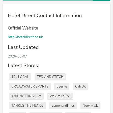
Hotel Direct Contact Information
Official Website
http://hoteldirect.co.uk
Last Updated
2026-08-07
Latest Stores:
194 LOCAL
TED AND STITCH
BROADWATER SPORTS
Eyesite
Cali UK
KNIT NOTTINGHAM
We Are FSTVL
TANKUS THE HENGE
Lemonandlimes
Nookly Uk