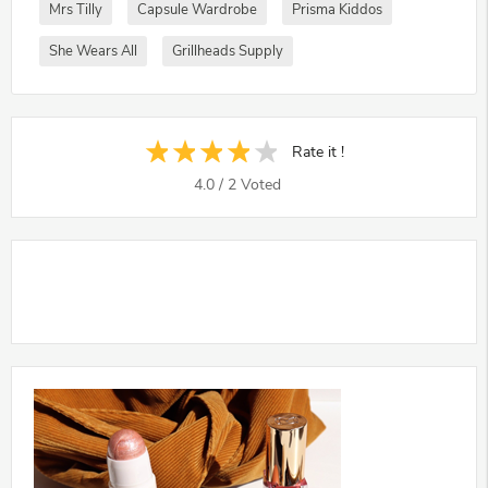
Mrs Tilly
Capsule Wardrobe
Prisma Kiddos
She Wears All
Grillheads Supply
Rate it !
4.0
/
2
Voted