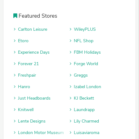
Featured Stores
Carlton Leisure
WileyPLUS
Etoro
NFL Shop
Experience Days
FBM Holidays
Forever 21
Forge World
Freshpair
Greggs
Hanro
Izabel London
Just Headboards
KJ Beckett
Knitwell
Laundrapp
Lente Designs
Lily Charmed
London Motor Museum
Luisaviaroma