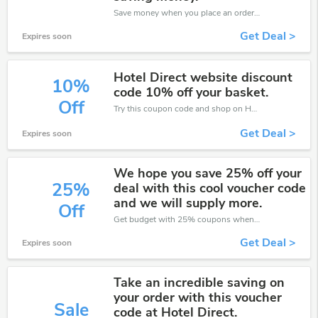
Save money when you place an order at Hotel Direct. If you have a tight budget, then don't hesite to get this chance to save.
Get Deal >
Expires soon
Hotel Direct website discount
10%
code 10% off your basket.
Off
Try this coupon code and shop on Hotel Direct. You can get 10% off for any items you choose! Offer available for a short time only!
Get Deal >
Expires soon
We hope you save 25% off your
25%
deal with this cool voucher code
and we will supply more.
Off
Get budget with 25% coupons when place an order on Hotel Direct.
Get Deal >
Expires soon
Take an incredible saving on
your order with this voucher
Sale
code at Hotel Direct.