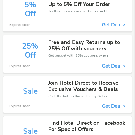
5%
Up to 5% Off Your Order
Try this coupon code and shop on Hotel Direct. You can get 5% off for any items you choose! Offer available for a short time only!
Off
Get Deal >
Expires soon
Free and Easy Returns up to
25%
25% Off with vouchers
Off
Get budget with 25% coupons when place an order on Hotel Direct.
Get Deal >
Expires soon
Join Hotel Direct to Receive
Exclusive Vouchers & Deals
Sale
Click the button tha and enjoy Get extra discount on any Order
Get Deal >
Expires soon
Find Hotel Direct on Facebook
For Special Offers
Sale