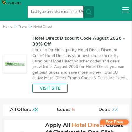
Home
Travel
Hotel Direct
Hotel Direct Discount Code August 2026 -
30% Off
Looking for high-quality Hotel Direct Discount
Code? Hotel Direct is your best choice here. By
using our Hotel Direct voucher codes and deals
provided in August 2026 for Hotel Direct, you can
get best prices and save more money. Total 38
active Hotel Direct Promo Codes & Deals are listed
and the best one is updated on August 7, 2026.
VISIT SITE
Make use of 5 coupons and 33 deals which save up
to 30% off, when you're shopping at Hotel Direct.
VoucherArea promises you'll get the best price on
products you want to buy.
All Offers
38
Codes
5
Deals
33
For Free
Apply All
Hotel Direct
Codes