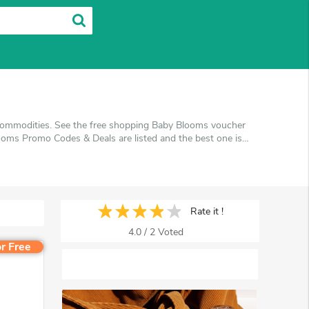
 commodities. See the free shopping Baby Blooms voucher
oms Promo Codes & Deals are listed and the best one is
en you're shopping at Baby Blooms. VoucherArea promises
Rate it !
4.0
/
2
Voted
r Free