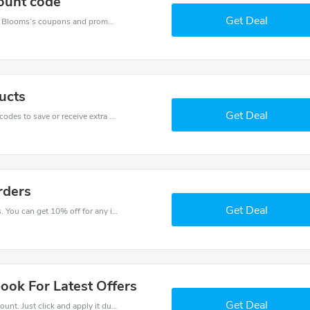
ount code
Get Deal
Want to save money at Baby Blooms? Get Baby Blooms’s coupons and promo codes now. Go ahead and take 30% off in August 2026.
ucts
Get Deal
Get one of Baby Blooms’s coupons and promo codes to save or receive extra 10% off for your orders!
rders
Get Deal
Try this coupon code and shop on Baby Blooms. You can get 10% off for any items you choose! Offer available for a short time only!
ook For Latest Offers
Get Deal
It is easy to claim an amazing Baby Blooms discount. Just click and apply it during check out