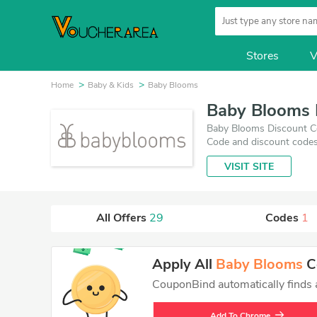
Stores
V
Home
Baby & Kids
Baby Blooms
Baby Blooms 
Baby Blooms Discount Co
Code and discount codes
updated on August 7, 20
VISIT SITE
you'll get the best price
All Offers
29
Codes
1
Apply All
Baby Blooms
Co
CouponBind automatically finds an
Add To Chrome