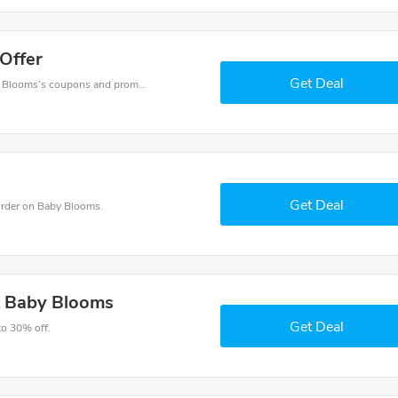
Offer
Get Deal
Want to save money at Baby Blooms? Get Baby Blooms’s coupons and promo codes now. Go ahead and take 30% off in August 2026.
Get Deal
rder on Baby Blooms.
t Baby Blooms
Get Deal
to 30% off.