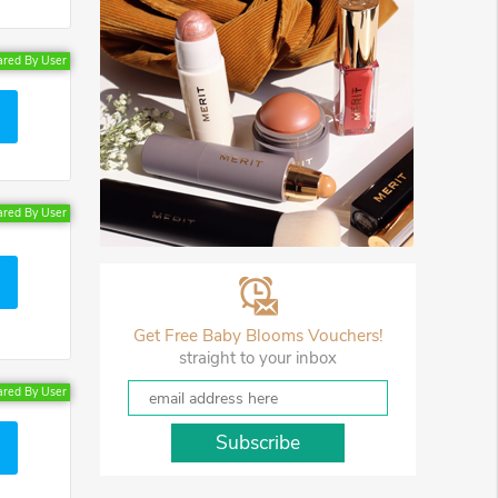
ared By User
ared By User
Get Free Baby Blooms Vouchers!
straight to your inbox
ared By User
Subscribe