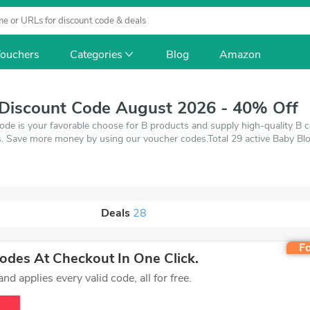
ouchers
Categories
Blog
Amazon
Discount Code August 2026 - 40% Off
de is your favorable choose for B products and supply high-quality B
. Save more money by using our voucher codes.Total 29 active Baby Blo
26. Make use of 1 coupons and 28 deals which save up to 40% off, wh
 on products you want to buy.
Deals
28
Fo
des At Checkout In One Click.
d applies every valid code, all for free.