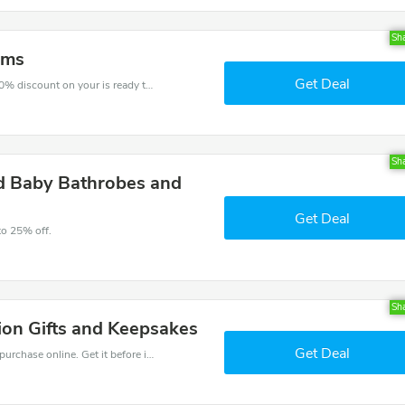
Sh
oms
Get Deal
The voucher is your key to save money. Enjoy 10% discount on your is ready to help you save a lot of money.
Sh
ed Baby Bathrobes and
Get Deal
to 25% off.
Sh
on Gifts and Keepsakes
Get Deal
Get the best discounts with 15% off when you purchase online. Get it before it sold out.