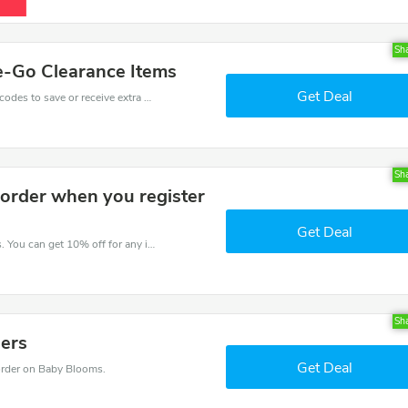
Sh
e-Go Clearance Items
Get Deal
Get one of Baby Blooms’s coupons and promo codes to save or receive extra 40% off for your orders!
Sh
 order when you register
Get Deal
Try this coupon code and shop on Baby Blooms. You can get 10% off for any items you choose! Offer available for a short time only!
Sh
ders
Get Deal
rder on Baby Blooms.