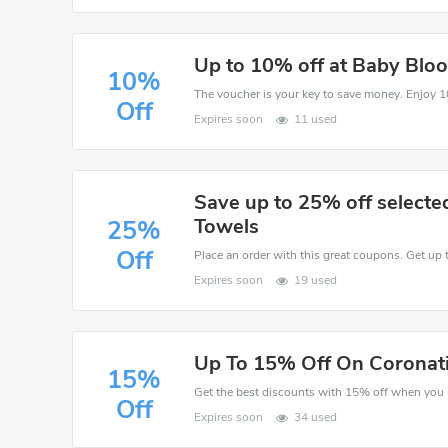
Up to 10% off at Baby Blo
10%
Off
Expires soon
11 used
Save up to 25% off select
Towels
25%
Off
Place an order with this great coupons. Get up 
Expires soon
19 used
Up To 15% Off On Coronati
15%
Off
Expires soon
34 used