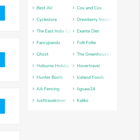
Best AV
Cox and Cox
Cyclestore
Drewberry Insurance
The East India Company
Exante Diet
Fancypanda
Folli Follie
Ghost
The Greenhouse People
Hoburne Holiday Parks
Hovertravel
Hunter Boots
Iceland Foods
AA Fencing
Jigsaw24
Justtravelcover
Kaliko