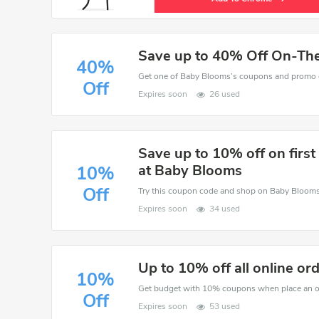
Save up to 40% Off On-Th
40%
Off
Expires soon
26 used
Save up to 10% off on first
at Baby Blooms
10%
Off
Expires soon
34 used
Up to 10% off all online or
10%
Get budget with 10% coupons when place an o
Off
Expires soon
53 used