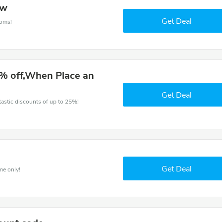
ow
Get Deal
ooms!
% off,When Place an
Get Deal
ntastic discounts of up to 25%!
Get Deal
me only!