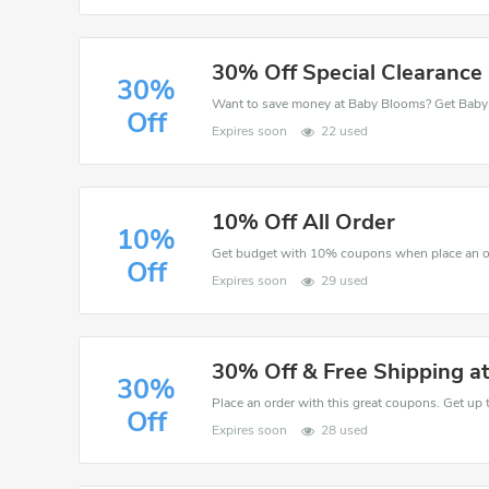
30% Off Special Clearance 
30%
Off
Expires soon
22 used
10% Off All Order
10%
Get budget with 10% coupons when place an o
Off
Expires soon
29 used
30% Off & Free Shipping a
30%
Place an order with this great coupons. Get up 
Off
Expires soon
28 used