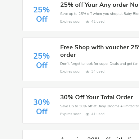
25% off Your Any order N
25%
Save up to 25% off when you shop at Baby Bl
Off
Expires soon
42 used
Free Shop with voucher 25
order
25%
Off
Don't forget to look for super Deals and get fa
Expires soon
34 used
30% Off Your Total Order
30%
Save Up to 30% off at Baby Blooms + limited ti
Off
Expires soon
41 used