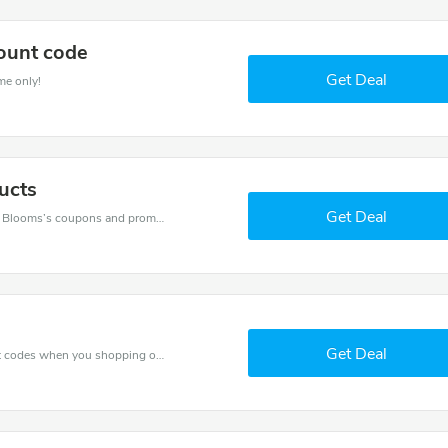
ount code
Get Deal
me only!
ucts
Get Deal
Want to save money at Baby Blooms? Get Baby Blooms’s coupons and promo codes now. Go ahead and take 20% off in August 2026.
Get Deal
Spend for less with 30% Baby Blooms discount codes when you shopping online.