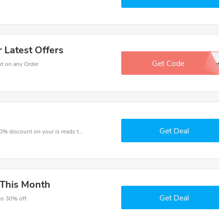
 Latest Offers
Get Code
Sign Up For extra sale
nt on any Order
Get Deal
The voucher is your key to save money. Enjoy 30% discount on your is ready to help you save a lot of money.
 This Month
Get Deal
to 30% off.