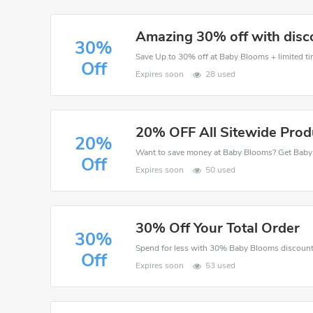
Amazing 30% off with disc
30%
Save Up to 30% off at Baby Blooms + limited ti
Off
Expires soon
28 used
20% OFF All Sitewide Prod
20%
Off
Expires soon
50 used
30% Off Your Total Order
30%
Off
Expires soon
53 used