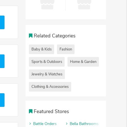
Related Categories
Baby & Kids
Fashion
Sports & Outdoors
Home & Garden
Jewelry & Watches
Clothing & Accessories
Featured Stores
Battle Orders
Bella Bathrooms