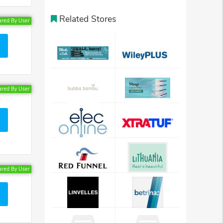
Related Stores
ared By User
ared By User
ared By User