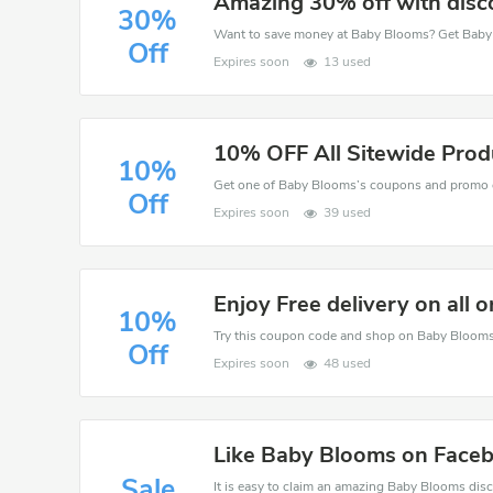
Amazing 30% off with disc
30%
Off
Expires soon
13 used
10% OFF All Sitewide Prod
10%
Off
Expires soon
39 used
Enjoy Free delivery on all o
10%
Off
Expires soon
48 used
Like Baby Blooms on Faceb
Sale