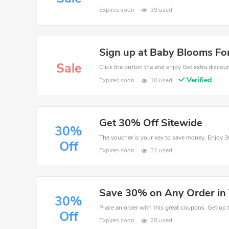
Expires soon
39 used
Sign up at Baby Blooms For
Sale
Click the button tha and enjoy Get extra discou
Verified
Expires soon
10 used
Get 30% Off Sitewide
30%
Off
Expires soon
31 used
Save 30% on Any Order in
30%
Place an order with this great coupons. Get up 
Off
Expires soon
28 used