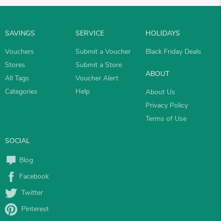
SAVINGS
SERVICE
HOLIDAYS
Vouchers
Submit a Voucher
Black Friday Deals
Stores
Submit a Store
ABOUT
All Tags
Voucher Alert
Categories
Help
About Us
Privacy Policy
Terms of Use
SOCIAL
Blog
Facebook
Twitter
Pinterest