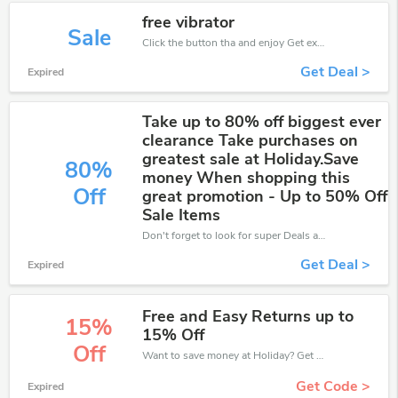
free vibrator
Sale
Click the button tha and enjoy Get extra discount on any Order
Get Deal >
Expired
Take up to 80% off biggest ever
clearance Take purchases on
greatest sale at Holiday.Save
80%
money When shopping this
Off
great promotion - Up to 50% Off
Sale Items
Don't forget to look for super Deals and get fantastic discounts of up to 80%!
Get Deal >
Expired
Free and Easy Returns up to
15%
15% Off
Off
Want to save money at Holiday? Get Holiday’s coupons and promo codes now. Go ahead and take 15% off in August 2026.
Get Code >
Expired