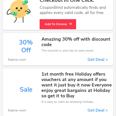
Checkout In One Click.
CouponBind automatically finds and
applies every valid code, all for free.
Add To Chrome
Amazing 30% off with discount
30%
code
Off
The voucher is your key to save money. Enjoy 30% discount on your is ready to help you save a lot of money.
Get Deal >
Expires soon
1st month free Holiday offers
vouchers at any amount if you
want it just buy it now Everyone
Sale
enjoy great bargains at Holiday
so get it to Buy
It is easy to claim an amazing Holiday discount. Just click and apply it during check out
Get Deal >
Expires soon