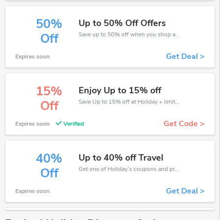
50%
Up to 50% Off Offers
Save up to 50% off when you shop at Holiday!
Off
Get Deal >
Expires soon
15%
Enjoy Up to 15% off
Save Up to 15% off at Holiday + limited time only!
Off
Get Code >
Expires soon
Verified
40%
Up to 40% off Travel
Get one of Holiday’s coupons and promo codes to save or receive extra 40% off for your orders!
Off
Get Deal >
Expires soon