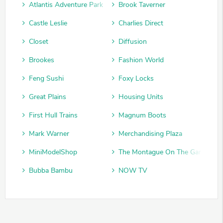
Atlantis Adventure Park
Brook Taverner
Castle Leslie
Charlies Direct
Closet
Diffusion
Brookes
Fashion World
Feng Sushi
Foxy Locks
Great Plains
Housing Units
First Hull Trains
Magnum Boots
Mark Warner
Merchandising Plaza
MiniModelShop
The Montague On The Gardens
Bubba Bambu
NOW TV