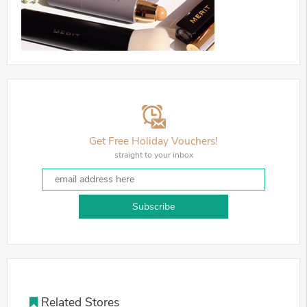
Get Free Holiday Vouchers!
straight to your inbox
Subscribe
Related Stores