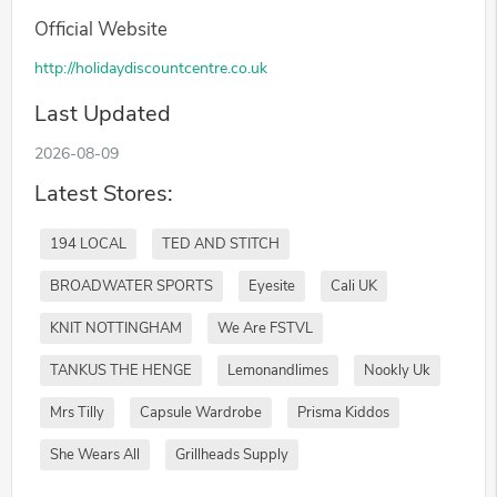
Official Website
http://holidaydiscountcentre.co.uk
Last Updated
2026-08-09
Latest Stores:
194 LOCAL
TED AND STITCH
BROADWATER SPORTS
Eyesite
Cali UK
KNIT NOTTINGHAM
We Are FSTVL
TANKUS THE HENGE
Lemonandlimes
Nookly Uk
Mrs Tilly
Capsule Wardrobe
Prisma Kiddos
She Wears All
Grillheads Supply