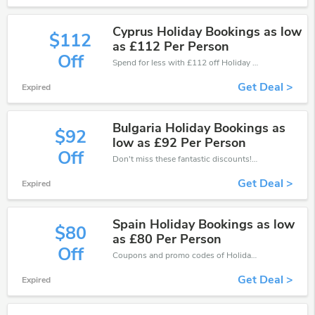
Cyprus Holiday Bookings as low
$112
as £112 Per Person
Off
Spend for less with £112 off Holiday coupons when you shopping online.
Get Deal >
Expired
Bulgaria Holiday Bookings as
$92
low as £92 Per Person
Off
Don't miss these fantastic discounts! Grab this offer to get extra £92 discount at Holiday store. Save £92 or above from Holiday.
Get Deal >
Expired
Spain Holiday Bookings as low
$80
as £80 Per Person
Off
Coupons and promo codes of Holiday, get £80 discount of your order. Time to limited offer!
Get Deal >
Expired