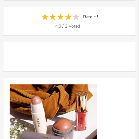
Rate it !
4.0
/
2
Voted