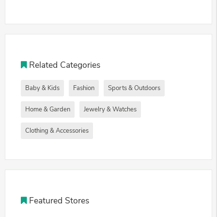
Related Categories
Baby & Kids
Fashion
Sports & Outdoors
Home & Garden
Jewelry & Watches
Clothing & Accessories
Featured Stores