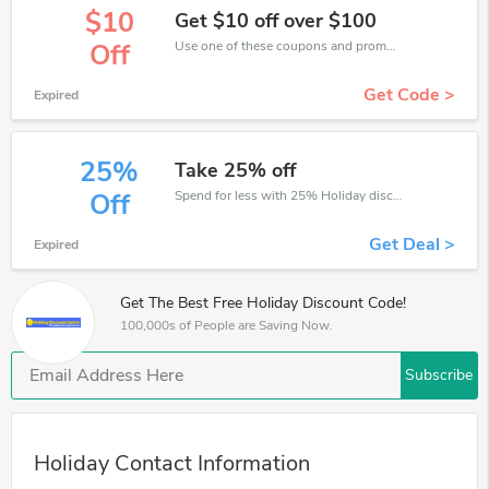
$10
Get $10 off over $100
Use one of these coupons and promo codes for Holiday and save up to $10. Shop online and save now!
Off
Get Code >
Expired
25%
Take 25% off
Spend for less with 25% Holiday discount codes when you shopping online.
Off
Get Deal >
Expired
Get The Best Free Holiday Discount Code!
100,000s of People are Saving Now.
Subscribe
Holiday Contact Information