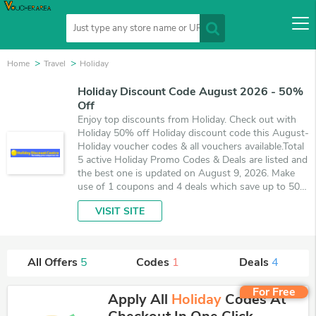
Home
Travel
Holiday
Holiday Discount Code August 2026 - 50%
Off
Enjoy top discounts from Holiday. Check out with
Holiday 50% off Holiday discount code this August-
Holiday voucher codes & all vouchers available.Total
5 active Holiday Promo Codes & Deals are listed and
the best one is updated on August 9, 2026. Make
use of 1 coupons and 4 deals which save up to 50%
off, when you're shopping at Holiday. VoucherArea
VISIT SITE
promises you'll get the best price on products you
want to buy.
All Offers
5
Codes
1
Deals
4
For Free
Apply All
Holiday
Codes At