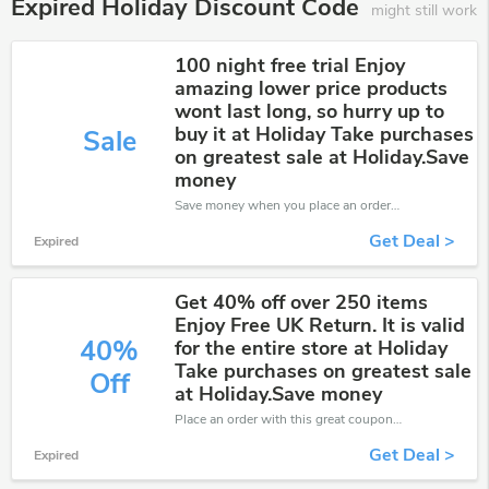
Expired Holiday Discount Code
might still work
100 night free trial Enjoy
amazing lower price products
wont last long, so hurry up to
buy it at Holiday Take purchases
Sale
on greatest sale at Holiday.Save
money
Save money when you place an order at Holiday. If you have a tight budget, then don't hesite to get this chance to save.
Get Deal >
Expired
Get 40% off over 250 items
Enjoy Free UK Return. It is valid
40%
for the entire store at Holiday
Take purchases on greatest sale
Off
at Holiday.Save money
Place an order with this great coupons. Get up to 40% off.
Get Deal >
Expired