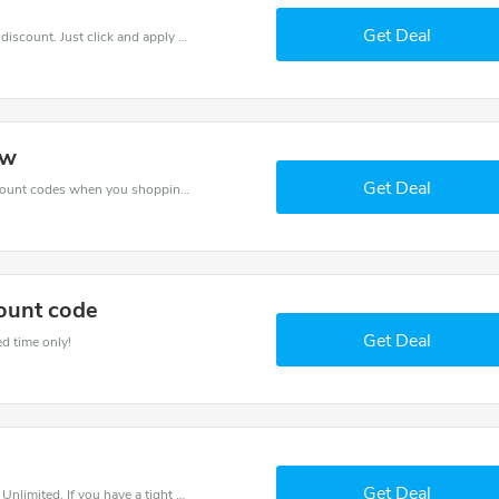
Get Deal
It is easy to claim an amazing Fitness Unlimited discount. Just click and apply it during check out
ow
Get Deal
Spend for less with 10% Fitness Unlimited discount codes when you shopping online.
ount code
Get Deal
ed time only!
Get Deal
Save money when you place an order at Fitness Unlimited. If you have a tight budget, then don't hesite to get this chance to save.