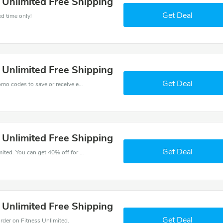
s Unlimited Free Shipping
Get Deal
ed time only!
s Unlimited Free Shipping
Get Deal
Get one of Fitness Unlimited’s coupons and promo codes to save or receive extra 40% off for your orders!
s Unlimited Free Shipping
Get Deal
Try this coupon code and shop on Fitness Unlimited. You can get 40% off for any items you choose! Offer available for a short time only!
s Unlimited Free Shipping
Get Deal
der on Fitness Unlimited.