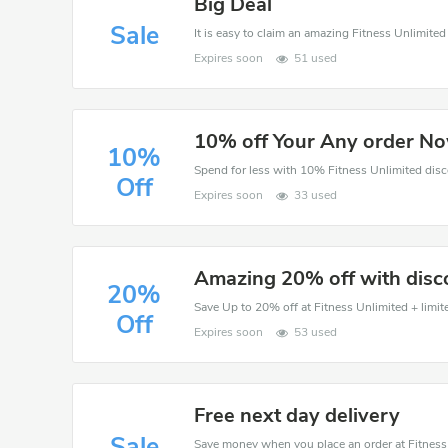
Big Deal
Sale
Expires soon
51 used
10% off Your Any order N
10%
Off
Expires soon
33 used
Amazing 20% off with disc
20%
Save Up to 20% off at Fitness Unlimited + limit
Off
Expires soon
53 used
Free next day delivery
Sale