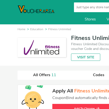
Stores
V
Home
Education
Fitness Unlimited
Fitness Unlim
Fitness Unlimited Discou
voucher Code and discou
best one is updated on 
VISIT SITE
VoucherArea promises you
All Offers
11
Codes
Apply All
Fitness Unlimit
CouponBind automatically finds an
Add To Chrome