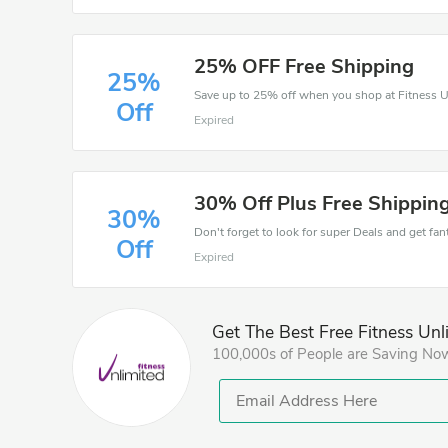
25% OFF Free Shipping
25%
Save up to 25% off when you shop at Fitness U
Off
Expired
30% Off Plus Free Shipping
30%
Don't forget to look for super Deals and get fa
Off
Expired
Get The Best Free Fitness Unl
100,000s of People are Saving No