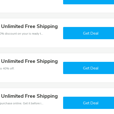
s Unlimited Free Shipping
Get Deal
The voucher is your key to save money. Enjoy 30% discount on your is ready to help you save a lot of money.
s Unlimited Free Shipping
Get Deal
to 40% off.
s Unlimited Free Shipping
Get Deal
Get the best discounts with 30% off when you purchase online. Get it before it sold out.