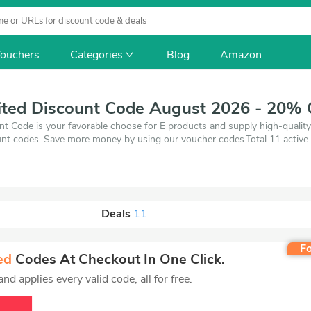
ouchers
Categories
Blog
Amazon
ited Discount Code August 2026 - 20% 
nt Code is your favorable choose for E products and supply high-qualit
nt codes. Save more money by using our voucher codes.Total 11 active 
August 7, 2026. Make use of coupons and 11 deals which save up to 20%
'll get the best price on products you want to buy.
Deals
11
Fo
ed
Codes At Checkout In One Click.
d applies every valid code, all for free.