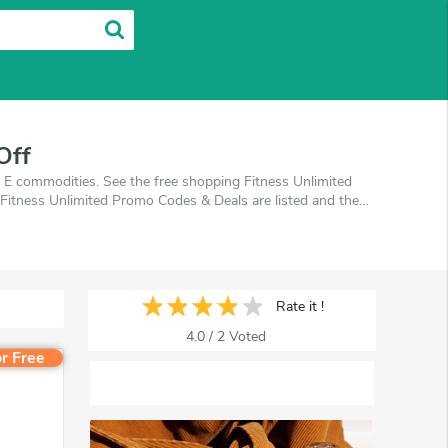
Off
y E commodities. See the free shopping Fitness Unlimited
Fitness Unlimited Promo Codes & Deals are listed and the
 off, when you're shopping at Fitness Unlimited.
Rate it !
4.0
/
2
Voted
r Free