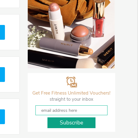
Get Free Fitness Unlimited Vouchers!
straight to your inbox
Subscribe