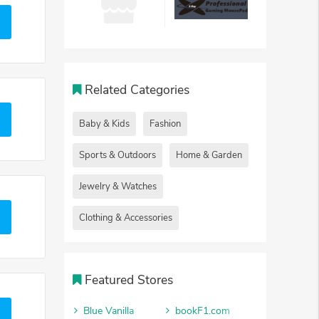
Related Categories
Baby & Kids
Fashion
Sports & Outdoors
Home & Garden
Jewelry & Watches
Clothing & Accessories
Featured Stores
Blue Vanilla
bookF1.com