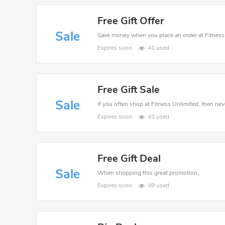
Free Gift Offer
Sale
Expires soon
41 used
Free Gift Sale
Sale
If you often shop at Fitness Unlimited, then nev
Expires soon
43 used
Free Gift Deal
Sale
When shopping this great promotion。
Expires soon
49 used