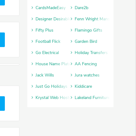
CardsMadeEasy
Dare2b
Designer Desirables
Fenn Wright Manson
Fifty Plus
Flamingo Gifts
Football Flick
Garden Bird
Go Electrical
Holiday Transfers
House Name Plate
AA Fencing
Jack Wills
Jura watches
Just Go Holidays
Kiddicare
Krystal Web Hosting
Lakeland Furniture