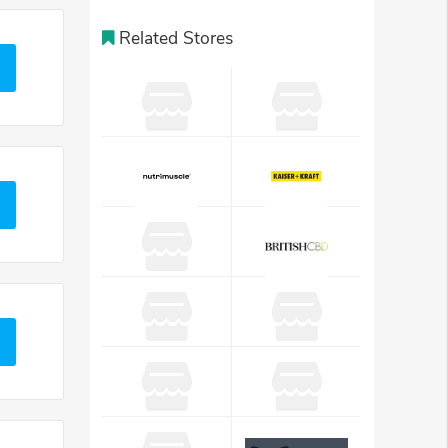
Related Stores