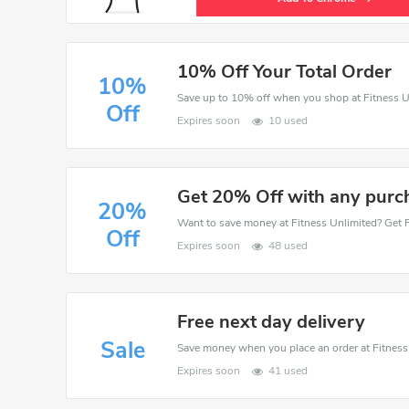
10% Off Your Total Order
10%
Save up to 10% off when you shop at Fitness U
Off
Expires soon
10 used
Get 20% Off with any purc
20%
Off
Expires soon
48 used
Free next day delivery
Sale
Expires soon
41 used