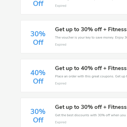
Off
Expired
Get up to 30% off + Fitnes
30%
Off
Expired
Get up to 40% off + Fitnes
40%
Place an order with this great coupons. Get up 
Off
Expired
Get up to 30% off + Fitnes
30%
Off
Expired