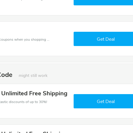
Get Deal
Spend for less with $320 off Fitness Unlimited coupons when you shopping online.
 Code
might still work
s Unlimited Free Shipping
Get Deal
ntastic discounts of up to 30%!