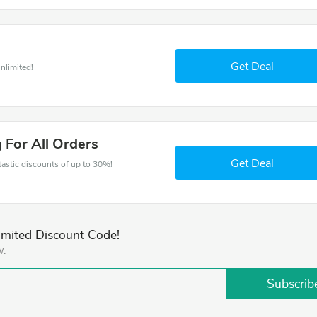
Get Deal
nlimited!
 For All Orders
Get Deal
ntastic discounts of up to 30%!
imited Discount Code!
w.
Subscrib