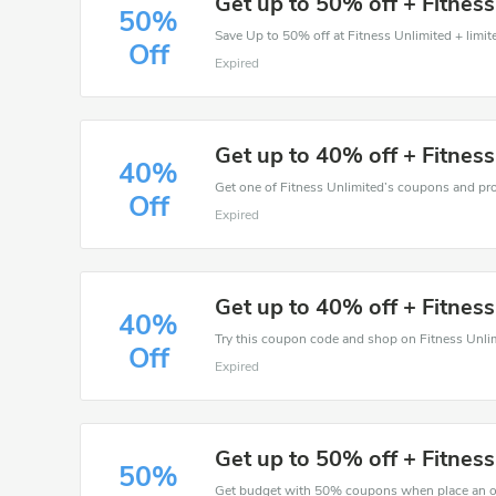
Get up to 50% off + Fitnes
50%
Save Up to 50% off at Fitness Unlimited + limit
Off
Expired
Get up to 40% off + Fitnes
40%
Off
Expired
Get up to 40% off + Fitnes
40%
Off
Expired
Get up to 50% off + Fitnes
50%
Get budget with 50% coupons when place an or