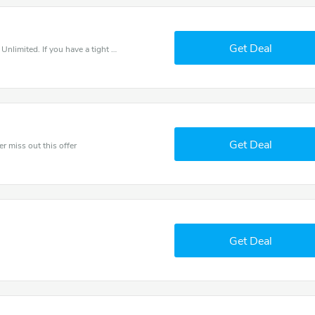
Get Deal
Save money when you place an order at Fitness Unlimited. If you have a tight budget, then don't hesite to get this chance to save.
Get Deal
er miss out this offer
Get Deal