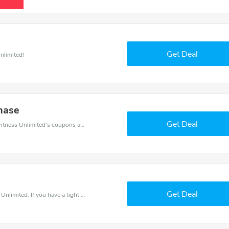
Get Deal
nlimited!
hase
Get Deal
Want to save money at Fitness Unlimited? Get Fitness Unlimited’s coupons and promo codes now. Go ahead and take 20% off in August 2026.
Get Deal
Save money when you place an order at Fitness Unlimited. If you have a tight budget, then don't hesite to get this chance to save.