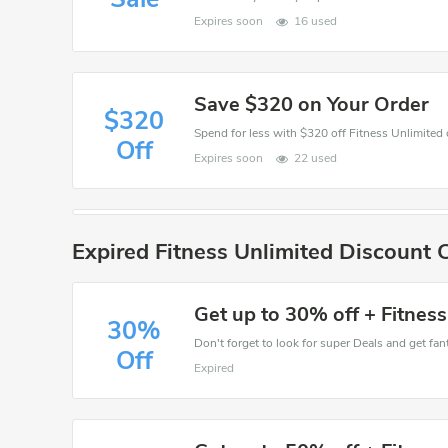
Expires soon
16 used
Save $320 on Your Order
$320
Off
Expires soon
22 used
Expired Fitness Unlimited Discount
Get up to 30% off + Fitnes
30%
Don't forget to look for super Deals and get fa
Off
Expired