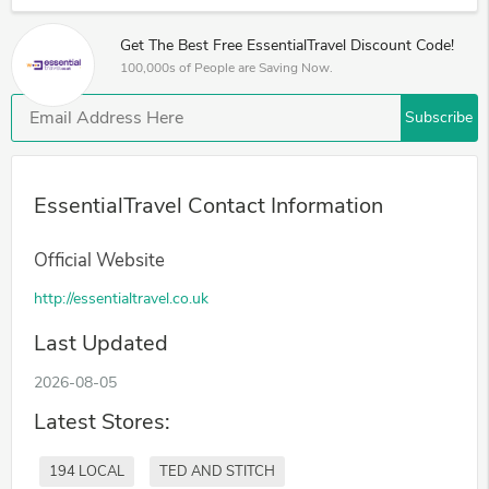
Get The Best Free EssentialTravel Discount Code!
100,000s of People are Saving Now.
Subscribe
EssentialTravel Contact Information
Official Website
http://essentialtravel.co.uk
Last Updated
2026-08-05
Latest Stores:
194 LOCAL
TED AND STITCH