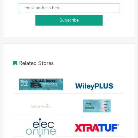
Subscribe
Related Stores