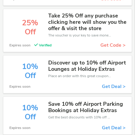
Take 25% Off any purchase
25%
clicking here will show you the
offer & visit the store
Off
The voucher is your key to save money. Enjoy 25% discount on your is ready to help you save a lot of money.
Get Code >
Expires soon
Verified
Discover up to 10% off Airport
10%
Lounges at Holiday Extras
Off
Place an order with this great coupons. Get up to 10% off.
Get Deal >
Expires soon
Save 10% off Airport Parking
10%
Bookings at Holiday Extras
Off
Get the best discounts with 10% off when you purchase online. Get it before it sold out.
Get Deal >
Expires soon