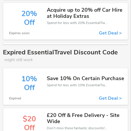
Acquire up to 20% off Car Hire
20%
at Holiday Extras
Off
Spend for less with 20% EssentialTravel discount codes when you shopping online.
Get Deal >
Expires soon
Expired EssentialTravel Discount Code
might still work
10%
Save 10% On Certain Purchase
Spend for less with 10% EssentialTravel discount codes when you shopping online.
Off
Get Deal >
Expired
£20 Off & Free Delivery - Site
$20
Wide
Off
Don't miss these fantastic discounts! Grab this offer to get extra £20 discount at EssentialTravel store. Save £20 or above from EssentialTravel.