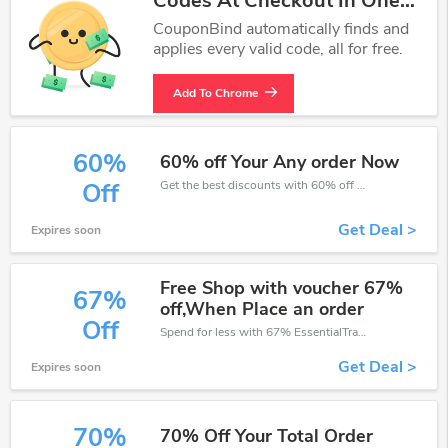
Codes At Checkout In One
Click.
CouponBind automatically finds and
applies every valid code, all for free.
Add To Chrome
60%
60% off Your Any order Now
Get the best discounts with 60% off when you purchase online. Get it before it sold out.
Off
Get Deal >
Expires soon
Free Shop with voucher 67%
67%
off,When Place an order
Off
Spend for less with 67% EssentialTravel discount codes when you shopping online.
Get Deal >
Expires soon
70%
70% Off Your Total Order