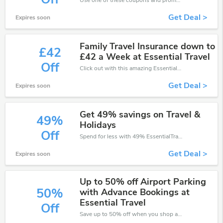
Use one of these coupons and promo codes for EssentialTravel and save up to £33. Shop online and save now!
Get Deal >
Expires soon
Family Travel Insurance down to
£42
£42 a Week at Essential Travel
Off
Click out with this amazing EssentialTravel coupons. It's now starting at £42 off
Get Deal >
Expires soon
Get 49% savings on Travel &
49%
Holidays
Off
Spend for less with 49% EssentialTravel discount codes when you shopping online.
Get Deal >
Expires soon
Up to 50% off Airport Parking
50%
with Advance Bookings at
Essential Travel
Off
Save up to 50% off when you shop at EssentialTravel!