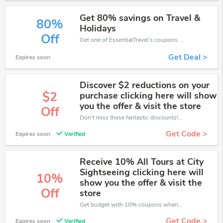
Get 80% savings on Travel &
80%
Holidays
Off
Get one of EssentialTravel’s coupons and promo codes to save or receive extra 80% off for your orders!
Get Deal >
Expires soon
Discover $2 reductions on your
$2
purchase clicking here will show
you the offer & visit the store
Off
Don't miss these fantastic discounts! Grab this offer to get extra $2 discount at EssentialTravel store. Save $2 or above from EssentialTravel.
Get Code >
Expires soon
Verified
Receive 10% All Tours at City
Sightseeing clicking here will
10%
show you the offer & visit the
Off
store
Get budget with 10% coupons when place an order on EssentialTravel.
Get Code >
Expires soon
Verified