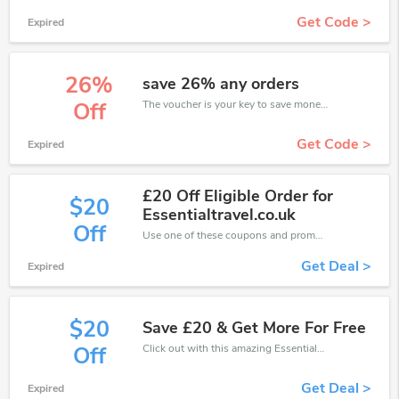
Get Code >
Expired
26%
save 26% any orders
The voucher is your key to save money. Enjoy 26% discount on your is ready to help you save a lot of money.
Off
Get Code >
Expired
£20 Off Eligible Order for
$20
Essentialtravel.co.uk
Off
Use one of these coupons and promo codes for EssentialTravel and save up to £20. Shop online and save now!
Get Deal >
Expired
$20
Save £20 & Get More For Free
Click out with this amazing EssentialTravel coupons. It's now starting at £20 off
Off
Get Deal >
Expired