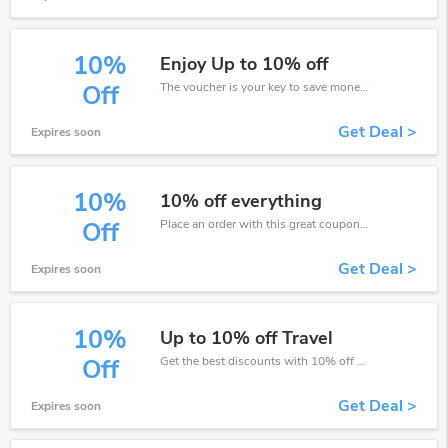
10%
Enjoy Up to 10% off
The voucher is your key to save money. Enjoy 10% discount on your is ready to help you save a lot of money.
Off
Get Deal >
Expires soon
10%
10% off everything
Place an order with this great coupons. Get up to 10% off.
Off
Get Deal >
Expires soon
10%
Up to 10% off Travel
Get the best discounts with 10% off when you purchase online. Get it before it sold out.
Off
Get Deal >
Expires soon