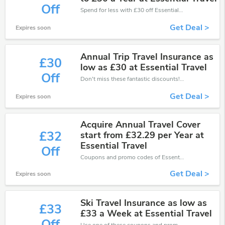
Off
Spend for less with £30 off EssentialTravel coupons when you shopping online.
Get Deal >
Expires soon
Annual Trip Travel Insurance as
£30
low as £30 at Essential Travel
Off
Don't miss these fantastic discounts! Grab this offer to get extra £30 discount at EssentialTravel store. Save £30 or above from EssentialTravel.
Get Deal >
Expires soon
Acquire Annual Travel Cover
£32
start from £32.29 per Year at
Essential Travel
Off
Coupons and promo codes of EssentialTravel, get £32 discount of your order. Time to limited offer!
Get Deal >
Expires soon
Ski Travel Insurance as low as
£33
£33 a Week at Essential Travel
Off