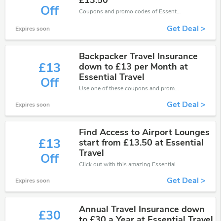
£13.50
Off
Coupons and promo codes of EssentialTravel, get £13 discount of your order. Time to limited offer!
Get Deal >
Expires soon
Backpacker Travel Insurance
£13
down to £13 per Month at
Essential Travel
Off
Use one of these coupons and promo codes for EssentialTravel and save up to £13. Shop online and save now!
Get Deal >
Expires soon
Find Access to Airport Lounges
£13
start from £13.50 at Essential
Travel
Off
Click out with this amazing EssentialTravel coupons. It's now starting at £13 off
Get Deal >
Expires soon
Annual Travel Insurance down
£30
to £30 a Year at Essential Travel