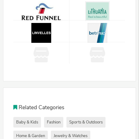
Related Categories
Baby & Kids
Fashion
Sports & Outdoors
Home & Garden
Jewelry & Watches