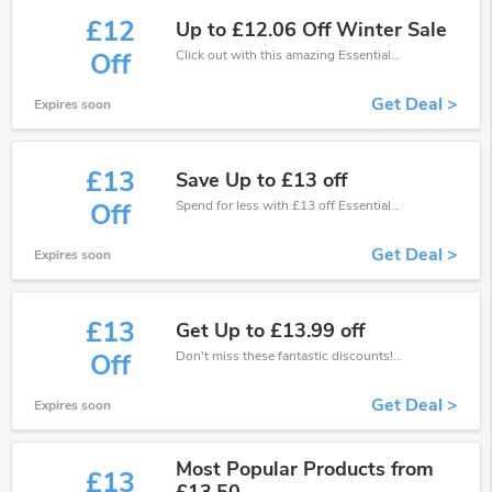
£12
Up to £12.06 Off Winter Sale
Click out with this amazing EssentialTravel coupons. It's now starting at £12 off
Off
Get Deal >
Expires soon
£13
Save Up to £13 off
Spend for less with £13 off EssentialTravel coupons when you shopping online.
Off
Get Deal >
Expires soon
£13
Get Up to £13.99 off
Don't miss these fantastic discounts! Grab this offer to get extra £13 discount at EssentialTravel store. Save £13 or above from EssentialTravel.
Off
Get Deal >
Expires soon
Most Popular Products from
£13