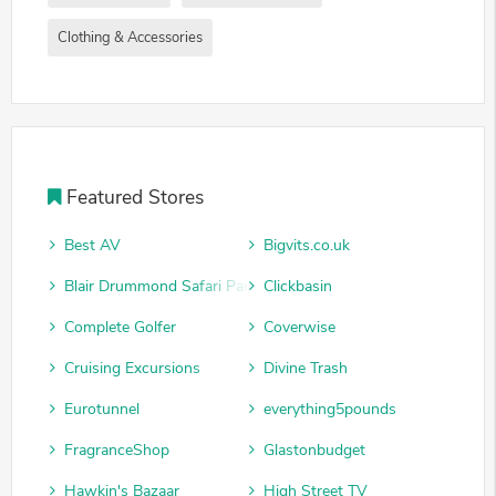
Clothing & Accessories
Featured Stores
Best AV
Bigvits.co.uk
Blair Drummond Safari Park
Clickbasin
Complete Golfer
Coverwise
Cruising Excursions
Divine Trash
Eurotunnel
everything5pounds
FragranceShop
Glastonbudget
Hawkin's Bazaar
High Street TV