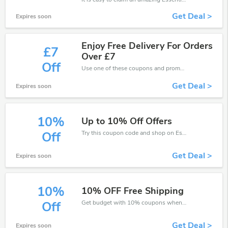
Get Deal >
Expires soon
Enjoy Free Delivery For Orders
£7
Over £7
Off
Use one of these coupons and promo codes for EssentialTravel and save up to £7. Shop online and save now!
Get Deal >
Expires soon
10%
Up to 10% Off Offers
Try this coupon code and shop on EssentialTravel. You can get 10% off for any items you choose! Offer available for a short time only!
Off
Get Deal >
Expires soon
10%
10% OFF Free Shipping
Get budget with 10% coupons when place an order on EssentialTravel.
Off
Get Deal >
Expires soon