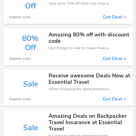
Save up to 70% off when you shop at EssentialTravel!
Off
Get Deal >
Expires soon
Amazing 80% off with discount
80%
code
Off
Don't forget to look for super Deals and get fantastic discounts of up to 80%!
Get Deal >
Expires soon
Receive awesome Deals Now at
Essential Travel
Sale
When shopping this great promotion。
Get Deal >
Expires soon
Amazing Deals on Backpacker
Travel Insurance at Essential
Sale
Travel
It is easy to claim an amazing EssentialTravel discount. Just click and apply it during check out