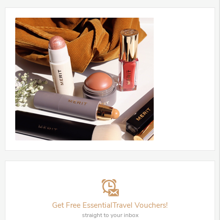
Get Free EssentialTravel Vouchers!
straight to your inbox