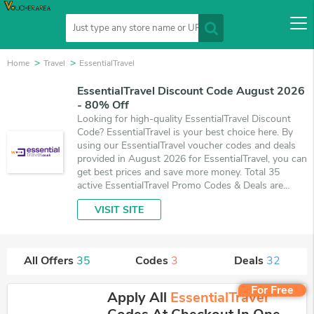
Home
Travel
EssentialTravel
EssentialTravel Discount Code August 2026
- 80% Off
Looking for high-quality EssentialTravel Discount
Code? EssentialTravel is your best choice here. By
using our EssentialTravel voucher codes and deals
provided in August 2026 for EssentialTravel, you can
get best prices and save more money. Total 35
active EssentialTravel Promo Codes & Deals are
listed and the best one is updated on August 5,
VISIT SITE
2026. Make use of 3 coupons and 32 deals which
save up to 80% off, when you're shopping at
EssentialTravel. VoucherArea promises you'll get the
best price on products you want to buy.
All Offers
35
Codes
3
Deals
32
For Free
Apply All
EssentialTravel