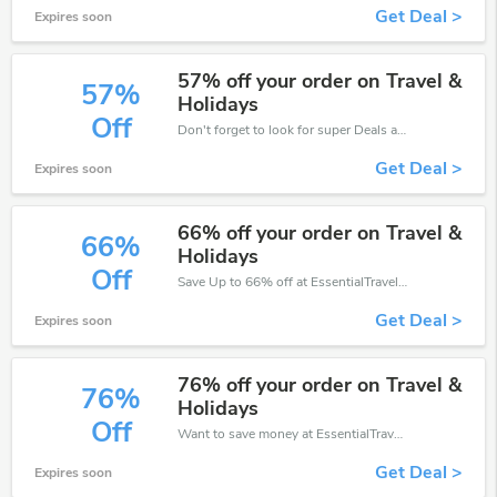
Get Deal >
Expires soon
57% off your order on Travel &
57%
Holidays
Off
Don't forget to look for super Deals and get fantastic discounts of up to 57%!
Get Deal >
Expires soon
66% off your order on Travel &
66%
Holidays
Off
Save Up to 66% off at EssentialTravel + limited time only!
Get Deal >
Expires soon
76% off your order on Travel &
76%
Holidays
Off
Want to save money at EssentialTravel? Get EssentialTravel’s coupons and promo codes now. Go ahead and take 76% off in August 2026.
Get Deal >
Expires soon