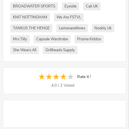
BROADWATER SPORTS
Eyesite
Cali UK
KNIT NOTTINGHAM
We Are FSTVL
TANKUS THE HENGE
Lemonandlimes
Nookly Uk
Mrs Tilly
Capsule Wardrobe
Prisma Kiddos
She Wears All
Grillheads Supply
Rate it !
4.0
/
2
Voted