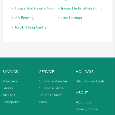
HouseHold Cavalry Museum
Indigo Herbs of Glastonbury
AA Fencing
Jane Norman
Jorvik Viking Centre
SAVINGS
SERVICE
HOLIDAYS
Vouchers
Submit a Voucher
Black Friday Deals
Stores
Submit a Store
ABOUT
All Tags
Voucher Alert
Categories
Help
About Us
Privacy Policy