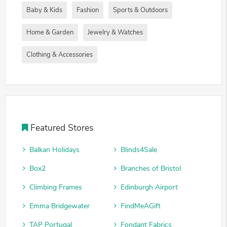
Baby & Kids
Fashion
Sports & Outdoors
Home & Garden
Jewelry & Watches
Clothing & Accessories
Featured Stores
Balkan Holidays
Blinds4Sale
Box2
Branches of Bristol
Climbing Frames
Edinburgh Airport
Emma Bridgewater
FindMeAGift
TAP Portugal
Fondant Fabrics