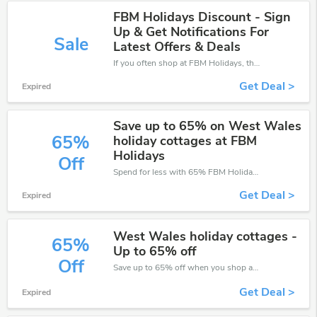
FBM Holidays Discount - Sign
Up & Get Notifications For
Sale
Latest Offers & Deals
If you often shop at FBM Holidays, then never miss out this offer
Get Deal >
Expired
Save up to 65% on West Wales
65%
holiday cottages at FBM
Holidays
Off
Spend for less with 65% FBM Holidays discount codes when you shopping online.
Get Deal >
Expired
West Wales holiday cottages -
65%
Up to 65% off
Off
Save up to 65% off when you shop at FBM Holidays!
Get Deal >
Expired