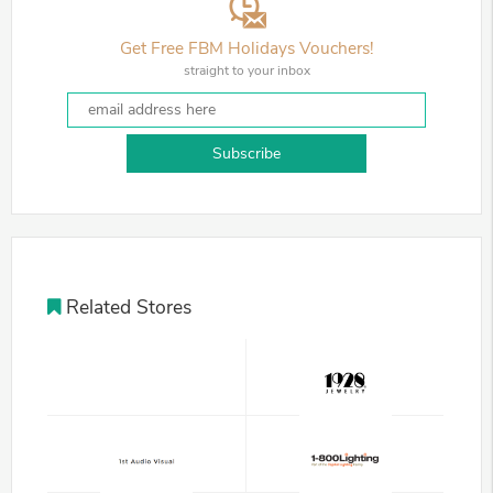
Get Free FBM Holidays Vouchers!
straight to your inbox
Subscribe
Related Stores