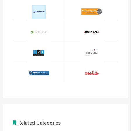
Related Categories