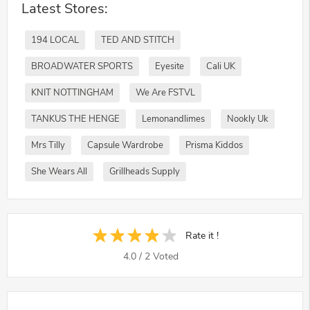
Latest Stores:
194 LOCAL
TED AND STITCH
BROADWATER SPORTS
Eyesite
Cali UK
KNIT NOTTINGHAM
We Are FSTVL
TANKUS THE HENGE
Lemonandlimes
Nookly Uk
Mrs Tilly
Capsule Wardrobe
Prisma Kiddos
She Wears All
Grillheads Supply
Rate it !
4.0
/
2
Voted