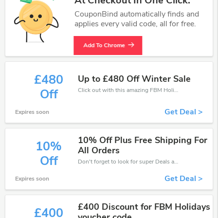
At Checkout In One Click.
CouponBind automatically finds and
applies every valid code, all for free.
Add To Chrome
£480
Up to £480 Off Winter Sale
Click out with this amazing FBM Holidays coupons. It's now starting at £480 off
Off
Get Deal >
Expires soon
10% Off Plus Free Shipping For
10%
All Orders
Off
Don't forget to look for super Deals and get fantastic discounts of up to 10%!
Get Deal >
Expires soon
£400 Discount for FBM Holidays
£400
voucher code