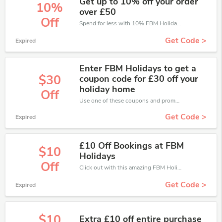
Get up to 10% off your order
10%
over £50
Off
Spend for less with 10% FBM Holidays discount codes when you shopping online.
Get Code >
Expired
Enter FBM Holidays to get a
$30
coupon code for £30 off your
holiday home
Off
Use one of these coupons and promo codes for FBM Holidays and save up to £30. Shop online and save now!
Get Code >
Expired
£10 Off Bookings at FBM
$10
Holidays
Off
Click out with this amazing FBM Holidays coupons. It's now starting at £10 off
Get Code >
Expired
$10
Extra £10 off entire purchase