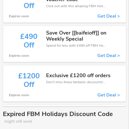
Off
Click out with this amazing FBM Holidays coupons. It's now starting at £400 off
Get Deal >
Expires soon
Save Over [[baifeioff]] on
£490
Weekly Special
Off
Spend for less with £490 off FBM Holidays coupons when you shopping online.
Get Deal >
Expires soon
£1200
Exclusive £1200 off orders
Don't miss these fantastic discounts! Grab this offer to get extra £1200 discount at FBM Holidays store. Save £1200 or above from FBM Holidays.
Off
Get Deal >
Expires soon
Expired FBM Holidays Discount Code
might still work