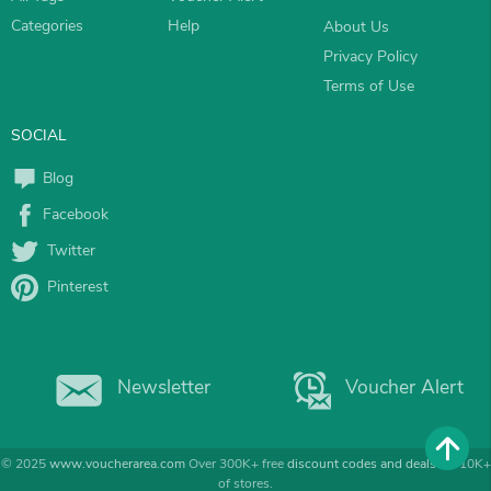
Categories
Help
About Us
Privacy Policy
Terms of Use
SOCIAL
Blog
Facebook
Twitter
Pinterest
Newsletter
Voucher Alert
© 2025
www.voucherarea.com
Over 300K+ free
discount codes and deals
for 10K+
of stores.