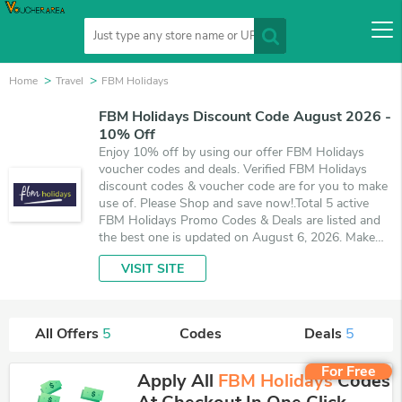
Home
Travel
FBM Holidays
FBM Holidays Discount Code August 2026 -
10% Off
Enjoy 10% off by using our offer FBM Holidays
voucher codes and deals. Verified FBM Holidays
discount codes & voucher code are for you to make
use of. Please Shop and save now!.Total 5 active
FBM Holidays Promo Codes & Deals are listed and
the best one is updated on August 6, 2026. Make
use of coupons and 5 deals which save up to 10%
VISIT SITE
off, when you're shopping at FBM Holidays.
VoucherArea promises you'll get the best price on
products you want to buy.
All Offers
5
Codes
Deals
5
For Free
Apply All
FBM Holidays
Codes