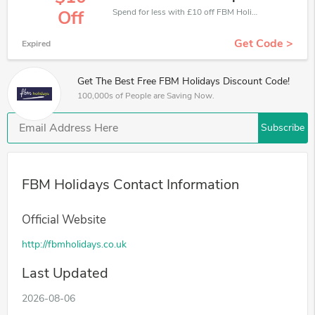
Spend for less with £10 off FBM Holidays coupons when you shopping online.
Off
Get Code >
Expired
Get The Best Free FBM Holidays Discount Code!
100,000s of People are Saving Now.
Subscribe
FBM Holidays Contact Information
Official Website
http://fbmholidays.co.uk
Last Updated
2026-08-06