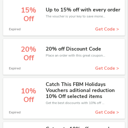
15%
Up to 15% off with every order
The voucher is your key to save money. Enjoy 15% discount on your is ready to help you save a lot of money.
Off
Get Code >
Expired
20%
20% off Discount Code
Place an order with this great coupons. Get up to 20% off.
Off
Get Code >
Expired
Catch This FBM Holidays
10%
Vouchers aditional reduction
10% Off selected items
Off
Get the best discounts with 10% off when you purchase online. Get it before it sold out.
Get Code >
Expired