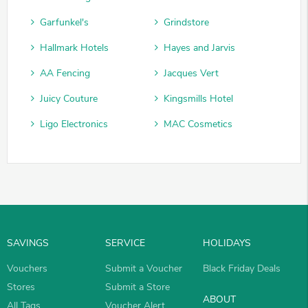
Garfunkel's
Grindstore
Hallmark Hotels
Hayes and Jarvis
AA Fencing
Jacques Vert
Juicy Couture
Kingsmills Hotel
Ligo Electronics
MAC Cosmetics
SAVINGS
SERVICE
HOLIDAYS
Vouchers
Submit a Voucher
Black Friday Deals
Stores
Submit a Store
ABOUT
All Tags
Voucher Alert