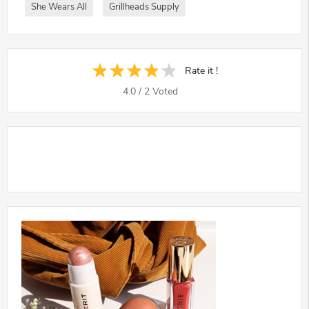
She Wears All
Grillheads Supply
Rate it !
4.0
/
2
Voted