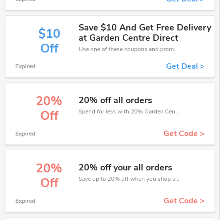
Save $10 And Get Free Delivery
$10
at Garden Centre Direct
Off
Use one of these coupons and promo codes for Garden Centre Direct and save up to $10. Shop online and save now!
Get Deal >
Expired
20%
20% off all orders
Spend for less with 20% Garden Centre Direct discount codes when you shopping online.
Off
Get Code >
Expired
20%
20% off your all orders
Save up to 20% off when you shop at Garden Centre Direct!
Off
Get Code >
Expired