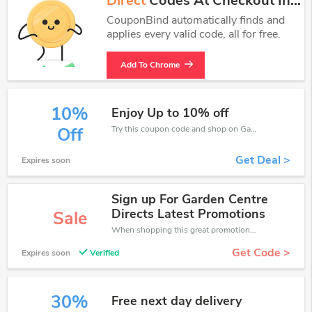
Direct
Codes At Checkout In
One Click.
CouponBind automatically finds and
applies every valid code, all for free.
Add To Chrome
10%
Enjoy Up to 10% off
Try this coupon code and shop on Garden Centre Direct. You can get 10% off for any items you choose! Offer available for a short time only!
Off
Get Deal >
Expires soon
Sign up For Garden Centre
Directs Latest Promotions
Sale
When shopping this great promotion。
Get Code >
Expires soon
Verified
30%
Free next day delivery