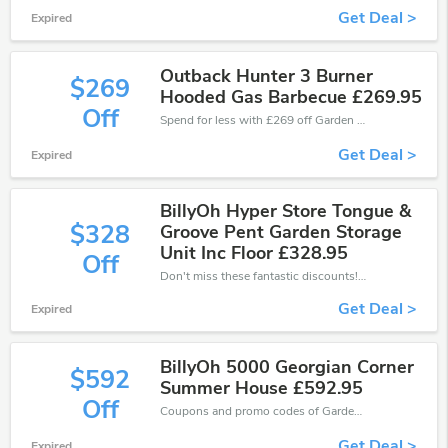
Get Deal >
Expired
Outback Hunter 3 Burner
$269
Hooded Gas Barbecue £269.95
Off
Spend for less with £269 off Garden Centre Direct coupons when you shopping online.
Get Deal >
Expired
BillyOh Hyper Store Tongue &
$328
Groove Pent Garden Storage
Unit Inc Floor £328.95
Off
Don't miss these fantastic discounts! Grab this offer to get extra £328 discount at Garden Centre Direct store. Save £328 or above from Garden Centre Direct.
Get Deal >
Expired
BillyOh 5000 Georgian Corner
$592
Summer House £592.95
Off
Coupons and promo codes of Garden Centre Direct, get £592 discount of your order. Time to limited offer!
Get Deal >
Expired