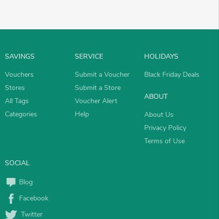
SAVINGS
SERVICE
HOLIDAYS
Vouchers
Submit a Voucher
Black Friday Deals
Stores
Submit a Store
ABOUT
All Tags
Voucher Alert
Categories
Help
About Us
Privacy Policy
Terms of Use
SOCIAL
Blog
Facebook
Twitter