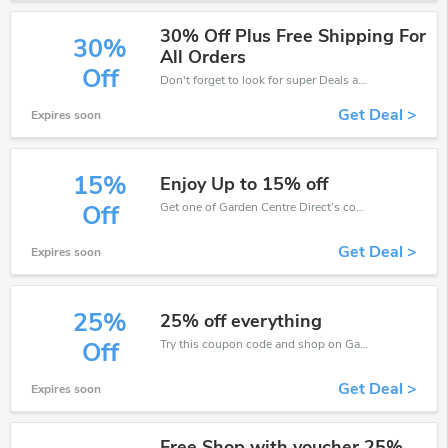
30% Off Plus Free Shipping For
30%
All Orders
Off
Don't forget to look for super Deals and get fantastic discounts of up to 30%!
Get Deal >
Expires soon
15%
Enjoy Up to 15% off
Get one of Garden Centre Direct’s coupons and promo codes to save or receive extra 15% off for your orders!
Off
Get Deal >
Expires soon
25%
25% off everything
Try this coupon code and shop on Garden Centre Direct. You can get 25% off for any items you choose! Offer available for a short time only!
Off
Get Deal >
Expires soon
Free Shop with voucher 25%