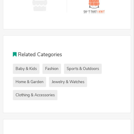
Related Categories
Baby & Kids
Fashion
Sports & Outdoors
Home & Garden
Jewelry & Watches
Clothing & Accessories