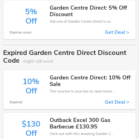
Garden Centre Direct: 5% Off
5%
Discount
Off
Get one of Garden Centre Direct’s coupons and promo codes to save or receive extra 5% off for your orders!
Get Deal >
Expires soon
Expired Garden Centre Direct Discount
Code
might still work
Garden Centre Direct: 10% Off
10%
Sale
Off
The voucher is your key to save money. Enjoy 10% discount on your is ready to help you save a lot of money.
Get Deal >
Expired
Outback Excel 300 Gas
$130
Barbecue £130.95
Off
Click out with this amazing Garden Centre Direct coupons. It's now starting at £130 off