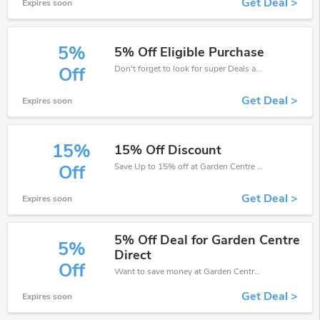
Get Deal >
Expires soon
5%
5% Off Eligible Purchase
Don't forget to look for super Deals and get fantastic discounts of up to 5%!
Off
Get Deal >
Expires soon
15%
15% Off Discount
Save Up to 15% off at Garden Centre Direct + limited time only!
Off
Get Deal >
Expires soon
5% Off Deal for Garden Centre
5%
Direct
Off
Want to save money at Garden Centre Direct? Get Garden Centre Direct’s coupons and promo codes now. Go ahead and take 5% off in August 2026.
Get Deal >
Expires soon