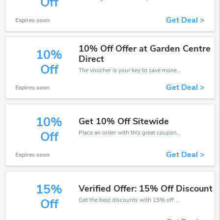
Off
Get Deal >
Expires soon
10% Off Offer at Garden Centre
10%
Direct
Off
The voucher is your key to save money. Enjoy 10% discount on your is ready to help you save a lot of money.
Get Deal >
Expires soon
10%
Get 10% Off Sitewide
Place an order with this great coupons. Get up to 10% off.
Off
Get Deal >
Expires soon
15%
Verified Offer: 15% Off Discount
Get the best discounts with 15% off when you purchase online. Get it before it sold out.
Off