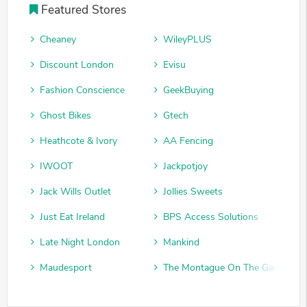
Featured Stores
Cheaney
WileyPLUS
Discount London
Evisu
Fashion Conscience
GeekBuying
Ghost Bikes
Gtech
Heathcote & Ivory
AA Fencing
IWOOT
Jackpotjoy
Jack Wills Outlet
Jollies Sweets
Just Eat Ireland
BPS Access Solutions
Late Night London
Mankind
Maudesport
The Montague On The Gardens