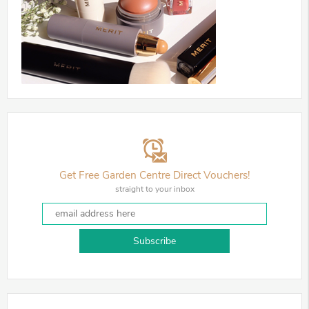
Get Free Garden Centre Direct Vouchers!
straight to your inbox
Subscribe