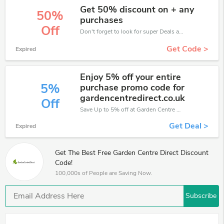
Get 50% discount on + any
50%
purchases
Off
Don't forget to look for super Deals and get fantastic discounts of up to 50%!
Get Code >
Expired
Enjoy 5% off your entire
5%
purchase promo code for
gardencentredirect.co.uk
Off
Save Up to 5% off at Garden Centre Direct + limited time only!
Get Deal >
Expired
Get The Best Free Garden Centre Direct Discount
Code!
100,000s of People are Saving Now.
Subscribe