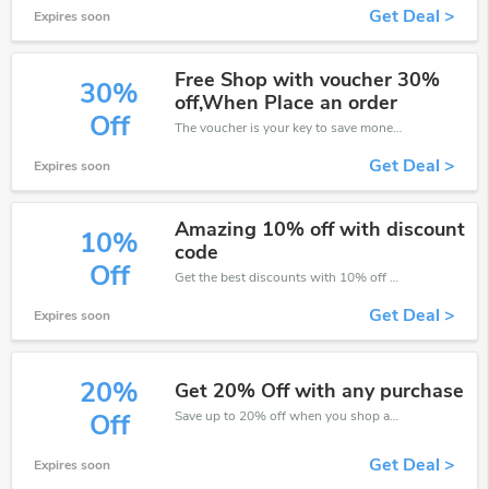
Get Deal >
Expires soon
Free Shop with voucher 30%
30%
off,When Place an order
Off
The voucher is your key to save money. Enjoy 30% discount on your is ready to help you save a lot of money.
Get Deal >
Expires soon
Amazing 10% off with discount
10%
code
Off
Get the best discounts with 10% off when you purchase online. Get it before it sold out.
Get Deal >
Expires soon
20%
Get 20% Off with any purchase
Save up to 20% off when you shop at Garden Centre Direct!
Off
Get Deal >
Expires soon