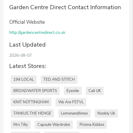
Garden Centre Direct Contact Information
Official Website
http://gardencentredirect.co.uk
Last Updated
2026-08-07
Latest Stores:
194 LOCAL
TED AND STITCH
BROADWATER SPORTS
Eyesite
Cali UK
KNIT NOTTINGHAM
We Are FSTVL
TANKUS THE HENGE
Lemonandlimes
Nookly Uk
Mrs Tilly
Capsule Wardrobe
Prisma Kiddos