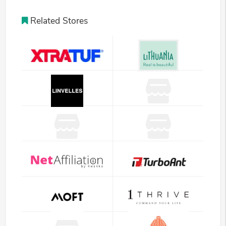
Related Stores