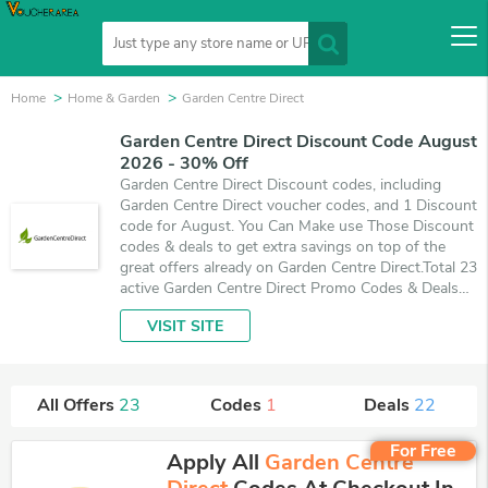
Home
Home & Garden
Garden Centre Direct
Garden Centre Direct Discount Code August
2026 - 30% Off
Garden Centre Direct Discount codes, including
Garden Centre Direct voucher codes, and 1 Discount
code for August. You Can Make use Those Discount
codes & deals to get extra savings on top of the
great offers already on Garden Centre Direct.Total 23
active Garden Centre Direct Promo Codes & Deals
are listed and the best one is updated on August 7,
VISIT SITE
2026. Make use of 1 coupons and 22 deals which
save up to 30% off, when you're shopping at
Garden Centre Direct. VoucherArea promises you'll
get the best price on products you want to buy.
All Offers
23
Codes
1
Deals
22
For Free
Apply All
Garden Centre