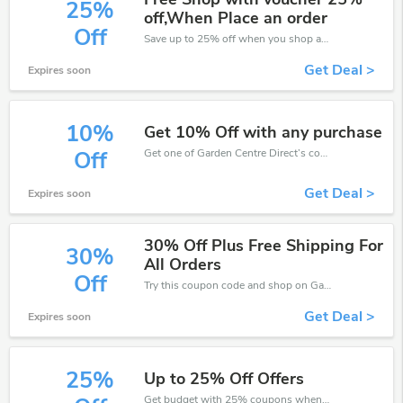
25%
off,When Place an order
Off
Save up to 25% off when you shop at Garden Centre Direct!
Get Deal >
Expires soon
10%
Get 10% Off with any purchase
Get one of Garden Centre Direct’s coupons and promo codes to save or receive extra 10% off for your orders!
Off
Get Deal >
Expires soon
30% Off Plus Free Shipping For
30%
All Orders
Off
Try this coupon code and shop on Garden Centre Direct. You can get 30% off for any items you choose! Offer available for a short time only!
Get Deal >
Expires soon
25%
Up to 25% Off Offers
Get budget with 25% coupons when place an order on Garden Centre Direct.