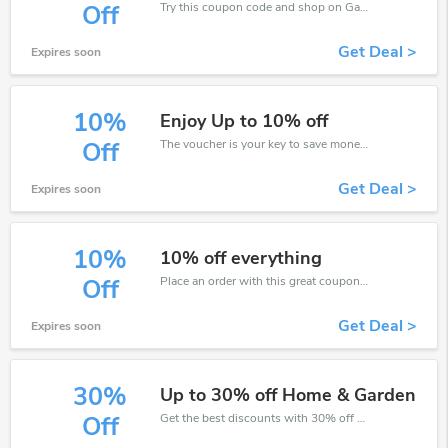
Try this coupon code and shop on Garden Centre Direct. You can get 30% off for any items you choose! Offer available for a short time only!
Off
Get Deal >
Expires soon
10%
Enjoy Up to 10% off
The voucher is your key to save money. Enjoy 10% discount on your is ready to help you save a lot of money.
Off
Get Deal >
Expires soon
10%
10% off everything
Place an order with this great coupons. Get up to 10% off.
Off
Get Deal >
Expires soon
30%
Up to 30% off Home & Garden
Get the best discounts with 30% off when you purchase online. Get it before it sold out.
Off