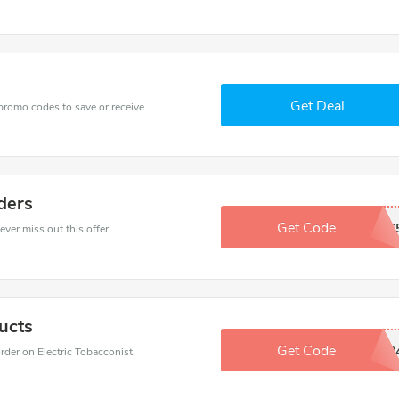
Get Deal
Get one of Electric Tobacconist’s coupons and promo codes to save or receive extra 90% off for your orders!
ders
Get Code
SAVINGS
ever miss out this offer
ucts
Get Code
7458668
er on Electric Tobacconist.