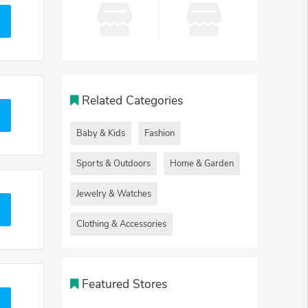
Related Categories
Baby & Kids
Fashion
Sports & Outdoors
Home & Garden
Jewelry & Watches
Clothing & Accessories
Featured Stores