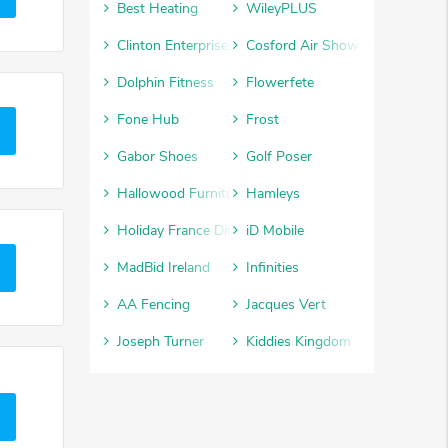
Best Heating
WileyPLUS
Clinton Enterprises
Cosford Air Show
Dolphin Fitness
Flowerfete
Fone Hub
Frost
Gabor Shoes
Golf Poser
Hallowood Furniture
Hamleys
Holiday France Direct
iD Mobile
MadBid Ireland
Infinities
AA Fencing
Jacques Vert
Joseph Turner
Kiddies Kingdom