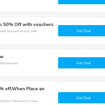
to 50% Off with vouchers
Get Deal
ntastic discounts of up to 50%!
ow
Get Deal
ited time only!
% off,When Place an
Get Deal
Want to save money at Electric Tobacconist? Get Electric Tobacconist’s coupons and promo codes now. Go ahead and take 65% off in August 2026.