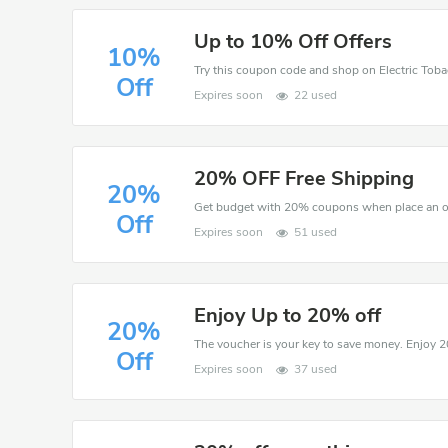
Up to 10% Off Offers
10%
Off
Expires soon
22 used
20% OFF Free Shipping
20%
Get budget with 20% coupons when place an ord
Off
Expires soon
51 used
Enjoy Up to 20% off
20%
Off
Expires soon
37 used