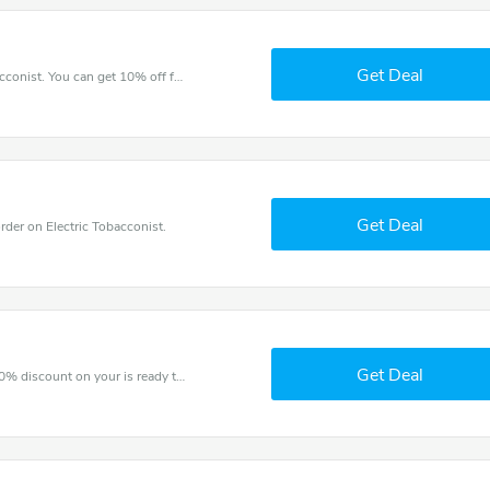
Get Deal
Try this coupon code and shop on Electric Tobacconist. You can get 10% off for any items you choose! Offer available for a short time only!
Get Deal
er on Electric Tobacconist.
Get Deal
The voucher is your key to save money. Enjoy 20% discount on your is ready to help you save a lot of money.