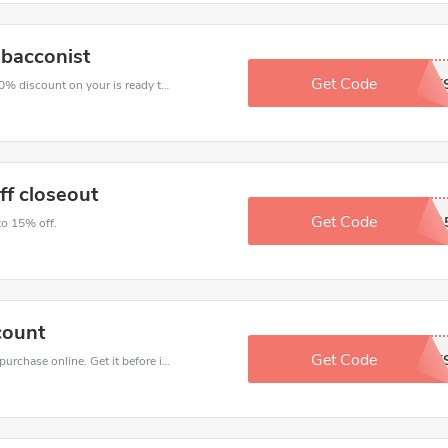
obacconist
Get Code
SHORT
The voucher is your key to save money. Enjoy 10% discount on your is ready to help you save a lot of money.
ff closeout
Get Code
NEWSTART1
to 15% off.
count
Get Code
MAYKIT
Get the best discounts with 15% off when you purchase online. Get it before it sold out.