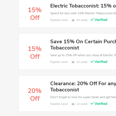
Electric Tobacconist: 15% o
15%
Off
Verified
Expires soon
24 used
Save 15% On Certain Purcha
Tobacconist
15%
Off
Save up to 15% off when you shop at Electric T
Verified
Expires soon
12 used
Clearance: 20% Off For any
Tobacconist
20%
Off
Don't forget to look for super Deals and get fa
Verified
Expires soon
12 used