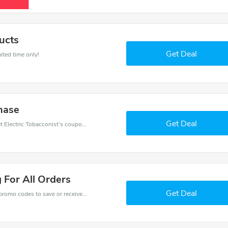
ucts
Get Deal
ited time only!
hase
Get Deal
Want to save money at Electric Tobacconist? Get Electric Tobacconist’s coupons and promo codes now. Go ahead and take 10% off in August 2026.
 For All Orders
Get Deal
Get one of Electric Tobacconist’s coupons and promo codes to save or receive extra 10% off for your orders!