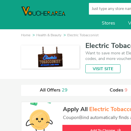
Stores
V
Home
Health & Beauty
Electric Tobacconist
Electric Toba
Want to save more at Ele
codes, and more vouchers
August 6, 2026. Make use
VISIT SITE
get the best price on pr
All Offers
29
Codes
9
Apply All
Electric Tobacc
CouponBind automatically finds an
Add To Chrome