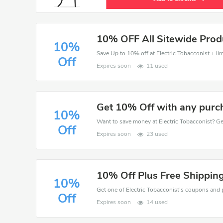
10% OFF All Sitewide Prod
10%
Save Up to 10% off at Electric Tobacconist + lim
Off
Expires soon
11 used
Get 10% Off with any purc
10%
Off
Expires soon
23 used
10% Off Plus Free Shipping
10%
Off
Expires soon
14 used