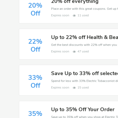
20% off everything
20%
Place an order with this great coupons. Get up 
Off
Expires soon
11 used
Up to 22% off Health & Be
22%
Off
Expires soon
47 used
Save Up to 33% off selecte
33%
Off
Expires soon
15 used
Up to 35% Off Your Order
35%
Save up to 35% off when you shop at Electric T