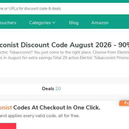
ouchers
Categories
Blog
Amazon
cconist Discount Code August 2026 - 90
ctric Tobacconist? You just come to the right place. Choose from Electr
 in August for extra savings.Total 29 active Electric Tobacconist Promo
 of 9 coupons and 20 deals which save up to 90% off, when you're shop
oducts you want to buy.
Deals
20
Fo
onist
Codes At Checkout In One Click.
d applies every valid code, all for free.