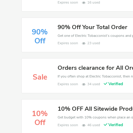
Expires soon
16 used
90% Off Your Total Order
90%
Off
Expires soon
23 used
Orders clearance for All Or
Sale
If you often shop at Electric Tobacconist, then n
Verified
Expires soon
34 used
10% OFF All Sitewide Prod
10%
Get budget with 10% coupons when place an ord
Off
Verified
Expires soon
46 used