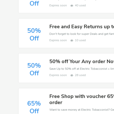
Off
Expires soon
40 used
Free and Easy Returns up 
50%
Don't forget to look for super Deals and get fa
Off
Expires soon
10 used
50% off Your Any order N
50%
Save Up to 50% off at Electric Tobacconist + lim
Off
Expires soon
28 used
Free Shop with voucher 65
order
65%
Off