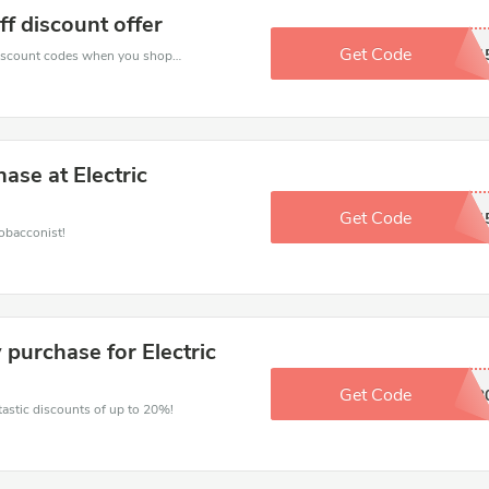
ff discount offer
Get Code
INNO1
Spend for less with 15% Electric Tobacconist discount codes when you shopping online.
se at Electric
Get Code
START1
obacconist!
 purchase for Electric
Get Code
SAVINGS2
ntastic discounts of up to 20%!