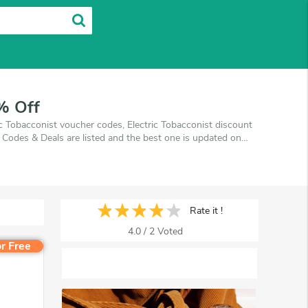
% Off
ic Tobacconist voucher codes, Electric Tobacconist discount
 Codes & Deals are listed and the best one is updated on
ping at Electric Tobacconist. VoucherArea promises you'll
Rate it !
4.0
/
2
Voted
r Free