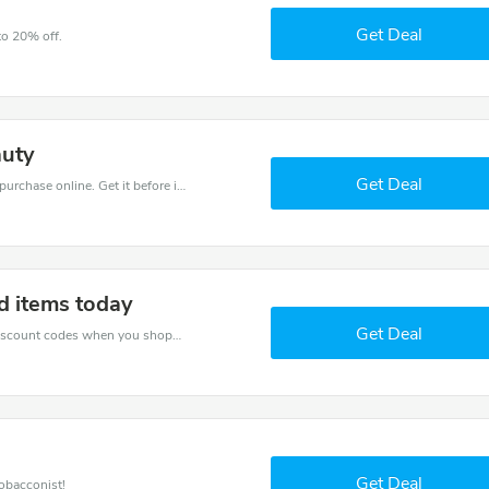
Get Deal
to 20% off.
auty
Get Deal
Get the best discounts with 22% off when you purchase online. Get it before it sold out.
d items today
Get Deal
Spend for less with 33% Electric Tobacconist discount codes when you shopping online.
Get Deal
obacconist!