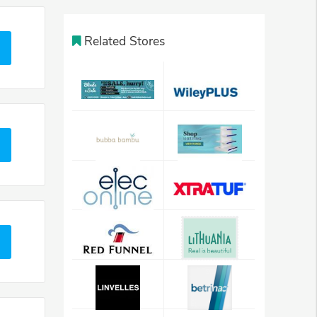
Related Stores