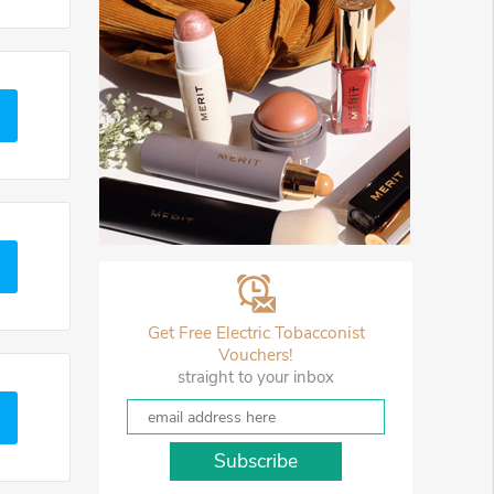
Get Free Electric Tobacconist
Vouchers!
straight to your inbox
Subscribe