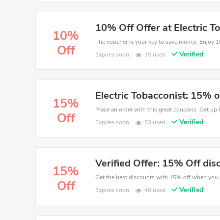
10% Off Offer at Electric T
10%
Off
Verified
Expires soon
15 used
Electric Tobacconist: 15% o
15%
Place an order with this great coupons. Get up 
Off
Verified
Expires soon
53 used
Verified Offer: 15% Off dis
15%
Off
Verified
Expires soon
40 used