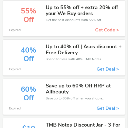
Up to 55% off + extra 20% off
55%
your We Buy orders
Off
Get the best discounts with 55% off when you purchase online. Get it before it sold out.
Get Code >
Expired
Up to 40% off | Asos discount +
40%
Free Delivery
Off
Spend for less with 40% TMB Notes discount codes when you shopping online.
Get Deal >
Expired
Save up to 60% Off RRP at
60%
Allbeauty
Off
Save up to 60% off when you shop at TMB Notes!
Get Deal >
Expired
TMB Notes Discount Jar - 3 For