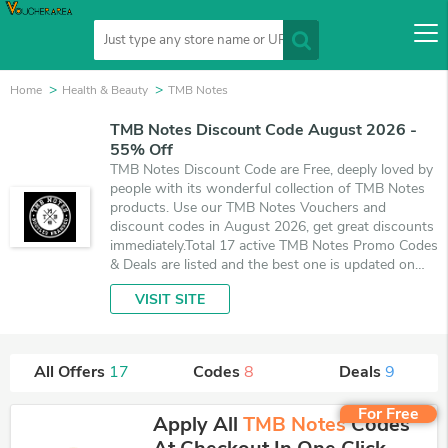
Home
Health & Beauty
TMB Notes
TMB Notes Discount Code August 2026 -
55% Off
TMB Notes Discount Code are Free, deeply loved by
people with its wonderful collection of TMB Notes
products. Use our TMB Notes Vouchers and
discount codes in August 2026, get great discounts
immediately.Total 17 active TMB Notes Promo Codes
& Deals are listed and the best one is updated on
August 8, 2026. Make use of 8 coupons and 9 deals
VISIT SITE
which save up to 55% off, when you're shopping at
TMB Notes. VoucherArea promises you'll get the
best price on products you want to buy.
All Offers
17
Codes
8
Deals
9
For Free
Apply All
TMB Notes
Codes