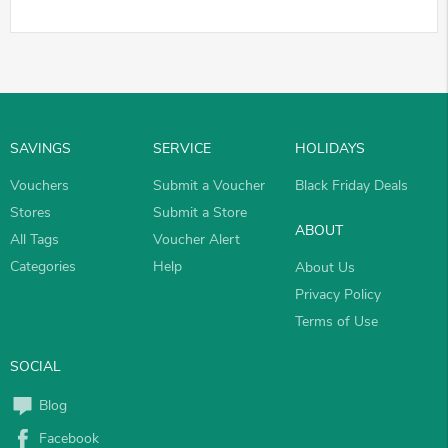
SAVINGS
SERVICE
HOLIDAYS
Vouchers
Submit a Voucher
Black Friday Deals
Stores
Submit a Store
ABOUT
All Tags
Voucher Alert
Categories
Help
About Us
Privacy Policy
Terms of Use
SOCIAL
Blog
Facebook