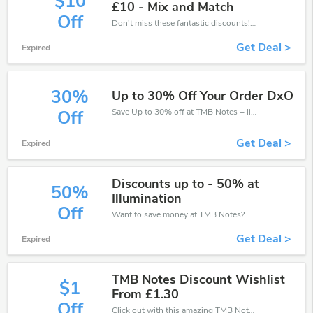
$10
£10 - Mix and Match
Off
Don't miss these fantastic discounts! Grab this offer to get extra £10 discount at TMB Notes store. Save £10 or above from TMB Notes.
Get Deal >
Expired
30%
Up to 30% Off Your Order DxO
Save Up to 30% off at TMB Notes + limited time only!
Off
Get Deal >
Expired
Discounts up to - 50% at
50%
Illumination
Off
Want to save money at TMB Notes? Get TMB Notes’s coupons and promo codes now. Go ahead and take 50% off in August 2026.
Get Deal >
Expired
TMB Notes Discount Wishlist
$1
From £1.30
Off
Click out with this amazing TMB Notes coupons. It's now starting at £1 off