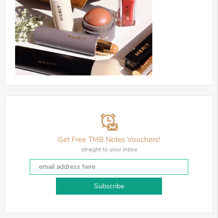
Get Free TMB Notes Vouchers!
straight to your inbox
Subscribe