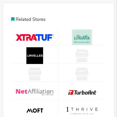
Related Stores