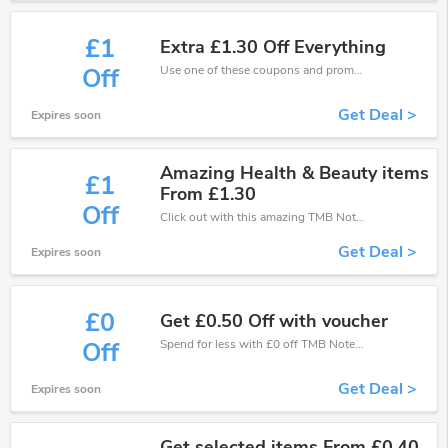
£1
Extra £1.30 Off Everything
Use one of these coupons and promo codes for TMB Notes and save up to £1. Shop online and save now!
Off
Get Deal >
Expires soon
Amazing Health & Beauty items
£1
From £1.30
Off
Click out with this amazing TMB Notes coupons. It's now starting at £1 off
Get Deal >
Expires soon
£0
Get £0.50 Off with voucher
Spend for less with £0 off TMB Notes coupons when you shopping online.
Off
Get Deal >
Expires soon
Get selected items From £0.40