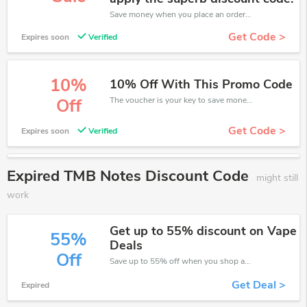
Save money when you place an order at TMB Notes. If you have a tight budget, then don't hesite to get this chance to save.
Get Code >
Expires soon
Verified
10%
10% Off With This Promo Code
The voucher is your key to save money. Enjoy 10% discount on your is ready to help you save a lot of money.
Off
Get Code >
Expires soon
Verified
Expired TMB Notes Discount Code
might still
work
Get up to 55% discount on Vape
55%
Deals
Off
Save up to 55% off when you shop at TMB Notes!
Get Deal >
Expired