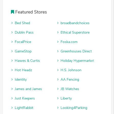
Featured Stores
Bed Shed
broadbandchoices
Dublin Pass
Ethical Superstore
FocalPrice
Foska.com
GameStop
Greenhouses Direct
Hawes & Curtis
Holiday Hypermarket
Hot Headz
H.S. Johnson
Identity
AA Fencing
James and James
JB Watches
Just Keepers
Liberty
LightRabbit
Looking4Parking