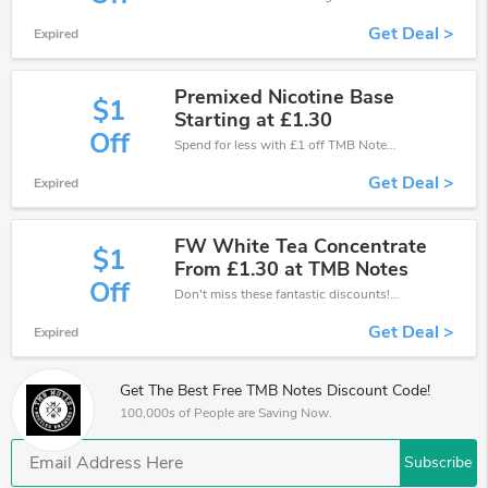
Get Deal >
Expired
Premixed Nicotine Base
$1
Starting at £1.30
Off
Spend for less with £1 off TMB Notes coupons when you shopping online.
Get Deal >
Expired
FW White Tea Concentrate
$1
From £1.30 at TMB Notes
Off
Don't miss these fantastic discounts! Grab this offer to get extra £1 discount at TMB Notes store. Save £1 or above from TMB Notes.
Get Deal >
Expired
Get The Best Free TMB Notes Discount Code!
100,000s of People are Saving Now.
Subscribe