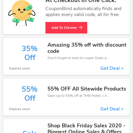
At Checkout In One Click.
CouponBind automatically finds and
applies every valid code, all for free.
Add To Chrome
Amazing 35% off with discount
35%
code
Off
Don't forget to look for super Deals and get fantastic discounts of up to 35%!
Get Deal >
Expires soon
55%
55% OFF All Sitewide Products
Save Up to 55% off at TMB Notes + limited time only!
Off
Get Deal >
Expires soon
Shop Black Friday Sales 2020 -
Biggest Online Sales & Offers