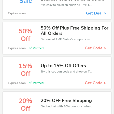
Sale
It is easy to claim an amazing TMB Notes discount. Just click and apply it during check out
Get Deal >
Expires soon
50% Off Plus Free Shipping For
50%
All Orders
Off
Get one of TMB Notes’s coupons and promo codes to save or receive extra 50% off for your orders!
Get Code >
Expires soon
Verified
15%
Up to 15% Off Offers
Try this coupon code and shop on TMB Notes. You can get 15% off for any items you choose! Offer available for a short time only!
Off
Get Code >
Expires soon
Verified
20%
20% OFF Free Shipping
Get budget with 20% coupons when place an order on TMB Notes.
Off