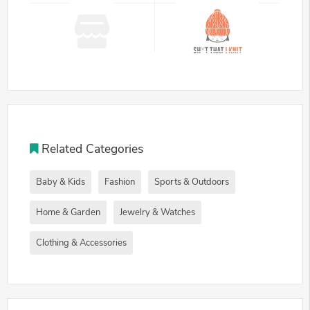
Related Categories
Baby & Kids
Fashion
Sports & Outdoors
Home & Garden
Jewelry & Watches
Clothing & Accessories