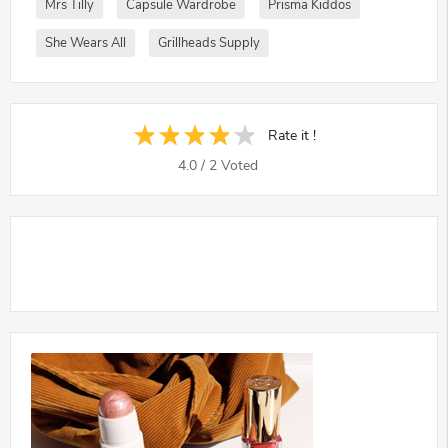
Mrs Tilly
Capsule Wardrobe
Prisma Kiddos
She Wears All
Grillheads Supply
Rate it !
4.0
/
2
Voted