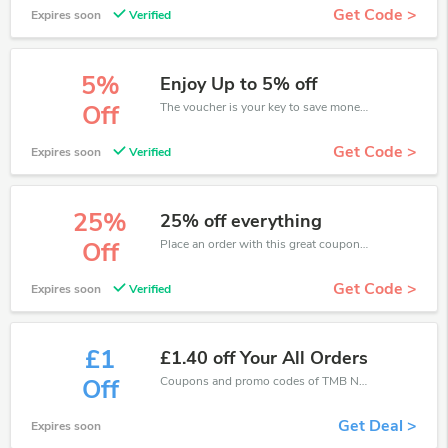
Get Code >
Expires soon
Verified
5%
Enjoy Up to 5% off
The voucher is your key to save money. Enjoy 5% discount on your is ready to help you save a lot of money.
Off
Get Code >
Expires soon
Verified
25%
25% off everything
Place an order with this great coupons. Get up to 25% off.
Off
Get Code >
Expires soon
Verified
£1
£1.40 off Your All Orders
Coupons and promo codes of TMB Notes, get £1 discount of your order. Time to limited offer!
Off
Get Deal >
Expires soon