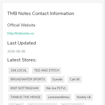
TMB Notes Contact Information
Official Website
http://tmbnotes.co
Last Updated
2026-08-08
Latest Stores:
194 LOCAL
TED AND STITCH
BROADWATER SPORTS
Eyesite
Cali UK
KNIT NOTTINGHAM
We Are FSTVL
TANKUS THE HENGE
Lemonandlimes
Nookly Uk