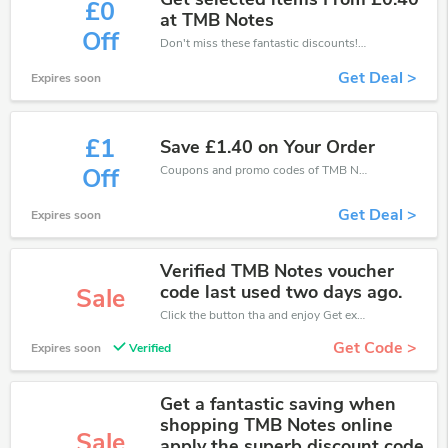
£0
at TMB Notes
Off
Don't miss these fantastic discounts! Grab this offer to get extra £0 discount at TMB Notes store. Save £0 or above from TMB Notes.
Get Deal >
Expires soon
£1
Save £1.40 on Your Order
Coupons and promo codes of TMB Notes, get £1 discount of your order. Time to limited offer!
Off
Get Deal >
Expires soon
Verified TMB Notes voucher
code last used two days ago.
Sale
Click the button tha and enjoy Get extra discount on any Order
Get Code >
Expires soon
Verified
Get a fantastic saving when
shopping TMB Notes online
Sale
apply the superb discount code.