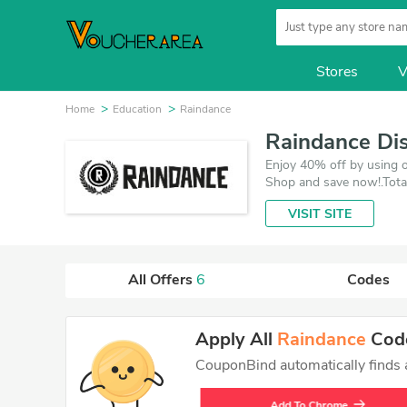
Stores
V
Home
Education
Raindance
Raindance Di
Enjoy 40% off by using o
Shop and save now!.Tota
deals which save up to 4
VISIT SITE
All Offers
6
Codes
Apply All
Raindance
Code
CouponBind automatically finds an
Add To Chrome