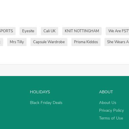
SPORTS
Eyesite
Cali UK
KNIT NOTTINGHAM
We Are FST
k
Mrs Tilly
Capsule Wardrobe
Prisma Kiddos
She Wears Al
HOLIDAYS
ABOUT
Black Friday Deals
About Us
Privacy Policy
Terms of Use