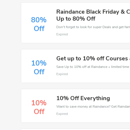
Raindance Black Friday & 
Up to 80% Off
80%
Off
Don't forget to look for super Deals and get fa
Expired
Get up to 10% off Courses
10%
Save Up to 10% off at Raindance + limited time 
Off
Expired
10% Off Everything
10%
Off
Expired