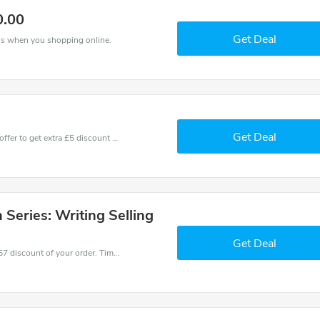
0.00
Get Deal
ns when you shopping online.
Get Deal
Don't miss these fantastic discounts! Grab this offer to get extra £5 discount at Raindance store. Save £5 or above from Raindance.
Series: Writing Selling
Get Deal
Coupons and promo codes of Raindance, get £57 discount of your order. Time to limited offer!