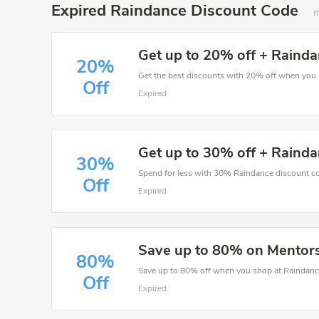
Expired Raindance Discount Code
m
Get up to 20% off + Rainda
20%
Off
Expired
Get up to 30% off + Rainda
30%
Spend for less with 30% Raindance discount c
Off
Expired
Save up to 80% on Mentor
80%
Save up to 80% off when you shop at Raindanc
Off
Expired