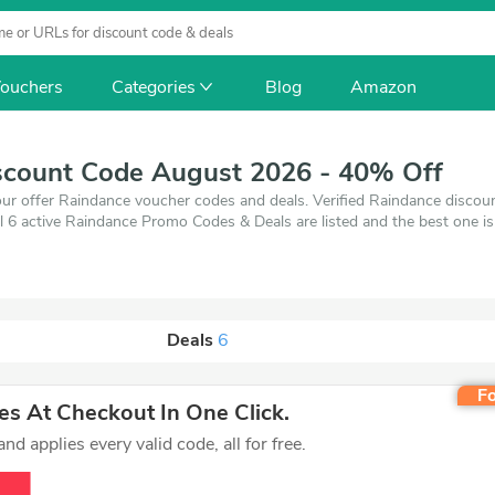
ouchers
Categories
Blog
Amazon
scount Code August 2026 - 40% Off
ur offer Raindance voucher codes and deals. Verified Raindance discou
l 6 active Raindance Promo Codes & Deals are listed and the best one 
0% off, when you're shopping at Raindance. VoucherArea promises you'l
Deals
6
Fo
s At Checkout In One Click.
d applies every valid code, all for free.