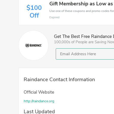
Gift Membership as Low as
$100
Off
Expired
Get The Best Free Raindance 
100,000s of People are Saving No
Raindance Contact Information
Official Website
http://raindance.org
Last Updated