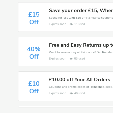
Save your order £15, Whe
£15
Spend for less with £15 off Raindance coupon
Off
Expires soon
11 used
Free and Easy Returns up 
40%
Off
Expires soon
53 used
£10.00 off Your All Orders
£10
Off
Expires soon
46 used