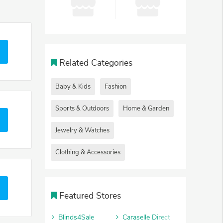
Related Categories
Baby & Kids
Fashion
Sports & Outdoors
Home & Garden
Jewelry & Watches
Clothing & Accessories
Featured Stores
Blinds4Sale
Caraselle Direct