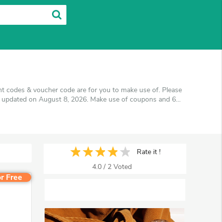
nt codes & voucher code are for you to make use of. Please
is updated on August 8, 2026. Make use of coupons and 6
l get the best price on products you want to buy.
Rate it !
4.0
/
2
Voted
r Free