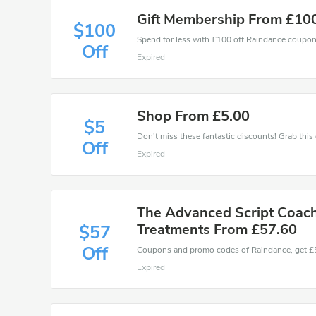
Gift Membership From £10
$100
Spend for less with £100 off Raindance coupo
Off
Expired
Shop From £5.00
$5
Off
Expired
The Advanced Script Coach 
Treatments From £57.60
$57
Off
Expired