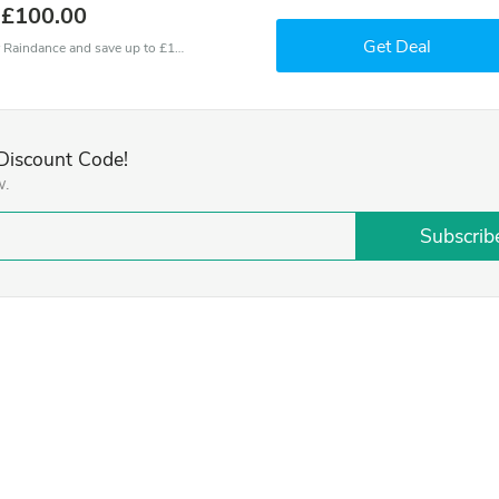
 £100.00
Get Deal
Use one of these coupons and promo codes for Raindance and save up to £100. Shop online and save now!
Discount Code!
w.
Subscrib