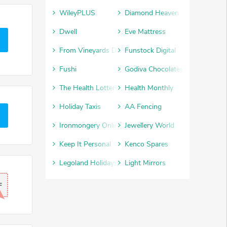
WileyPLUS
Diamond Heaven
Dwell
Eve Mattress
From Vineyards Direct
Funstock Digital
Fushi
Godiva Chocolates
The Health Lottery
Health Monthly
Holiday Taxis
AA Fencing
Ironmongery Online
Jewellery World
Keep It Personal
Kenco Spares
Legoland Holidays
Light Mirrors
F