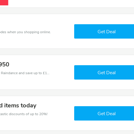
Get Deal
odes when you shopping online.
.950
Get Deal
Use one of these coupons and promo codes for Raindance and save up to £11. Shop online and save now!
d items today
Get Deal
ntastic discounts of up to 20%!