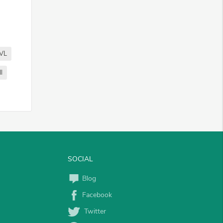
VL
l
SOCIAL
Blog
Facebook
Twitter