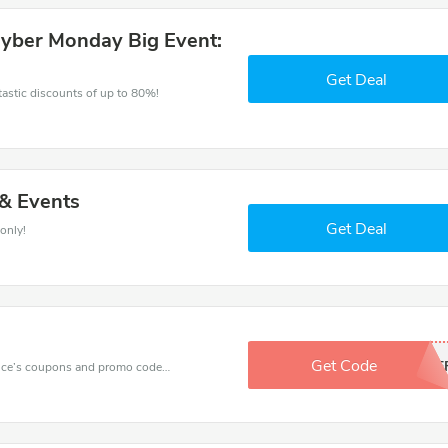
Cyber Monday Big Event:
Get Deal
ntastic discounts of up to 80%!
 & Events
Get Deal
only!
Get Code
BFF
Want to save money at Raindance? Get Raindance’s coupons and promo codes now. Go ahead and take 10% off in August 2026.