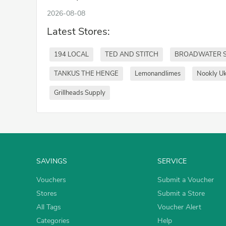
2026-08-08
Latest Stores:
194 LOCAL
TED AND STITCH
BROADWATER 
TANKUS THE HENGE
Lemonandlimes
Nookly U
Grillheads Supply
SAVINGS
SERVICE
Vouchers
Submit a Voucher
Stores
Submit a Store
All Tags
Voucher Alert
Categories
Help