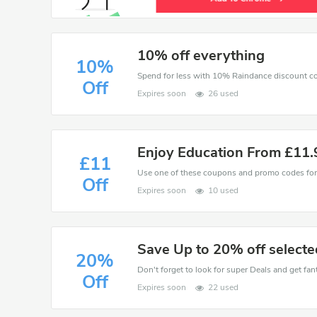
10% off everything
10%
Spend for less with 10% Raindance discount c
Off
Expires soon
26 used
Enjoy Education From £11
£11
Off
Expires soon
10 used
Save Up to 20% off selecte
20%
Don't forget to look for super Deals and get fa
Off
Expires soon
22 used