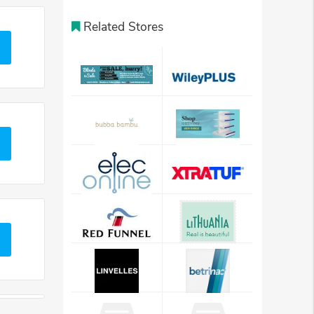
Related Stores