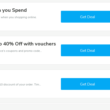
n you Spend
Get Deal
s when you shopping online.
to 40% Off with vouchers
Get Deal
Want to save money at Raindance? Get Raindance’s coupons and promo codes now. Go ahead and take 40% off in August 2026.
Get Deal
Coupons and promo codes of Raindance, get £10 discount of your order. Time to limited offer!