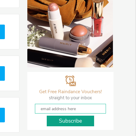
Get Free Raindance Vouchers!
straight to your inbox
Subscribe