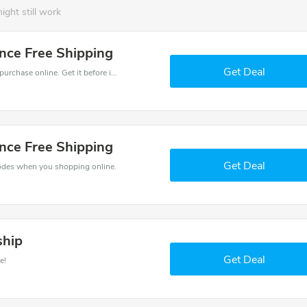
ight still work
nce Free Shipping
Get Deal
Get the best discounts with 20% off when you purchase online. Get it before it sold out.
nce Free Shipping
Get Deal
odes when you shopping online.
ship
Get Deal
e!