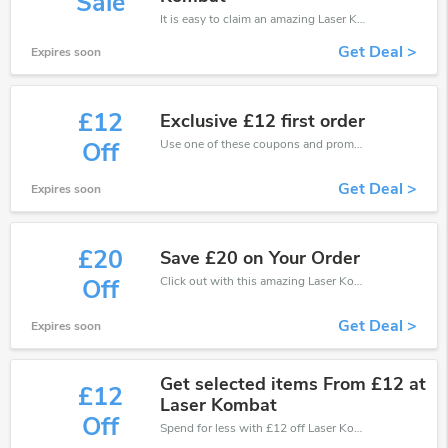
Sale
It is easy to claim an amazing Laser Kombat discount. Just click and apply it during check out
Get Deal >
Expires soon
£12
Exclusive £12 first order
Use one of these coupons and promo codes for Laser Kombat and save up to £12. Shop online and save now!
Off
Get Deal >
Expires soon
£20
Save £20 on Your Order
Click out with this amazing Laser Kombat coupons. It's now starting at £20 off
Off
Get Deal >
Expires soon
Get selected items From £12 at
£12
Laser Kombat
Off
Spend for less with £12 off Laser Kombat coupons when you shopping online.