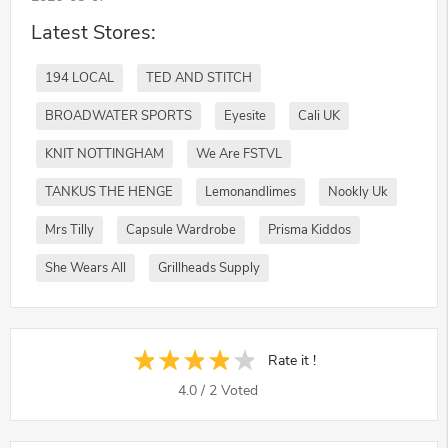
Latest Stores:
194 LOCAL
TED AND STITCH
BROADWATER SPORTS
Eyesite
Cali UK
KNIT NOTTINGHAM
We Are FSTVL
TANKUS THE HENGE
Lemonandlimes
Nookly Uk
Mrs Tilly
Capsule Wardrobe
Prisma Kiddos
She Wears All
Grillheads Supply
Rate it !
4.0
/
2
Voted