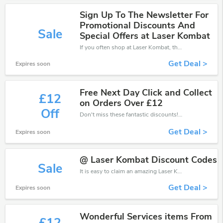
Sign Up To The Newsletter For
Promotional Discounts And
Sale
Special Offers at Laser Kombat
If you often shop at Laser Kombat, then never miss out this offer
Get Deal >
Expires soon
Free Next Day Click and Collect
£12
on Orders Over £12
Off
Don't miss these fantastic discounts! Grab this offer to get extra £12 discount at Laser Kombat store. Save £12 or above from Laser Kombat.
Get Deal >
Expires soon
@ Laser Kombat Discount Codes
Sale
It is easy to claim an amazing Laser Kombat discount. Just click and apply it during check out
Get Deal >
Expires soon
Wonderful Services items From