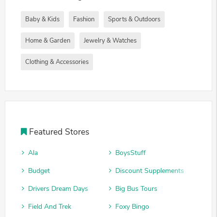
Baby & Kids
Fashion
Sports & Outdoors
Home & Garden
Jewelry & Watches
Clothing & Accessories
Featured Stores
Ala
BoysStuff
Budget
Discount Supplements
Drivers Dream Days
Big Bus Tours
Field And Trek
Foxy Bingo