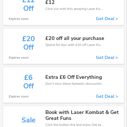
£12
£12
Off
Click out with this amazing Laser Kombat coupons. It's now starting at £12 off
Get Deal >
Expires soon
£20
£20 off all your purchase
Spend for less with £20 off Laser Kombat coupons when you shopping online.
Off
Get Deal >
Expires soon
£6
Extra £6 Off Everything
Don't miss these fantastic discounts! Grab this offer to get extra £6 discount at Laser Kombat store. Save £6 or above from Laser Kombat.
Off
Get Deal >
Expires soon
Book with Laser Kombat & Get
Great Funs
Sale
Click the button tha and enjoy Get extra discount on any Order