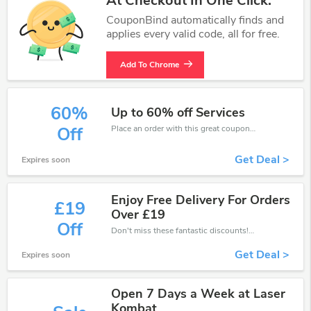
At Checkout In One Click.
CouponBind automatically finds and
applies every valid code, all for free.
Add To Chrome
60%
Up to 60% off Services
Place an order with this great coupons. Get up to 60% off.
Off
Get Deal >
Expires soon
Enjoy Free Delivery For Orders
£19
Over £19
Off
Don't miss these fantastic discounts! Grab this offer to get extra £19 discount at Laser Kombat store. Save £19 or above from Laser Kombat.
Get Deal >
Expires soon
Open 7 Days a Week at Laser
Kombat