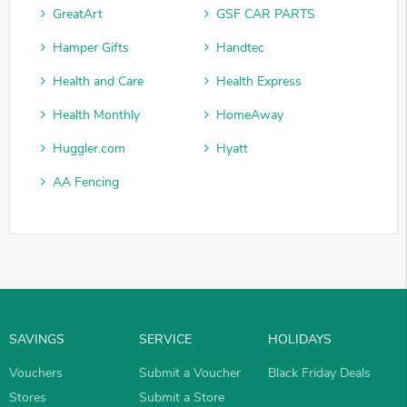
GreatArt
GSF CAR PARTS
Hamper Gifts
Handtec
Health and Care
Health Express
Health Monthly
HomeAway
Huggler.com
Hyatt
AA Fencing
SAVINGS
SERVICE
HOLIDAYS
Vouchers
Submit a Voucher
Black Friday Deals
Stores
Submit a Store