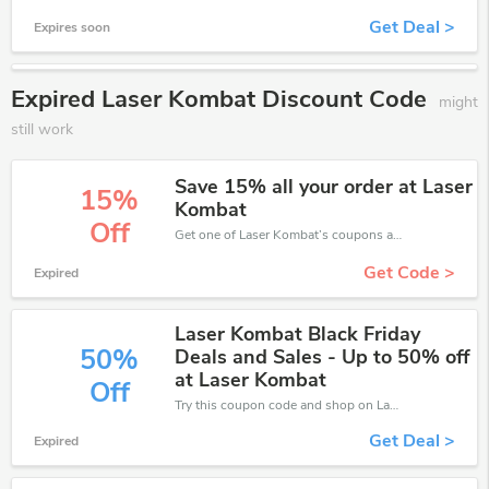
Get Deal >
Expires soon
Expired Laser Kombat Discount Code
might
still work
Save 15% all your order at Laser
15%
Kombat
Off
Get one of Laser Kombat’s coupons and promo codes to save or receive extra 15% off for your orders!
Get Code >
Expired
Laser Kombat Black Friday
50%
Deals and Sales - Up to 50% off
at Laser Kombat
Off
Try this coupon code and shop on Laser Kombat. You can get 50% off for any items you choose! Offer available for a short time only!
Get Deal >
Expired