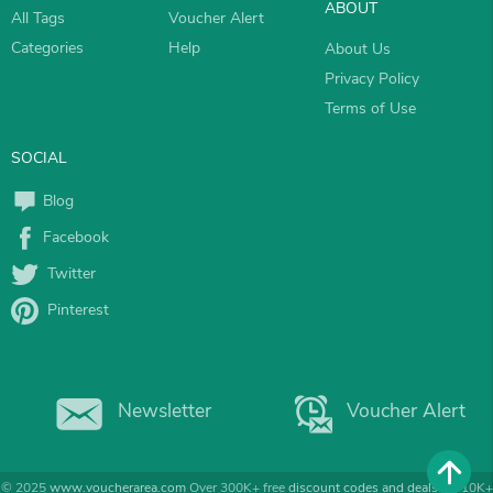
ABOUT
All Tags
Voucher Alert
Categories
Help
About Us
Privacy Policy
Terms of Use
SOCIAL
Blog
Facebook
Twitter
Pinterest
Newsletter
Voucher Alert
© 2025
www.voucherarea.com
Over 300K+ free
discount codes and deals
for 10K+