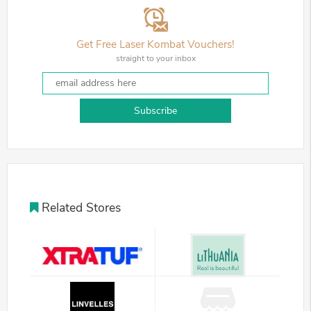
Get Free Laser Kombat Vouchers!
straight to your inbox
Subscribe
Related Stores