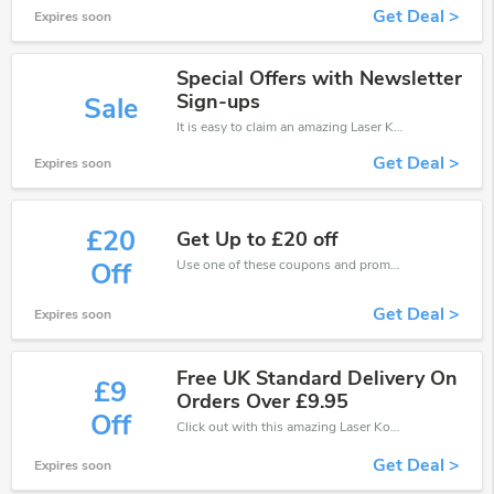
Get Deal >
Expires soon
Special Offers with Newsletter
Sign-ups
Sale
It is easy to claim an amazing Laser Kombat discount. Just click and apply it during check out
Get Deal >
Expires soon
£20
Get Up to £20 off
Use one of these coupons and promo codes for Laser Kombat and save up to £20. Shop online and save now!
Off
Get Deal >
Expires soon
Free UK Standard Delivery On
£9
Orders Over £9.95
Off
Click out with this amazing Laser Kombat coupons. It's now starting at £9 off
Get Deal >
Expires soon