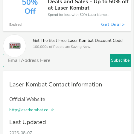
50%
Deals and Sales - Up to 50% off
at Laser Kombat
Off
Spend for less with 50% Laser Kombat discount codes when you shopping online.
Get Deal >
Expired
Get The Best Free Laser Kombat Discount Code!
100,000s of People are Saving Now.
Subscribe
Laser Kombat Contact Information
Official Website
http://laserkombat.co.uk
Last Updated
2026-08-07