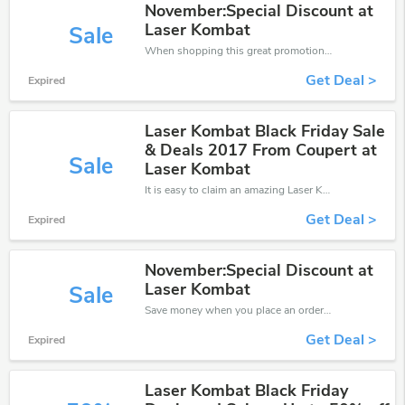
November:Special Discount at
Laser Kombat
Sale
When shopping this great promotion。
Get Deal >
Expired
Laser Kombat Black Friday Sale
& Deals 2017 From Coupert at
Sale
Laser Kombat
It is easy to claim an amazing Laser Kombat discount. Just click and apply it during check out
Get Deal >
Expired
November:Special Discount at
Laser Kombat
Sale
Save money when you place an order at Laser Kombat. If you have a tight budget, then don't hesite to get this chance to save.
Get Deal >
Expired
Laser Kombat Black Friday