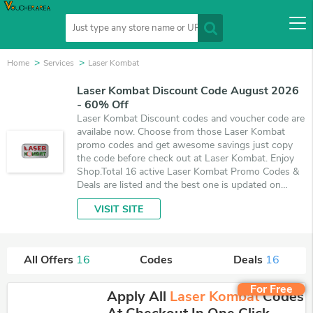
Home
Services
Laser Kombat
Laser Kombat Discount Code August 2026
- 60% Off
Laser Kombat Discount codes and voucher code are
availabe now. Choose from those Laser Kombat
promo codes and get awesome savings just copy
the code before check out at Laser Kombat. Enjoy
Shop.Total 16 active Laser Kombat Promo Codes &
Deals are listed and the best one is updated on
August 7, 2026. Make use of coupons and 16 deals
VISIT SITE
which save up to 60% off, when you're shopping at
Laser Kombat. VoucherArea promises you'll get the
best price on products you want to buy.
All Offers
16
Codes
Deals
16
For Free
Apply All
Laser Kombat
Codes