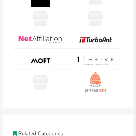
Related Categories