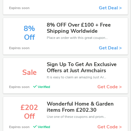
Get Deal >
Expires soon
8% OFF Over £100 + Free
8%
Shipping Worldwide
Off
Place an order with this great coupons. Get up to 8% off.
Get Deal >
Expires soon
Sign Up To Get An Exclusive
Offers at Just Armchairs
Sale
It is easy to claim an amazing Just Armchairs discount. Just click and apply it during check out
Get Code >
Expires soon
Verified
Wonderful Home & Garden
£202
items From £202.30
Off
Use one of these coupons and promo codes for Just Armchairs and save up to £202. Shop online and save now!
Get Code >
Expires soon
Verified