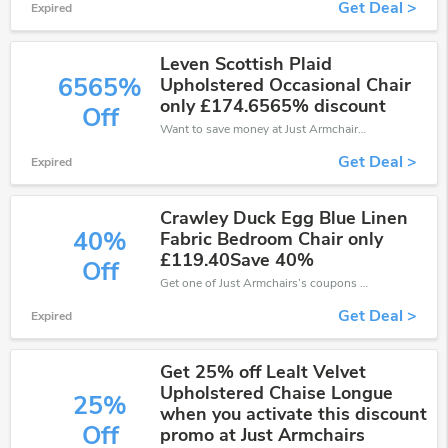
Get Deal >
Expired
Leven Scottish Plaid
6565%
Upholstered Occasional Chair
only £174.6565% discount
Off
Want to save money at Just Armchairs? Get Just Armchairs’s coupons and promo codes now. Go ahead and take 6565% off in August 2026.
Get Deal >
Expired
Crawley Duck Egg Blue Linen
40%
Fabric Bedroom Chair only
£119.40Save 40%
Off
Get one of Just Armchairs’s coupons and promo codes to save or receive extra 40% off for your orders!
Get Deal >
Expired
Get 25% off Lealt Velvet
Upholstered Chaise Longue
25%
when you activate this discount
Off
promo at Just Armchairs