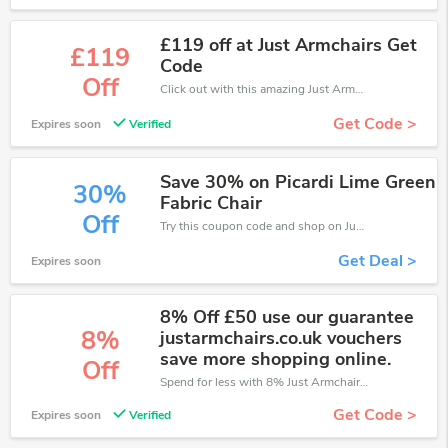
£119 off at Just Armchairs Get
£119
Code
Off
Click out with this amazing Just Armchairs coupons. It's now starting at £119 off
Get Code >
Expires soon
Verified
Save 30% on Picardi Lime Green
30%
Fabric Chair
Off
Try this coupon code and shop on Just Armchairs. You can get 30% off for any items you choose! Offer available for a short time only!
Get Deal >
Expires soon
8% Off £50 use our guarantee
8%
justarmchairs.co.uk vouchers
save more shopping online.
Off
Spend for less with 8% Just Armchairs discount codes when you shopping online.
Get Code >
Expires soon
Verified