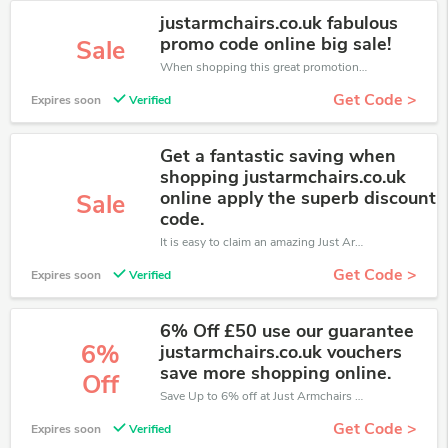
justarmchairs.co.uk fabulous
promo code online big sale!
Sale
When shopping this great promotion。
Get Code >
Expires soon
Verified
Get a fantastic saving when
shopping justarmchairs.co.uk
online apply the superb discount
Sale
code.
It is easy to claim an amazing Just Armchairs discount. Just click and apply it during check out
Get Code >
Expires soon
Verified
6% Off £50 use our guarantee
6%
justarmchairs.co.uk vouchers
save more shopping online.
Off
Save Up to 6% off at Just Armchairs + limited time only!
Get Code >
Expires soon
Verified