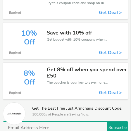
Try this coupon code and shop on Just Armchairs. You can get 25% off for any items you choose! Offer available for a short time only!
Get Deal >
Expired
10%
Save with 10% off
Get budget with 10% coupons when place an order on Just Armchairs.
Off
Get Deal >
Expired
Get 8% off when you spend over
8%
£50
Off
The voucher is your key to save money. Enjoy 8% discount on your is ready to help you save a lot of money.
Get Deal >
Expired
Get The Best Free Just Armchairs Discount Code!
100,000s of People are Saving Now.
Subscribe