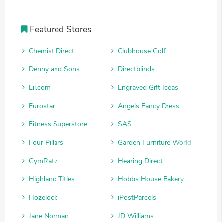
Featured Stores
Chemist Direct
Clubhouse Golf
Denny and Sons
Directblinds
Eil.com
Engraved Gift Ideas
Eurostar
Angels Fancy Dress
Fitness Superstore
SAS
Four Pillars
Garden Furniture World
GymRatz
Hearing Direct
Highland Titles
Hobbs House Bakery
Hozelock
iPostParcels
Jane Norman
JD Williams