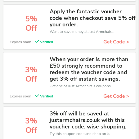
Apply the fantastic voucher
5%
code when checkout save 5% off
your order.
Off
Want to save money at Just Armchairs? Get Just Armchairs’s coupons and promo codes now. Go ahead and take 5% off in August 2026.
Get Code >
Expires soon
Verified
When your order is more than
£50 strongly recommend to
3%
redeem the voucher code and
Off
get 3% off instant savings.
Get one of Just Armchairs’s coupons and promo codes to save or receive extra 3% off for your orders!
Get Code >
Expires soon
Verified
3% off will be saved at
3%
justarmchairs.co.uk with this
voucher code. wise shopping.
Off
Try this coupon code and shop on Just Armchairs. You can get 3% off for any items you choose! Offer available for a short time only!