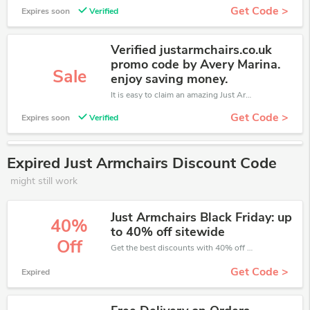
Get Code >
Expires soon
Verified
Verified justarmchairs.co.uk
promo code by Avery Marina.
Sale
enjoy saving money.
It is easy to claim an amazing Just Armchairs discount. Just click and apply it during check out
Get Code >
Expires soon
Verified
Expired Just Armchairs Discount Code
might still work
Just Armchairs Black Friday: up
40%
to 40% off sitewide
Off
Get the best discounts with 40% off when you purchase online. Get it before it sold out.
Get Code >
Expired