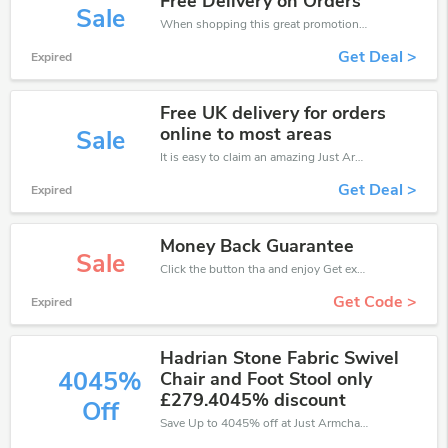
Free Delivery on Orders
Sale
When shopping this great promotion。
Get Deal >
Expired
Free UK delivery for orders
online to most areas
Sale
It is easy to claim an amazing Just Armchairs discount. Just click and apply it during check out
Get Deal >
Expired
Money Back Guarantee
Sale
Click the button tha and enjoy Get extra discount on any Order
Get Code >
Expired
Hadrian Stone Fabric Swivel
4045%
Chair and Foot Stool only
£279.4045% discount
Off
Save Up to 4045% off at Just Armchairs + limited time only!