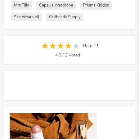
Mrs Tilly
Capsule Wardrobe
Prisma Kiddos
She Wears All
Grillheads Supply
Rate it !
4.0
/
2
Voted