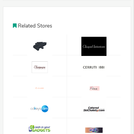
Related Stores