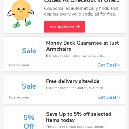
Codes At Checkout In One
Click.
CouponBind automatically finds and
applies every valid code, all for free.
Add To Chrome
Money Back Guarantee at Just
Armchairs
Sale
It is easy to claim an amazing Just Armchairs discount. Just click and apply it during check out
Get Deal >
Expires soon
Free delivery sitewide
Sale
Click the button tha and enjoy Get extra discount on any Order
Get Deal >
Expires soon
Save Up to 5% off selected
5%
items today
Off
The voucher is your key to save money. Enjoy 5% discount on your is ready to help you save a lot of money.