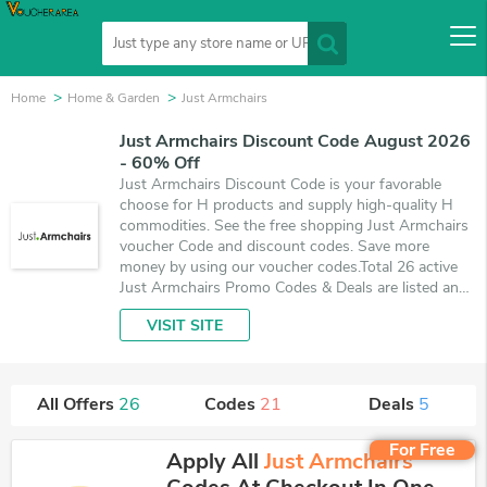
Home
Home & Garden
Just Armchairs
Just Armchairs Discount Code August 2026
- 60% Off
Just Armchairs Discount Code is your favorable
choose for H products and supply high-quality H
commodities. See the free shopping Just Armchairs
voucher Code and discount codes. Save more
money by using our voucher codes.Total 26 active
Just Armchairs Promo Codes & Deals are listed and
the best one is updated on August 9, 2026. Make
VISIT SITE
use of 21 coupons and 5 deals which save up to
60% off, when you're shopping at Just Armchairs.
VoucherArea promises you'll get the best price on
products you want to buy.
All Offers
26
Codes
21
Deals
5
For Free
Apply All
Just Armchairs