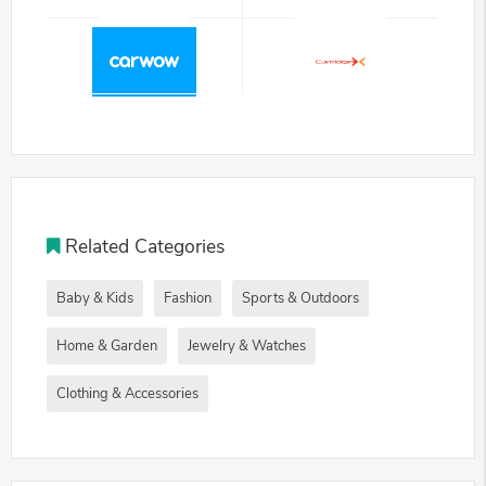
Related Categories
Baby & Kids
Fashion
Sports & Outdoors
Home & Garden
Jewelry & Watches
Clothing & Accessories