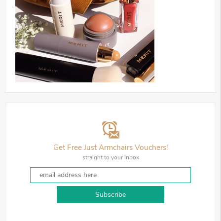
Get Free Just Armchairs Vouchers!
straight to your inbox
Subscribe