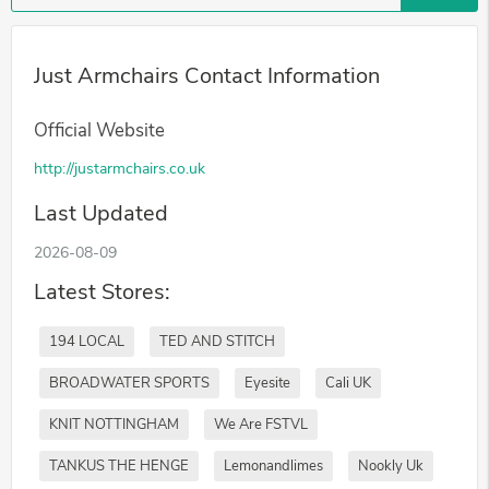
Just Armchairs Contact Information
Official Website
http://justarmchairs.co.uk
Last Updated
2026-08-09
Latest Stores:
194 LOCAL
TED AND STITCH
BROADWATER SPORTS
Eyesite
Cali UK
KNIT NOTTINGHAM
We Are FSTVL
TANKUS THE HENGE
Lemonandlimes
Nookly Uk