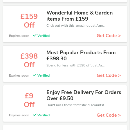
Wonderful Home & Garden
£159
items From £159
Off
Click out with this amazing Just Armchairs coupons. It's now starting at £159 off
Get Code >
Expires soon
Verified
Most Popular Products From
£398
£398.30
Off
Spend for less with £398 off Just Armchairs coupons when you shopping online.
Get Code >
Expires soon
Verified
Enjoy Free Delivery For Orders
£9
Over £9.50
Off
Don't miss these fantastic discounts! Grab this offer to get extra £9 discount at Just Armchairs store. Save £9 or above from Just Armchairs.
Get Code >
Expires soon
Verified