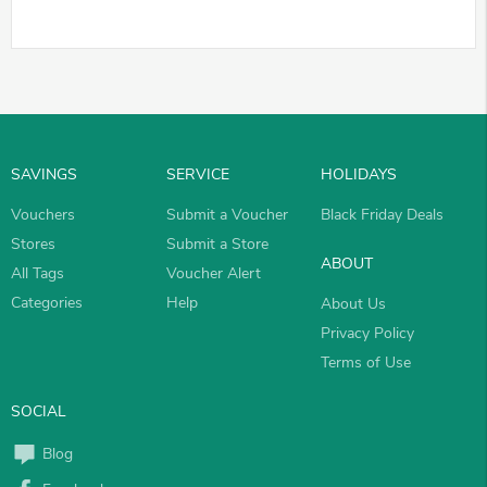
SAVINGS
SERVICE
HOLIDAYS
Vouchers
Submit a Voucher
Black Friday Deals
Stores
Submit a Store
ABOUT
All Tags
Voucher Alert
Categories
Help
About Us
Privacy Policy
Terms of Use
SOCIAL
Blog