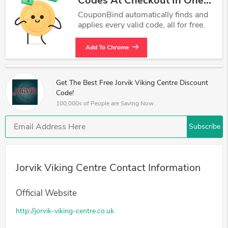
Codes At Checkout In One
Click.
CouponBind automatically finds and
applies every valid code, all for free.
Add To Chrome
Get The Best Free Jorvik Viking Centre Discount
Code!
100,000s of People are Saving Now.
Subscribe
Jorvik Viking Centre Contact Information
Official Website
http://jorvik-viking-centre.co.uk