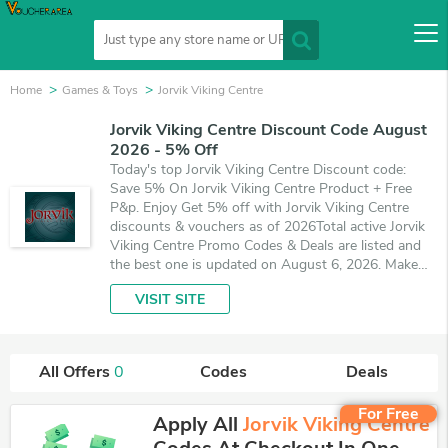
Home
Games & Toys
Jorvik Viking Centre
Jorvik Viking Centre Discount Code August
2026 - 5% Off
Today's top Jorvik Viking Centre Discount code:
Save 5% On Jorvik Viking Centre Product + Free
P&p. Enjoy Get 5% off with Jorvik Viking Centre
discounts & vouchers as of 2026Total active Jorvik
Viking Centre Promo Codes & Deals are listed and
the best one is updated on August 6, 2026. Make
use of coupons and deals which save up to 5% off,
VISIT SITE
when you're shopping at Jorvik Viking Centre.
VoucherArea promises you'll get the best price on
products you want to buy.
All Offers
0
Codes
Deals
For Free
Apply All
Jorvik Viking Centre