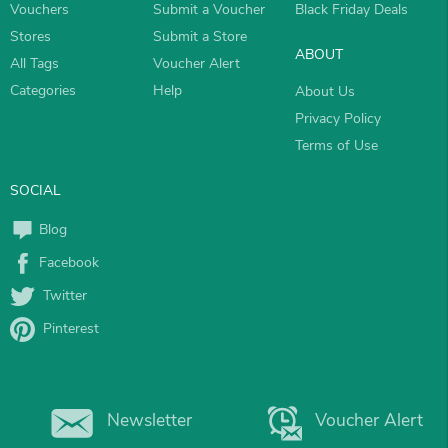
Vouchers
Submit a Voucher
Black Friday Deals
Stores
Submit a Store
ABOUT
All Tags
Voucher Alert
Categories
Help
About Us
Privacy Policy
Terms of Use
SOCIAL
Blog
Facebook
Twitter
Pinterest
Newsletter
Voucher Alert