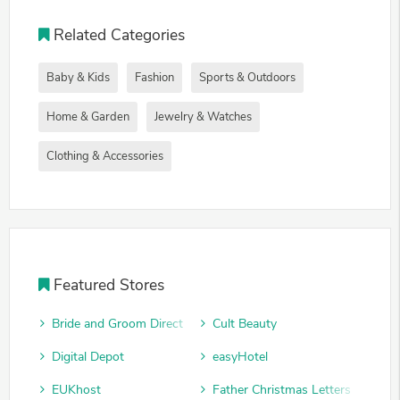
Related Categories
Baby & Kids
Fashion
Sports & Outdoors
Home & Garden
Jewelry & Watches
Clothing & Accessories
Featured Stores
Bride and Groom Direct
Cult Beauty
Digital Depot
easyHotel
EUKhost
Father Christmas Letters