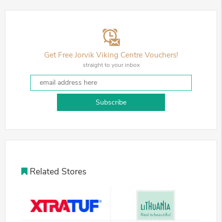
Get Free Jorvik Viking Centre Vouchers!
straight to your inbox
Subscribe
Related Stores