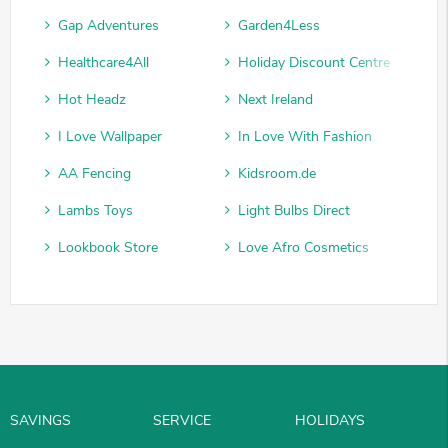
Gap Adventures
Garden4Less
Healthcare4All
Holiday Discount Centre
Hot Headz
Next Ireland
I Love Wallpaper
In Love With Fashion
AA Fencing
Kidsroom.de
Lambs Toys
Light Bulbs Direct
Lookbook Store
Love Afro Cosmetics
SAVINGS
SERVICE
HOLIDAYS