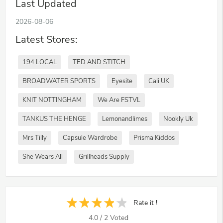
Last Updated
2026-08-06
Latest Stores:
194 LOCAL
TED AND STITCH
BROADWATER SPORTS
Eyesite
Cali UK
KNIT NOTTINGHAM
We Are FSTVL
TANKUS THE HENGE
Lemonandlimes
Nookly Uk
Mrs Tilly
Capsule Wardrobe
Prisma Kiddos
She Wears All
Grillheads Supply
Rate it !
4.0
/
2
Voted