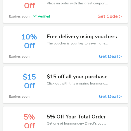
Place an order with this great coupons. Get up to 20% off.
Off
Get Code >
Expires soon
Verified
10%
Free delivery using vouchers
The voucher is your key to save money. Enjoy 10% discount on your is ready to help you save a lot of money.
Off
Get Deal >
Expires soon
$15
$15 off all your purchase
Click out with this amazing Ironmongery Direct coupons. It's now starting at $15 off
Off
Get Deal >
Expires soon
5%
5% Off Your Total Order
Get one of Ironmongery Direct’s coupons and promo codes to save or receive extra 5% off for your orders!
Off