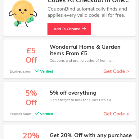
Codes At Checkout In One
Click.
CouponBind automatically finds and
applies every valid code, all for free.
Add To Chrome
Wonderful Home & Garden
£5
items From £5
Off
Coupons and promo codes of Ironmongery Direct, get £5 discount of your order. Time to limited offer!
Get Code >
Expires soon
Verified
5%
5% off everything
Don't forget to look for super Deals and get fantastic discounts of up to 5%!
Off
Get Code >
Expires soon
Verified
20%
Get 20% Off with any purchase