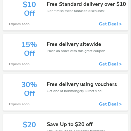
$10
Free Standard delivery over $10
Don't miss these fantastic discounts! Grab this offer to get extra $10 discount at Ironmongery Direct store. Save $10 or above from Ironmongery Direct.
Off
Get Deal >
Expires soon
15%
Free delivery sitewide
Place an order with this great coupons. Get up to 15% off.
Off
Get Deal >
Expires soon
30%
Free delivery using vouchers
Get one of Ironmongery Direct’s coupons and promo codes to save or receive extra 30% off for your orders!
Off
Get Deal >
Expires soon
$20
Save Up to $20 off
Click out with this amazing Ironmongery Direct coupons. It's now starting at $20 off