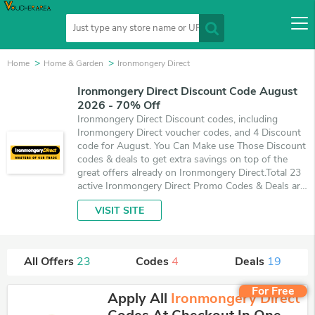
Home
Home & Garden
Ironmongery Direct
Ironmongery Direct Discount Code August
2026 - 70% Off
Ironmongery Direct Discount codes, including
Ironmongery Direct voucher codes, and 4 Discount
code for August. You Can Make use Those Discount
codes & deals to get extra savings on top of the
great offers already on Ironmongery Direct.Total 23
active Ironmongery Direct Promo Codes & Deals are
listed and the best one is updated on August 8,
VISIT SITE
2026. Make use of 4 coupons and 19 deals which
save up to 70% off, when you're shopping at
Ironmongery Direct. VoucherArea promises you'll
get the best price on products you want to buy.
All Offers
23
Codes
4
Deals
19
For Free
Apply All
Ironmongery Direct