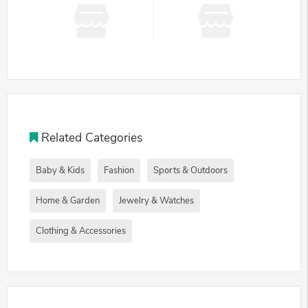
Related Categories
Baby & Kids
Fashion
Sports & Outdoors
Home & Garden
Jewelry & Watches
Clothing & Accessories