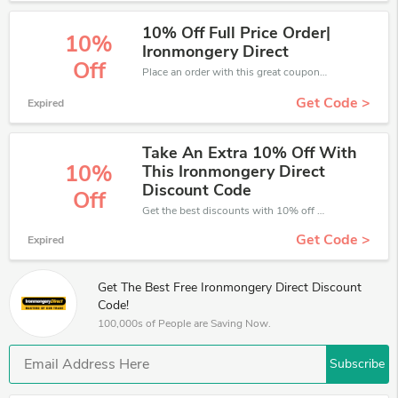
10% Off Full Price Order|
10%
Ironmongery Direct
Off
Place an order with this great coupons. Get up to 10% off.
Get Code >
Expired
Take An Extra 10% Off With
10%
This Ironmongery Direct
Discount Code
Off
Get the best discounts with 10% off when you purchase online. Get it before it sold out.
Get Code >
Expired
Get The Best Free Ironmongery Direct Discount
Code!
100,000s of People are Saving Now.
Subscribe