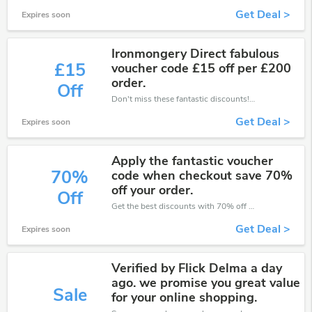
Get Deal >
Expires soon
Ironmongery Direct fabulous
£15
voucher code £15 off per £200
order.
Off
Don't miss these fantastic discounts! Grab this offer to get extra £15 discount at Ironmongery Direct store. Save £15 or above from Ironmongery Direct.
Get Deal >
Expires soon
Apply the fantastic voucher
70%
code when checkout save 70%
off your order.
Off
Get the best discounts with 70% off when you purchase online. Get it before it sold out.
Get Deal >
Expires soon
Verified by Flick Delma a day
ago. we promise you great value
Sale
for your online shopping.