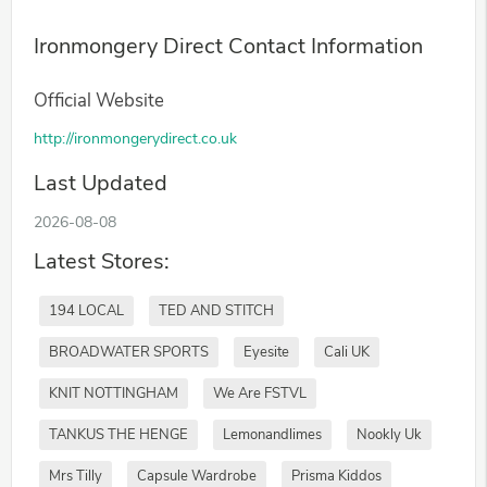
Ironmongery Direct Contact Information
Official Website
http://ironmongerydirect.co.uk
Last Updated
2026-08-08
Latest Stores:
194 LOCAL
TED AND STITCH
BROADWATER SPORTS
Eyesite
Cali UK
KNIT NOTTINGHAM
We Are FSTVL
TANKUS THE HENGE
Lemonandlimes
Nookly Uk
Mrs Tilly
Capsule Wardrobe
Prisma Kiddos