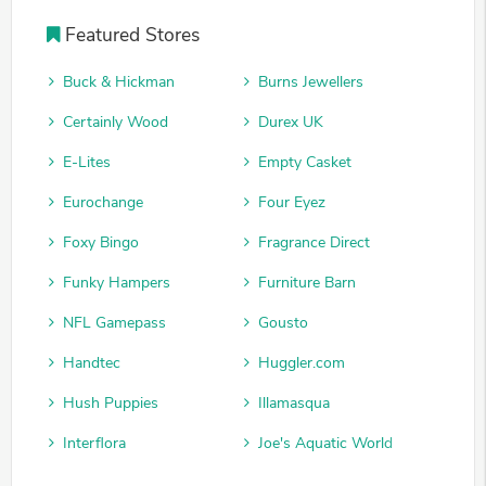
Featured Stores
Buck & Hickman
Burns Jewellers
Certainly Wood
Durex UK
E-Lites
Empty Casket
Eurochange
Four Eyez
Foxy Bingo
Fragrance Direct
Funky Hampers
Furniture Barn
NFL Gamepass
Gousto
Handtec
Huggler.com
Hush Puppies
Illamasqua
Interflora
Joe's Aquatic World