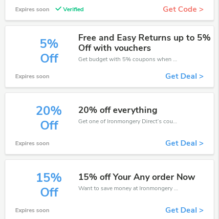
Get Code >
Expires soon
Verified
Free and Easy Returns up to 5%
5%
Off with vouchers
Off
Get budget with 5% coupons when place an order on Ironmongery Direct.
Get Deal >
Expires soon
20%
20% off everything
Get one of Ironmongery Direct’s coupons and promo codes to save or receive extra 20% off for your orders!
Off
Get Deal >
Expires soon
15%
15% off Your Any order Now
Want to save money at Ironmongery Direct? Get Ironmongery Direct’s coupons and promo codes now. Go ahead and take 15% off in August 2026.
Off
Get Deal >
Expires soon