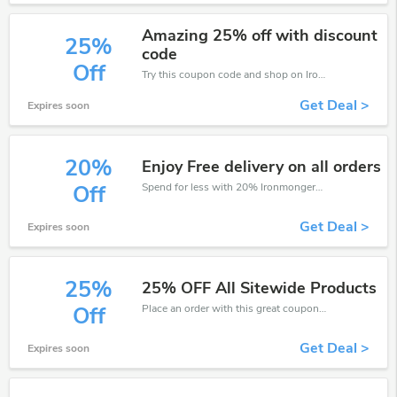
Amazing 25% off with discount
25%
code
Off
Try this coupon code and shop on Ironmongery Direct. You can get 25% off for any items you choose! Offer available for a short time only!
Get Deal >
Expires soon
20%
Enjoy Free delivery on all orders
Spend for less with 20% Ironmongery Direct discount codes when you shopping online.
Off
Get Deal >
Expires soon
25%
25% OFF All Sitewide Products
Place an order with this great coupons. Get up to 25% off.
Off
Get Deal >
Expires soon