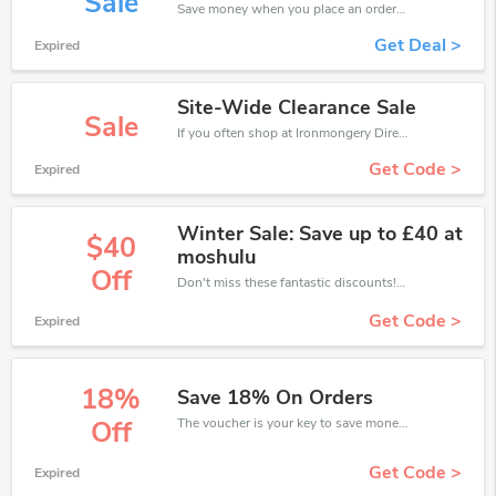
Sale
Save money when you place an order at Ironmongery Direct. If you have a tight budget, then don't hesite to get this chance to save.
Get Deal >
Expired
Site-Wide Clearance Sale
Sale
If you often shop at Ironmongery Direct, then never miss out this offer
Get Code >
Expired
Winter Sale: Save up to £40 at
$40
moshulu
Off
Don't miss these fantastic discounts! Grab this offer to get extra £40 discount at Ironmongery Direct store. Save £40 or above from Ironmongery Direct.
Get Code >
Expired
18%
Save 18% On Orders
The voucher is your key to save money. Enjoy 18% discount on your is ready to help you save a lot of money.
Off
Get Code >
Expired