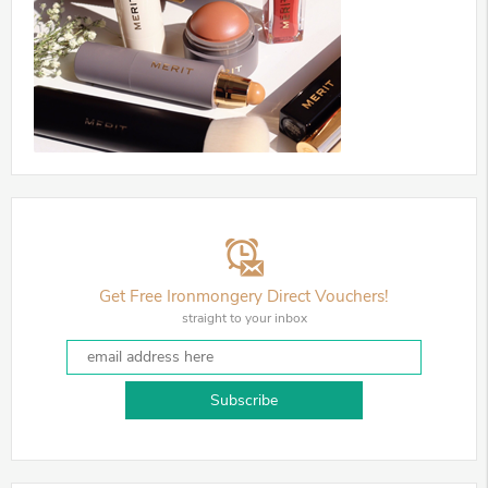
Get Free Ironmongery Direct Vouchers!
straight to your inbox
Subscribe