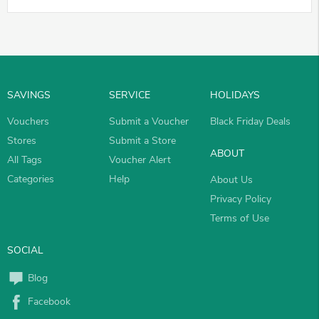
SAVINGS
SERVICE
HOLIDAYS
Vouchers
Submit a Voucher
Black Friday Deals
Stores
Submit a Store
ABOUT
All Tags
Voucher Alert
Categories
Help
About Us
Privacy Policy
Terms of Use
SOCIAL
Blog
Facebook