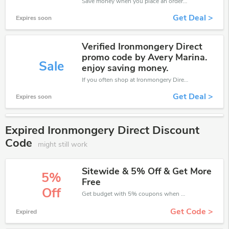
Save money when you place an order at Ironmongery Direct. If you have a tight budget, then don't hesite to get this chance to save.
Get Deal >
Expires soon
Verified Ironmongery Direct
promo code by Avery Marina.
Sale
enjoy saving money.
If you often shop at Ironmongery Direct, then never miss out this offer
Get Deal >
Expires soon
Expired Ironmongery Direct Discount
Code
might still work
Sitewide & 5% Off & Get More
5%
Free
Off
Get budget with 5% coupons when place an order on Ironmongery Direct.
Get Code >
Expired