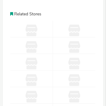
Related Stores