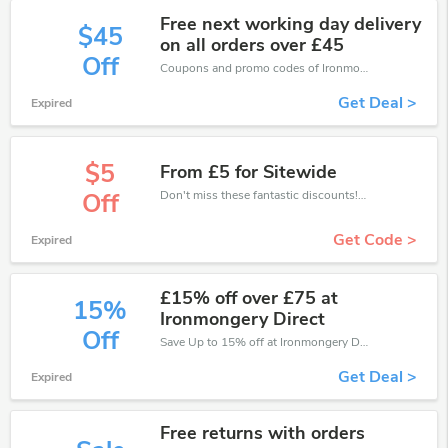
Free next working day delivery
$45
on all orders over £45
Off
Coupons and promo codes of Ironmongery Direct, get £45 discount of your order. Time to limited offer!
Get Deal >
Expired
$5
From £5 for Sitewide
Don't miss these fantastic discounts! Grab this offer to get extra £5 discount at Ironmongery Direct store. Save £5 or above from Ironmongery Direct.
Off
Get Code >
Expired
£15% off over £75 at
15%
Ironmongery Direct
Off
Save Up to 15% off at Ironmongery Direct + limited time only!
Get Deal >
Expired
Free returns with orders