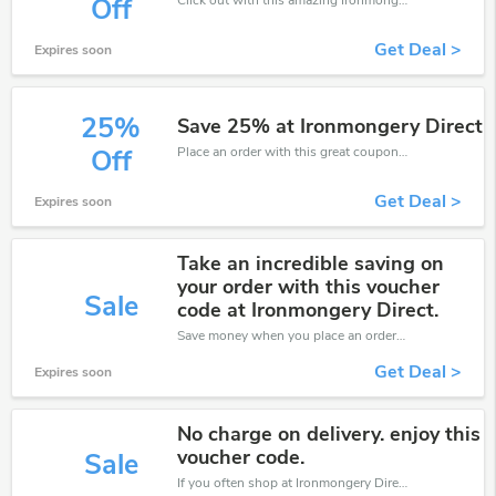
Off
Get Deal >
Expires soon
25%
Save 25% at Ironmongery Direct
Place an order with this great coupons. Get up to 25% off.
Off
Get Deal >
Expires soon
Take an incredible saving on
your order with this voucher
Sale
code at Ironmongery Direct.
Save money when you place an order at Ironmongery Direct. If you have a tight budget, then don't hesite to get this chance to save.
Get Deal >
Expires soon
No charge on delivery. enjoy this
voucher code.
Sale
If you often shop at Ironmongery Direct, then never miss out this offer