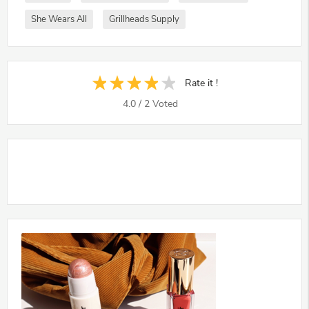
She Wears All
Grillheads Supply
Rate it !
4.0
/
2
Voted