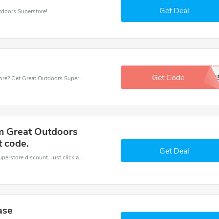
Get Deal
tdoors Superstore!
Get Code
GOS
Want to save money at Great Outdoors Superstore? Get Great Outdoors Superstore’s coupons and promo codes now. Go ahead and take 5% off in August 2026.
m Great Outdoors
t code.
Get Deal
It is easy to claim an amazing Great Outdoors Superstore discount. Just click and apply it during check out
ase