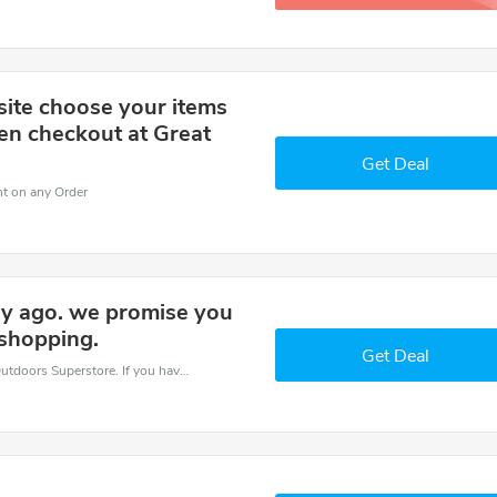
site choose your items
en checkout at Great
Get Deal
nt on any Order
day ago. we promise you
 shopping.
Get Deal
Save money when you place an order at Great Outdoors Superstore. If you have a tight budget, then don't hesite to get this chance to save.