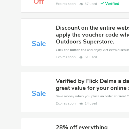
Off
Verified
Expires soon
37 used
Discount on the entire web
apply the voucher code wh
Outdoors Superstore.
Sale
Click the button tha and enjoy Get extra discou
Expires soon
51 used
Verified by Flick Delma a 
great value for your online
Sale
Expires soon
14 used
28% off everything