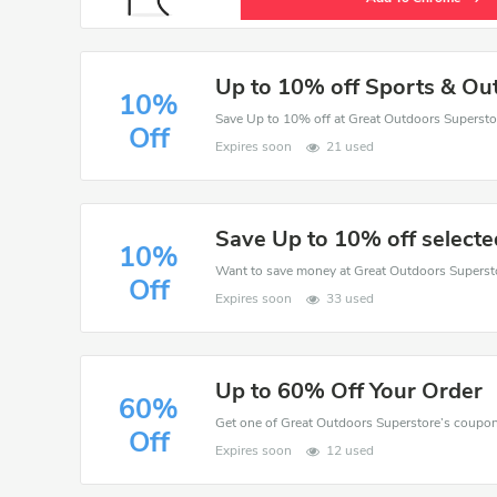
Up to 10% off Sports & Ou
10%
Save Up to 10% off at Great Outdoors Superstor
Off
Expires soon
21 used
Save Up to 10% off selecte
10%
Off
Expires soon
33 used
Up to 60% Off Your Order
60%
Off
Expires soon
12 used