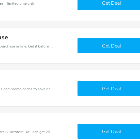
Get Deal
e + limited time only!
ase
Get Deal
Get the best discounts with 16% off when you purchase online. Get it before it sold out.
Get Deal
Get one of Great Outdoors Superstore’s coupons and promo codes to save or receive extra 16% off for your orders!
Get Deal
Try this coupon code and shop on Great Outdoors Superstore. You can get 25% off for any items you choose! Offer available for a short time only!