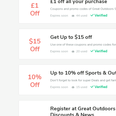
£1 off all your purchase
£1
Off
Verified
Expires soon
44 used
Get Up to $15 off
$15
Off
Verified
Expires soon
20 used
Up to 10% off Sports & Ou
10%
Don't forget to look for super Deals and get fa
Off
Verified
Expires soon
15 used
Register at Great Outdoors
Discounts & News