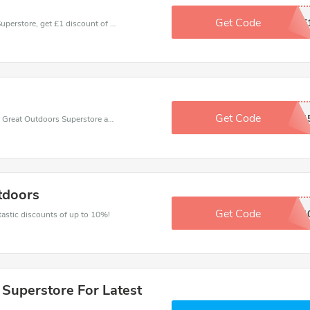
Get Code
LIKE
Coupons and promo codes of Great Outdoors Superstore, get £1 discount of your order. Time to limited offer!
Get Code
GREATDAD1
Use one of these coupons and promo codes for Great Outdoors Superstore and save up to $15. Shop online and save now!
tdoors
Get Code
TSCOUT1
ntastic discounts of up to 10%!
 Superstore For Latest