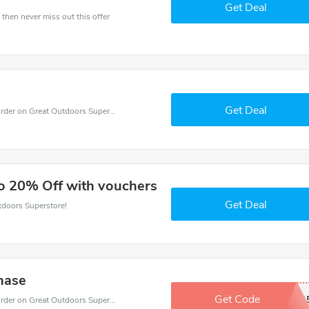
Get Deal
 then never miss out this offer
Get Deal
Get budget with 35% coupons when place an order on Great Outdoors Superstore.
to 20% Off with vouchers
Get Deal
tdoors Superstore!
hase
Get Code
GREADTAD1
Get budget with 15% coupons when place an order on Great Outdoors Superstore.