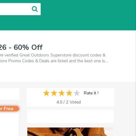
26 - 60% Off
e verified Great Outdoors Superstore discount codes &
ore Promo Codes & Deals are listed and the best one is
n you're shopping at Great Outdoors Superstore.
Rate it !
4.0
/
2
Voted
r Free