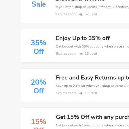
Sale
If you often shop at Great Outdoors Superstore,
Expires soon
37 used
Enjoy Up to 35% off
35%
Off
Expires soon
25 used
Free and Easy Returns up 
20%
Save up to 20% off when you shop at Great Ou
Off
Expires soon
10 used
Get 15% Off with any purc
15%