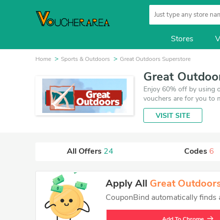
Stores
V
Home
Sports & Outdoors
Great Outdoors Superstore
Great Outdoo
Enjoy 60% off by using 
vouchers are for you to 
updated on August 6, 20
VISIT SITE
VoucherArea promises you
All Offers
24
Codes
6
Apply All
Great Outdoors
CouponBind automatically finds an
Add To Chrome