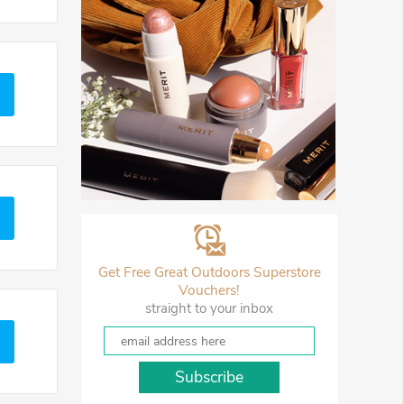
Get Free Great Outdoors Superstore
Vouchers!
straight to your inbox
Subscribe