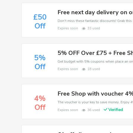
Free next day delivery on 
£50
Off
Expires soon
33 used
5% OFF Over £75 + Free S
5%
Off
Expires soon
18 used
Free Shop with voucher 4%
4%
Off
Verified
Expires soon
36 used