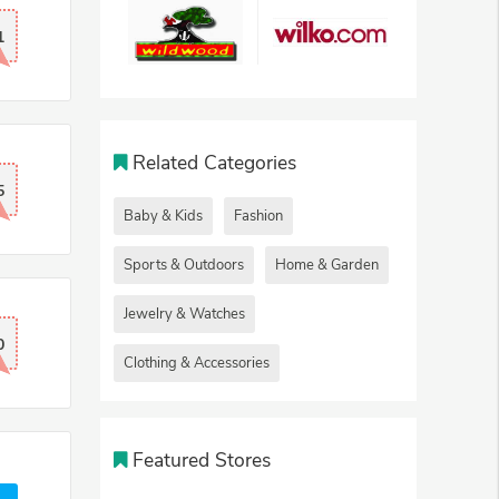
1
Related Categories
5
Baby & Kids
Fashion
Sports & Outdoors
Home & Garden
Jewelry & Watches
0
Clothing & Accessories
Featured Stores