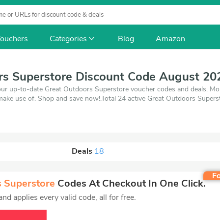
ouchers
Categories
Blog
Amazon
rs Superstore Discount Code August 20
our up-to-date Great Outdoors Superstore voucher codes and deals. Mor
make use of. Shop and save now!.Total 24 active Great Outdoors Superst
26. Make use of 6 coupons and 18 deals which save up to 60% off, whe
'll get the best price on products you want to buy.
Deals
18
Fo
 Superstore
Codes At Checkout In One Click.
d applies every valid code, all for free.