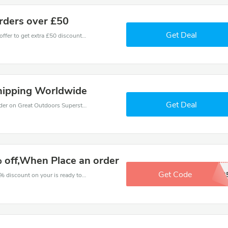
orders over £50
Get Deal
Don't miss these fantastic discounts! Grab this offer to get extra £50 discount at Great Outdoors Superstore store. Save £50 or above from Great Outdoors Superstore.
hipping Worldwide
Get Deal
Get budget with 5% coupons when place an order on Great Outdoors Superstore.
 off,When Place an order
Get Code
OUTDOOR
The voucher is your key to save money. Enjoy 4% discount on your is ready to help you save a lot of money.