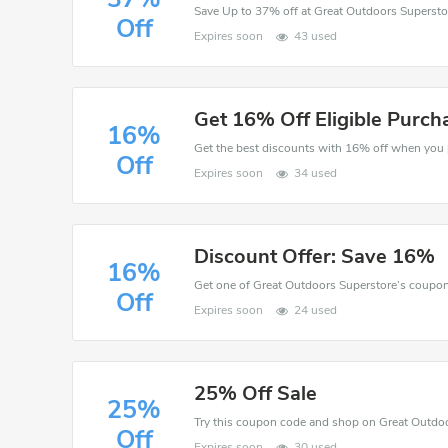
Save Up to 37% off at Great Outdoors Superstor
Off
Expires soon
43 used
Get 16% Off Eligible Purch
16%
Off
Expires soon
34 used
Discount Offer: Save 16%
16%
Off
Expires soon
24 used
25% Off Sale
25%
Off
Expires soon
30 used