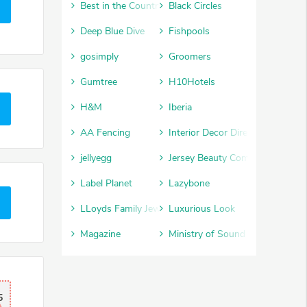
Best in the Country
Black Circles
Deep Blue Dive
Fishpools
gosimply
Groomers
Gumtree
H10Hotels
H&M
Iberia
AA Fencing
Interior Decor Direct
jellyegg
Jersey Beauty Company
Label Planet
Lazybone
LLoyds Family Jewellery
Luxurious Look
Magazine
Ministry of Sound
5