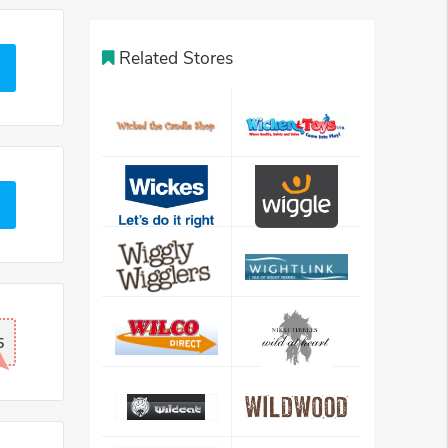
Related Stores
5