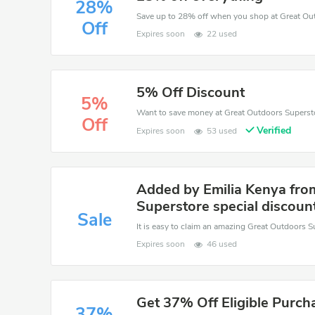
28%
Save up to 28% off when you shop at Great Ou
Off
Expires soon
22 used
5% Off Discount
5%
Off
Verified
Expires soon
53 used
Added by Emilia Kenya fro
Superstore special discoun
Sale
Expires soon
46 used
Get 37% Off Eligible Purch
37%