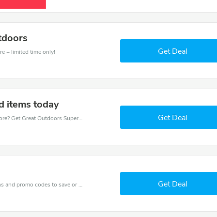
tdoors
Get Deal
e + limited time only!
d items today
Get Deal
Want to save money at Great Outdoors Superstore? Get Great Outdoors Superstore’s coupons and promo codes now. Go ahead and take 10% off in August 2026.
Get Deal
Get one of Great Outdoors Superstore’s coupons and promo codes to save or receive extra 60% off for your orders!