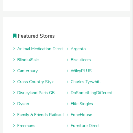
Featured Stores
Animal Medication Direct
Argento
Blinds4Sale
Biscuiteers
Canterbury
WileyPLUS
Cross Country Style
Charles Tyrwhitt
Disneyland Paris GB
DoSomethingDifferent
Dyson
Elite Singles
Family & Friends Railcard
FoneHouse
Freemans
Furniture Direct