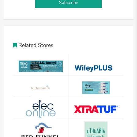
Subscribe
Related Stores