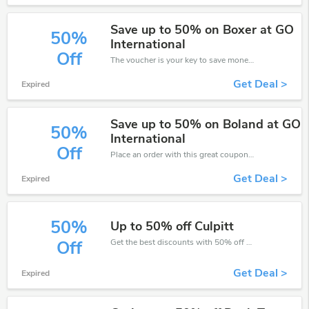
Save up to 50% on Boxer at GO
50%
International
Off
The voucher is your key to save money. Enjoy 50% discount on your is ready to help you save a lot of money.
Get Deal >
Expired
Save up to 50% on Boland at GO
50%
International
Off
Place an order with this great coupons. Get up to 50% off.
Get Deal >
Expired
50%
Up to 50% off Culpitt
Get the best discounts with 50% off when you purchase online. Get it before it sold out.
Off
Get Deal >
Expired