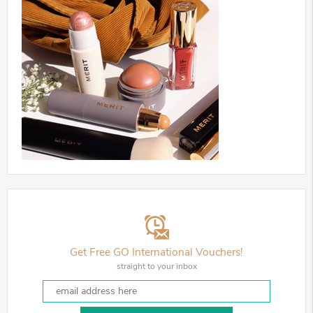
Get Free GO International Vouchers!
straight to your inbox