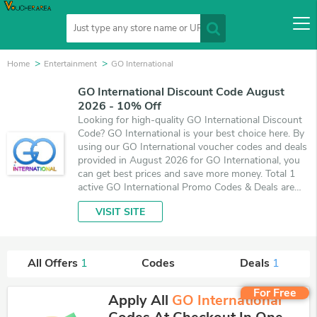
Home
Entertainment
GO International
GO International Discount Code August
2026 - 10% Off
Looking for high-quality GO International Discount
Code? GO International is your best choice here. By
using our GO International voucher codes and deals
provided in August 2026 for GO International, you
can get best prices and save more money. Total 1
active GO International Promo Codes & Deals are
listed and the best one is updated on August 5,
VISIT SITE
2026. Make use of coupons and 1 deals which save
up to 10% off, when you're shopping at GO
International. VoucherArea promises you'll get the
best price on products you want to buy.
All Offers
1
Codes
Deals
1
For Free
Apply All
GO International