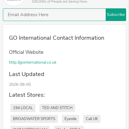
100,000s of People are Saving Now.
Subscribe
GO International Contact Information
Official Website
http://gointernational.co.uk
Last Updated
2026-08-05
Latest Stores:
194 LOCAL
TED AND STITCH
BROADWATER SPORTS
Eyesite
Cali UK