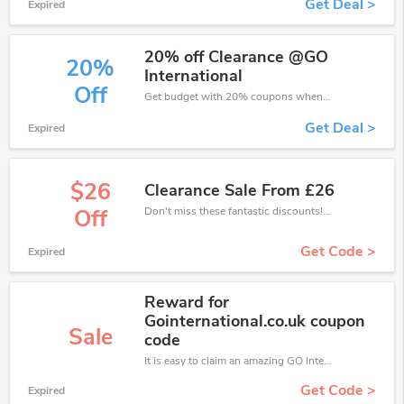
Get Deal >
Expired
20% off Clearance @GO
20%
International
Off
Get budget with 20% coupons when place an order on GO International.
Get Deal >
Expired
$26
Clearance Sale From £26
Don't miss these fantastic discounts! Grab this offer to get extra £26 discount at GO International store. Save £26 or above from GO International.
Off
Get Code >
Expired
Reward for
Gointernational.co.uk coupon
Sale
code
It is easy to claim an amazing GO International discount. Just click and apply it during check out
Get Code >
Expired