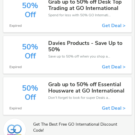
Grab up to 50% off Desk Top
50%
Trading at GO International
Off
Spend for less with 50% GO International discount codes when you shopping online.
Get Deal >
Expired
Davies Products - Save Up to
50%
50%
Off
Save up to 50% off when you shop at GO International!
Get Deal >
Expired
Grab up to 50% off Essential
50%
Housware at GO International
Off
Don't forget to look for super Deals and get fantastic discounts of up to 50%!
Get Deal >
Expired
Get The Best Free GO International Discount
Code!