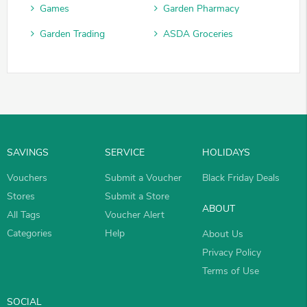
Games
Garden Pharmacy
Garden Trading
ASDA Groceries
SAVINGS
SERVICE
HOLIDAYS
Vouchers
Submit a Voucher
Black Friday Deals
Stores
Submit a Store
ABOUT
All Tags
Voucher Alert
Categories
Help
About Us
Privacy Policy
Terms of Use
SOCIAL