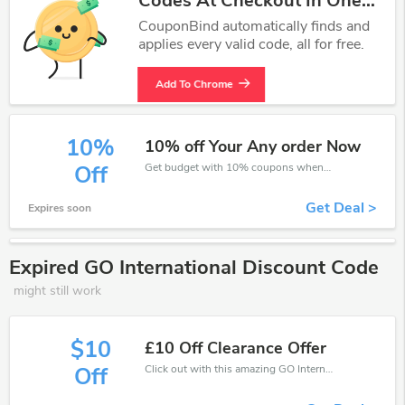
Codes At Checkout In One
Click.
CouponBind automatically finds and
applies every valid code, all for free.
Add To Chrome
10%
10% off Your Any order Now
Get budget with 10% coupons when place an order on GO International.
Off
Get Deal >
Expires soon
Expired GO International Discount Code
might still work
$10
£10 Off Clearance Offer
Click out with this amazing GO International coupons. It's now starting at £10 off
Off