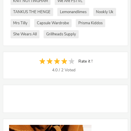
KNIT NOTTINGHAM
We Are FSTVL
TANKUS THE HENGE
Lemonandlimes
Nookly Uk
Mrs Tilly
Capsule Wardrobe
Prisma Kiddos
She Wears All
Grillheads Supply
Rate it !
4.0
/
2
Voted