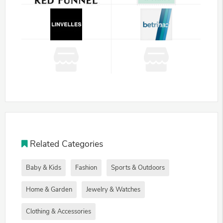
Related Categories
Baby & Kids
Fashion
Sports & Outdoors
Home & Garden
Jewelry & Watches
Clothing & Accessories