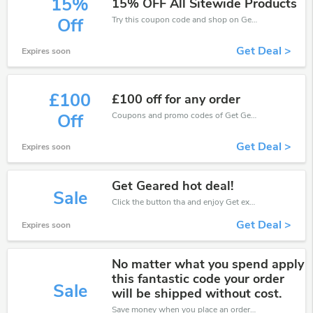
15%
15% OFF All Sitewide Products
Try this coupon code and shop on Get Geared. You can get 15% off for any items you choose! Offer available for a short time only!
Off
Get Deal >
Expires soon
£100
£100 off for any order
Coupons and promo codes of Get Geared, get £100 discount of your order. Time to limited offer!
Off
Get Deal >
Expires soon
Get Geared hot deal!
Sale
Click the button tha and enjoy Get extra discount on any Order
Get Deal >
Expires soon
No matter what you spend apply
this fantastic code your order
Sale
will be shipped without cost.
Save money when you place an order at Get Geared. If you have a tight budget, then don't hesite to get this chance to save.