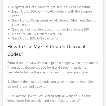
Register at Get Geared to get 10% Student Discount
Enjoy Up to 15% OFF PayPal Orders with the coupon
code
Save Up to 5% discount on All Orders When You Spend
Over £83.32
Save as much as 5% discount on Orders Over £100
Up to 5% off All Orders Over £50
Save Up to 10% Off sale Items
How to Use My Get Geared Discount
Codes?
Extra discounts always make people happy when shop online.
If you get a discount code for Get Geared, then do not
hesitate to follow the steps to use it on your purchase:
1. Choose the discount code you want to use on your Get
Geared order and copy it
2. Follow the link to Get Geared official website. Find the
items you’d like to order and click “Add to basket”