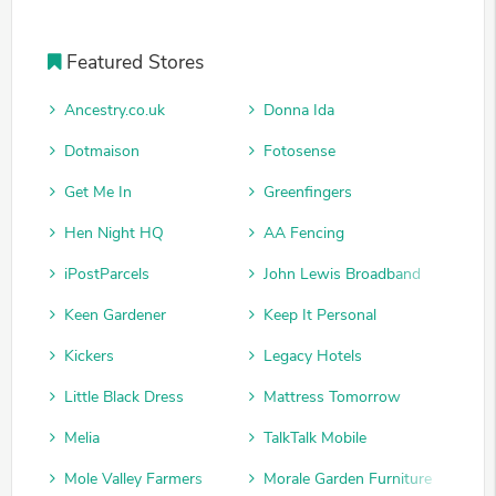
Featured Stores
Ancestry.co.uk
Donna Ida
Dotmaison
Fotosense
Get Me In
Greenfingers
Hen Night HQ
AA Fencing
iPostParcels
John Lewis Broadband
Keen Gardener
Keep It Personal
Kickers
Legacy Hotels
Little Black Dress
Mattress Tomorrow
Melia
TalkTalk Mobile
Mole Valley Farmers
Morale Garden Furniture