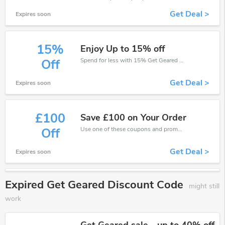
Get Deal >
Expires soon
15%
Enjoy Up to 15% off
Spend for less with 15% Get Geared discount codes when you shopping online.
Off
Get Deal >
Expires soon
£100
Save £100 on Your Order
Use one of these coupons and promo codes for Get Geared and save up to £100. Shop online and save now!
Off
Get Deal >
Expires soon
Expired Get Geared Discount Code
might still
work