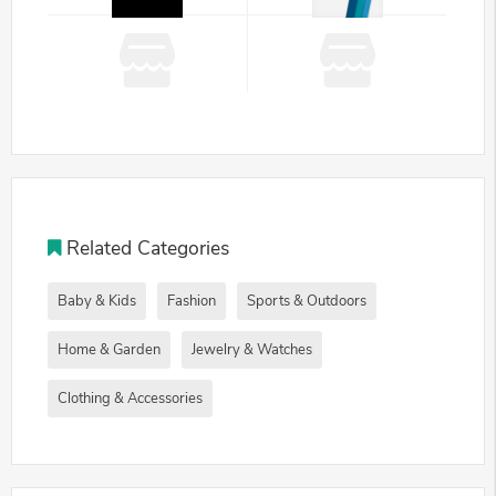
Related Categories
Baby & Kids
Fashion
Sports & Outdoors
Home & Garden
Jewelry & Watches
Clothing & Accessories