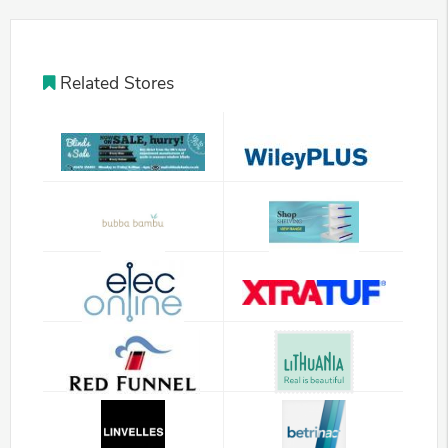
Related Stores