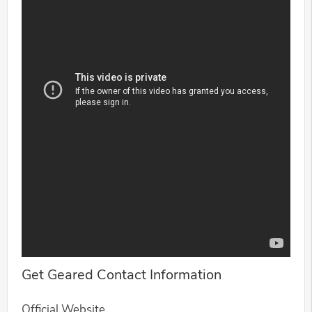
Get Geared Contact Information
Official Website