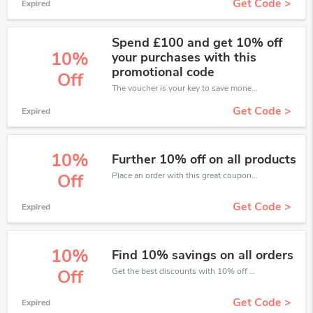
Get Code >
Expired
Spend £100 and get 10% off
10%
your purchases with this
promotional code
Off
The voucher is your key to save money. Enjoy 10% discount on your is ready to help you save a lot of money.
Get Code >
Expired
10%
Further 10% off on all products
Place an order with this great coupons. Get up to 10% off.
Off
Get Code >
Expired
10%
Find 10% savings on all orders
Get the best discounts with 10% off when you purchase online. Get it before it sold out.
Off
Get Code >
Expired