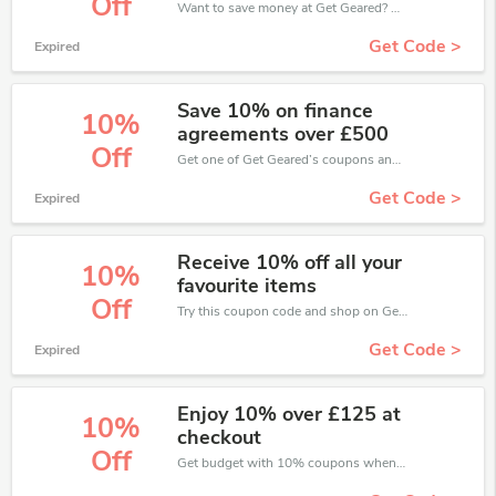
Off
Want to save money at Get Geared? Get Get Geared’s coupons and promo codes now. Go ahead and take 10% off in August 2026.
Get Code >
Expired
Save 10% on finance
10%
agreements over £500
Off
Get one of Get Geared’s coupons and promo codes to save or receive extra 10% off for your orders!
Get Code >
Expired
Receive 10% off all your
10%
favourite items
Off
Try this coupon code and shop on Get Geared. You can get 10% off for any items you choose! Offer available for a short time only!
Get Code >
Expired
Enjoy 10% over £125 at
10%
checkout
Off
Get budget with 10% coupons when place an order on Get Geared.