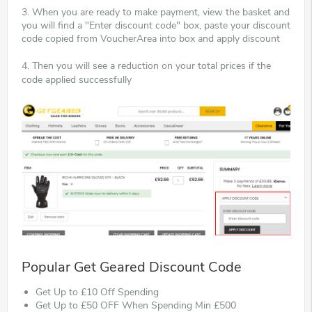
3. When you are ready to make payment, view the basket and
you will find a "Enter discount code" box, paste your discount
code copied from VoucherArea into box and apply discount
4. Then you will see a reduction on your total prices if the
code applied successfully
Popular Get Geared Discount Code
Get Up to £10 Off Spending
Get Up to £50 OFF When Spending Min £500