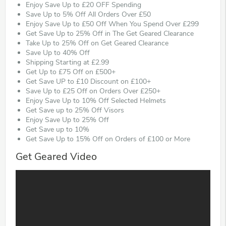
Enjoy Save Up to £20 OFF Spending
Save Up to 5% Off All Orders Over £50
Enjoy Save Up to £50 Off When You Spend Over £299
Get Save Up to 25% Off in The Get Geared Clearance
Take Up to 25% Off on Get Geared Clearance
Save Up to 40% Off
Shipping Starting at £2.99
Get Up to £75 Off on £500+
Get Save UP to £10 Discount on £100+
Save Up to £25 Off on Orders Over £250+
Enjoy Save Up to 10% Off Selected Helmets
Get Save up to 25% Off Visors
Enjoy Save Up to 25% Off
Get Save up to 10%
Get Save Up to 15% Off on Orders of £100 or More
Get Geared Video