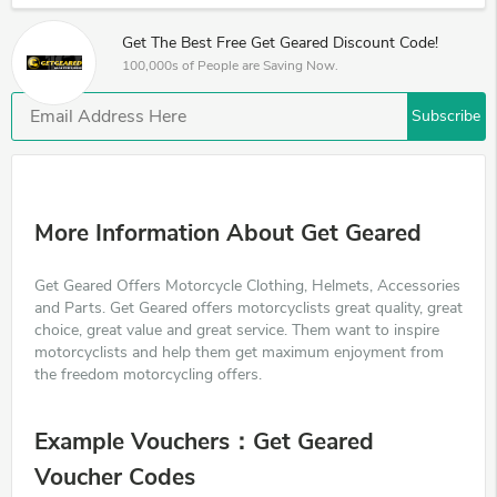
Get The Best Free Get Geared Discount Code!
100,000s of People are Saving Now.
Subscribe
More Information About Get Geared
Get Geared Offers Motorcycle Clothing, Helmets, Accessories
and Parts. Get Geared offers motorcyclists great quality, great
choice, great value and great service. Them want to inspire
motorcyclists and help them get maximum enjoyment from
the freedom motorcycling offers.
Example Vouchers：Get Geared
Voucher Codes