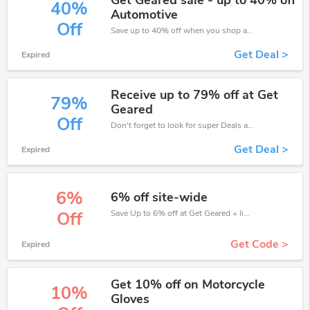
Get Geared sale - up to 40% off
40%
Automotive
Off
Save up to 40% off when you shop at Get Geared!
Get Deal >
Expired
Receive up to 79% off at Get
79%
Geared
Off
Don't forget to look for super Deals and get fantastic discounts of up to 79%!
Get Deal >
Expired
6%
6% off site-wide
Save Up to 6% off at Get Geared + limited time only!
Off
Get Code >
Expired
Get 10% off on Motorcycle
10%
Gloves