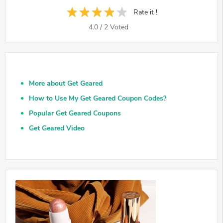
Rate it !
4.0
/
2
Voted
More about Get Geared
How to Use My Get Geared Coupon Codes?
Popular Get Geared Coupons
Get Geared Video