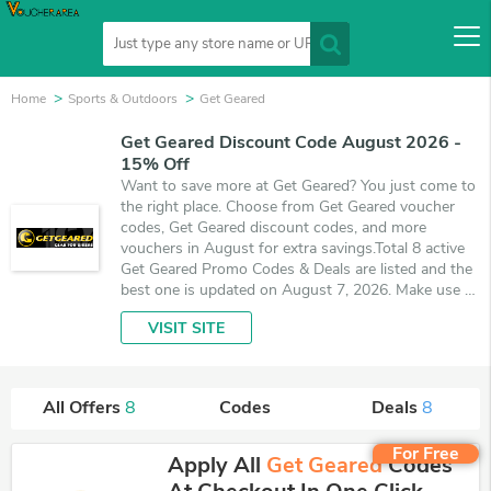
Home
Sports & Outdoors
Get Geared
Get Geared Discount Code August 2026 -
15% Off
Want to save more at Get Geared? You just come to
the right place. Choose from Get Geared voucher
codes, Get Geared discount codes, and more
vouchers in August for extra savings.Total 8 active
Get Geared Promo Codes & Deals are listed and the
best one is updated on August 7, 2026. Make use of
coupons and 8 deals which save up to 15% off,
VISIT SITE
when you're shopping at Get Geared. VoucherArea
promises you'll get the best price on products you
want to buy.
All Offers
8
Codes
Deals
8
For Free
Apply All
Get Geared
Codes