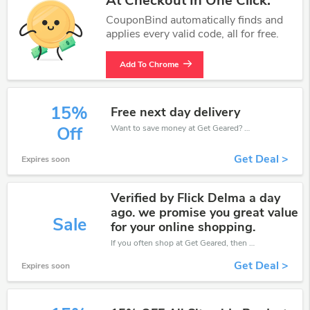
At Checkout In One Click.
CouponBind automatically finds and
applies every valid code, all for free.
Add To Chrome
15%
Free next day delivery
Want to save money at Get Geared? Get Get Geared’s coupons and promo codes now. Go ahead and take 15% off in August 2026.
Off
Get Deal >
Expires soon
Verified by Flick Delma a day
ago. we promise you great value
Sale
for your online shopping.
If you often shop at Get Geared, then never miss out this offer
Get Deal >
Expires soon