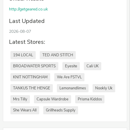
http://getgeared.co.uk
Last Updated
2026-08-07
Latest Stores:
194 LOCAL
TED AND STITCH
BROADWATER SPORTS
Eyesite
Cali UK
KNIT NOTTINGHAM
We Are FSTVL
TANKUS THE HENGE
Lemonandlimes
Nookly Uk
Mrs Tilly
Capsule Wardrobe
Prisma Kiddos
She Wears All
Grillheads Supply