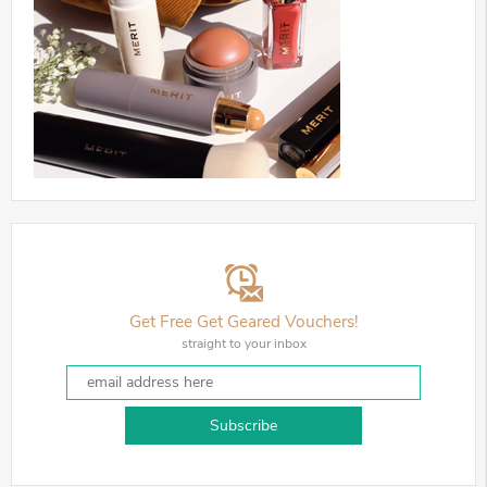
Get Free Get Geared Vouchers!
straight to your inbox
Subscribe