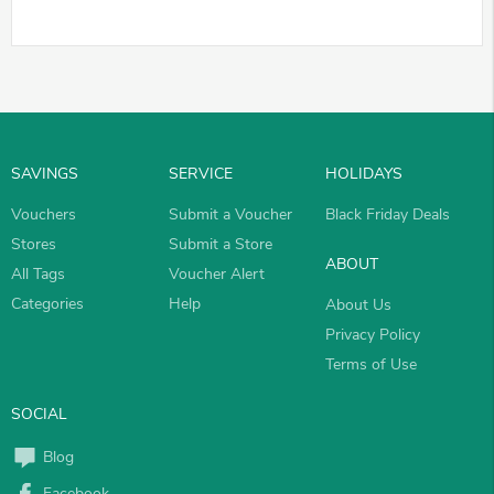
SAVINGS
SERVICE
HOLIDAYS
Vouchers
Submit a Voucher
Black Friday Deals
Stores
Submit a Store
ABOUT
All Tags
Voucher Alert
Categories
Help
About Us
Privacy Policy
Terms of Use
SOCIAL
Blog
Facebook