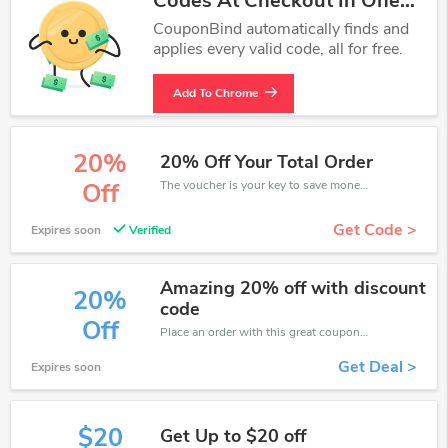
Codes At Checkout In One
Click.
CouponBind automatically finds and
applies every valid code, all for free.
Add To Chrome
20%
20% Off Your Total Order
The voucher is your key to save money. Enjoy 20% discount on your is ready to help you save a lot of money.
Off
Get Code >
Expires soon
Verified
Amazing 20% off with discount
20%
code
Off
Place an order with this great coupons. Get up to 20% off.
Get Deal >
Expires soon
$20
Get Up to $20 off