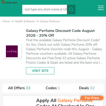
Home
Health & Beauty
Galaxy Perfume
Galaxy Perfume Discount Code August
2026 - 20% Off
Find the available Galaxy Perfume Discount Code?
So You Check out with Galaxy Perfume 20% off
Galaxy Perfume Voucher code this August - Galaxy
Perfume vouchers available. All Galaxy Perfume
Discounts are Free.Total 33 active Galaxy Perfume
Promo Codes & Deals are listed and the best one is
updated on August 10, 2026. Make use of 1
VISIT SITE
coupons and 32 deals which save up to 20% off,
when you're shopping at Galaxy Perfume.
VoucherArea promises you'll get the best price on
products you want to buy.
All Offers
33
Codes
1
Deals
32
For Free
Apply All
Galaxy Perfume