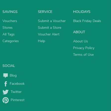
SAVINGS
SERVICE
HOLIDAYS
Vouchers
Submit a Voucher
Black Friday Deals
Stores
Submit a Store
ABOUT
All Tags
Voucher Alert
Categories
Help
About Us
Privacy Policy
Terms of Use
SOCIAL
Blog
Facebook
Twitter
Pinterest