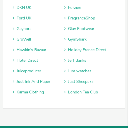
DKN UK
Forzieri
Ford UK
FragranceShop
Gaynors
Gluv Footwear
GroWell
GymShark
Hawkin's Bazaar
Holiday France Direct
Hotel Direct
Jeff Banks
Juiceproducer
Jura watches
Just Ink And Paper
Just Sheepskin
Karma Clothing
London Tea Club