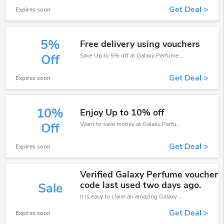
Get Deal >
Expires soon
5%
Free delivery using vouchers
Save Up to 5% off at Galaxy Perfume + limited time only!
Off
Get Deal >
Expires soon
10%
Enjoy Up to 10% off
Want to save money at Galaxy Perfume? Get Galaxy Perfume’s coupons and promo codes now. Go ahead and take 10% off in August 2026.
Off
Get Deal >
Expires soon
Verified Galaxy Perfume voucher
code last used two days ago.
Sale
It is easy to claim an amazing Galaxy Perfume discount. Just click and apply it during check out
Get Deal >
Expires soon