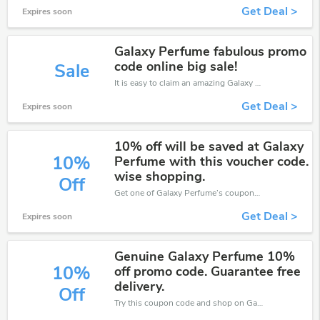
Get Deal >
Expires soon
Galaxy Perfume fabulous promo
code online big sale!
Sale
It is easy to claim an amazing Galaxy Perfume discount. Just click and apply it during check out
Get Deal >
Expires soon
10% off will be saved at Galaxy
10%
Perfume with this voucher code.
wise shopping.
Off
Get one of Galaxy Perfume’s coupons and promo codes to save or receive extra 10% off for your orders!
Get Deal >
Expires soon
Genuine Galaxy Perfume 10%
10%
off promo code. Guarantee free
delivery.
Off
Try this coupon code and shop on Galaxy Perfume. You can get 10% off for any items you choose! Offer available for a short time only!