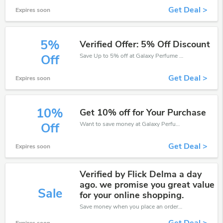
Get Deal >
Expires soon
5%
Verified Offer: 5% Off Discount
Save Up to 5% off at Galaxy Perfume + limited time only!
Off
Get Deal >
Expires soon
10%
Get 10% off for Your Purchase
Want to save money at Galaxy Perfume? Get Galaxy Perfume’s coupons and promo codes now. Go ahead and take 10% off in August 2026.
Off
Get Deal >
Expires soon
Verified by Flick Delma a day
ago. we promise you great value
Sale
for your online shopping.
Save money when you place an order at Galaxy Perfume. If you have a tight budget, then don't hesite to get this chance to save.