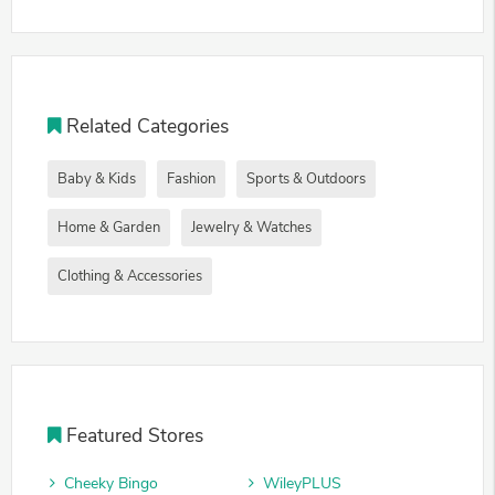
Related Categories
Baby & Kids
Fashion
Sports & Outdoors
Home & Garden
Jewelry & Watches
Clothing & Accessories
Featured Stores
Cheeky Bingo
WileyPLUS