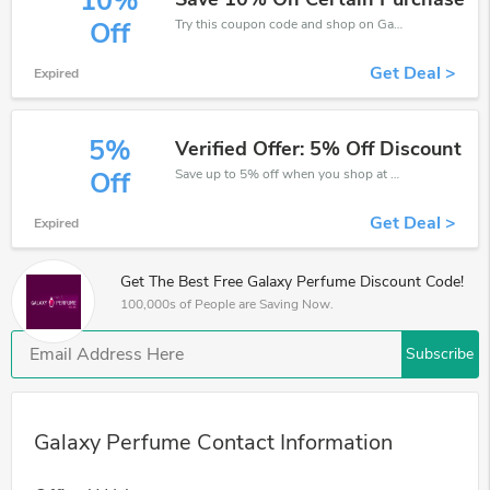
10%
Try this coupon code and shop on Galaxy Perfume. You can get 10% off for any items you choose! Offer available for a short time only!
Off
Get Deal >
Expired
5%
Verified Offer: 5% Off Discount
Save up to 5% off when you shop at Galaxy Perfume!
Off
Get Deal >
Expired
Get The Best Free Galaxy Perfume Discount Code!
100,000s of People are Saving Now.
Subscribe
Galaxy Perfume Contact Information