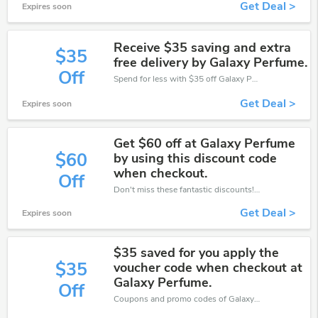
Get Deal >
Expires soon
Receive $35 saving and extra
$35
free delivery by Galaxy Perfume.
Off
Spend for less with $35 off Galaxy Perfume coupons when you shopping online.
Get Deal >
Expires soon
Get $60 off at Galaxy Perfume
$60
by using this discount code
when checkout.
Off
Don't miss these fantastic discounts! Grab this offer to get extra $60 discount at Galaxy Perfume store. Save $60 or above from Galaxy Perfume.
Get Deal >
Expires soon
$35 saved for you apply the
$35
voucher code when checkout at
Galaxy Perfume.
Off
Coupons and promo codes of Galaxy Perfume, get $35 discount of your order. Time to limited offer!