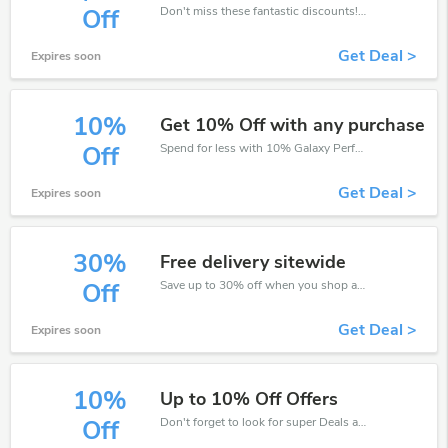
Don't miss these fantastic discounts! Grab this offer to get extra $20 discount at Galaxy Perfume store. Save $20 or above from Galaxy Perfume.
Off
Get Deal >
Expires soon
10%
Get 10% Off with any purchase
Spend for less with 10% Galaxy Perfume discount codes when you shopping online.
Off
Get Deal >
Expires soon
30%
Free delivery sitewide
Save up to 30% off when you shop at Galaxy Perfume!
Off
Get Deal >
Expires soon
10%
Up to 10% Off Offers
Don't forget to look for super Deals and get fantastic discounts of up to 10%!
Off