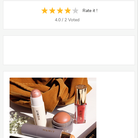
Rate it !
4.0
/
2
Voted