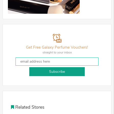
Get Free Galaxy Perfume Vouchers!
straight to your inbox
Subscribe
Related Stores