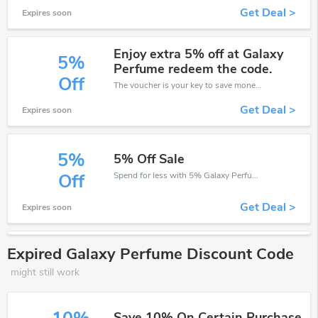
Get Deal >
Expires soon
Enjoy extra 5% off at Galaxy
5%
Perfume redeem the code.
Off
The voucher is your key to save money. Enjoy 5% discount on your is ready to help you save a lot of money.
Get Deal >
Expires soon
5%
5% Off Sale
Spend for less with 5% Galaxy Perfume discount codes when you shopping online.
Off
Get Deal >
Expires soon
Expired Galaxy Perfume Discount Code
might still work
Save 10% On Certain Purchase