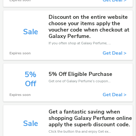
Get Deal >
Expires soon
Discount on the entire website
choose your items apply the
voucher code when checkout at
Sale
Galaxy Perfume.
If you often shop at Galaxy Perfume, then never miss out this offer
Get Deal >
Expires soon
5%
5% Off Eligible Purchase
Get one of Galaxy Perfume’s coupons and promo codes to save or receive extra 5% off for your orders!
Off
Get Deal >
Expires soon
Get a fantastic saving when
shopping Galaxy Perfume online
Sale
apply the superb discount code.
Click the button tha and enjoy Get extra discount on any Order