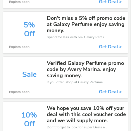
Get Deal >
Expires soon
Don't miss a 5% off promo code
5%
at Galaxy Perfume enjoy saving
money.
Off
Spend for less with 5% Galaxy Perfume discount codes when you shopping online.
Get Deal >
Expires soon
Verified Galaxy Perfume promo
code by Avery Marina. enjoy
Sale
saving money.
If you often shop at Galaxy Perfume, then never miss out this offer
Get Deal >
Expires soon
We hope you save 10% off your
10%
deal with this cool voucher code
and we will supply more.
Off
Don't forget to look for super Deals and get fantastic discounts of up to 10%!