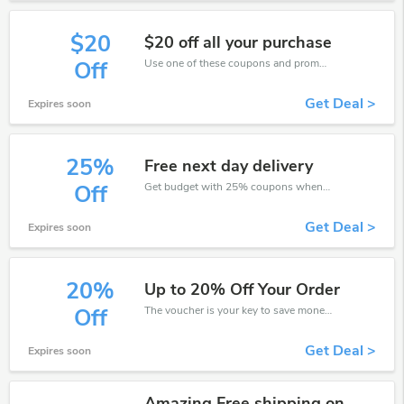
$20
$20 off all your purchase
Use one of these coupons and promo codes for Galaxy Perfume and save up to $20. Shop online and save now!
Off
Get Deal >
Expires soon
25%
Free next day delivery
Get budget with 25% coupons when place an order on Galaxy Perfume.
Off
Get Deal >
Expires soon
20%
Up to 20% Off Your Order
The voucher is your key to save money. Enjoy 20% discount on your is ready to help you save a lot of money.
Off
Get Deal >
Expires soon
Amazing Free shipping on