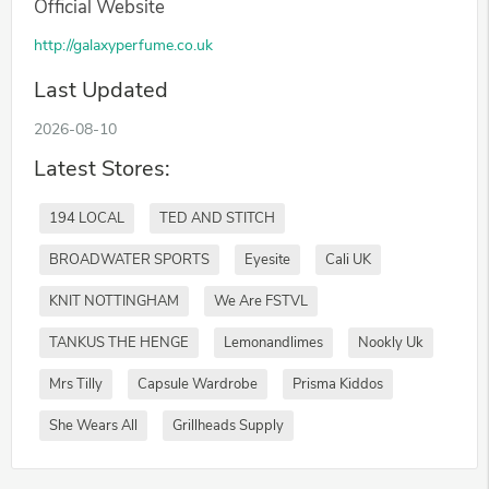
Official Website
http://galaxyperfume.co.uk
Last Updated
2026-08-10
Latest Stores:
194 LOCAL
TED AND STITCH
BROADWATER SPORTS
Eyesite
Cali UK
KNIT NOTTINGHAM
We Are FSTVL
TANKUS THE HENGE
Lemonandlimes
Nookly Uk
Mrs Tilly
Capsule Wardrobe
Prisma Kiddos
She Wears All
Grillheads Supply