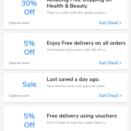
30%
Health & Beauty.
Off
Place an order with this great coupons. Get up to 30% off.
Get Deal >
Expires soon
5%
Enjoy Free delivery on all orders
Get the best discounts with 5% off when you purchase online. Get it before it sold out.
Off
Get Deal >
Expires soon
Last saved a day ago.
Sale
Save money when you place an order at Galaxy Perfume. If you have a tight budget, then don't hesite to get this chance to save.
Get Deal >
Expires soon
5%
Free delivery using vouchers
Don't forget to look for super Deals and get fantastic discounts of up to 5%!
Off