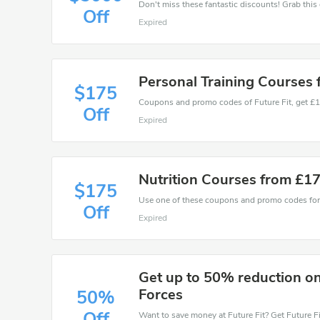
Off
Expired
Personal Training Courses
$175
Off
Expired
Nutrition Courses from £1
$175
Off
Expired
Get up to 50% reduction on
Forces
50%
Off