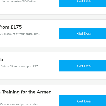
Get Deal
Don't miss these fantastic discounts! Grab this offer to get extra £5000 discount at Future Fit store. Save £5000 or above from Future Fit.
 from £175
Get Deal
Coupons and promo codes of Future Fit, get £175 discount of your order. Time to limited offer!
75
Get Deal
Use one of these coupons and promo codes for Future Fit and save up to £175. Shop online and save now!
 Training for the Armed
Get Deal
Want to save money at Future Fit? Get Future Fit’s coupons and promo codes now. Go ahead and take 50% off in August 2026.