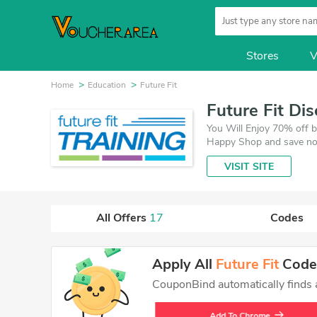
Stores
V
Home
Education
Future Fit
Future Fit Di
You Will Enjoy 70% off b
Happy Shop and save now
and 17 deals which save 
VISIT SITE
All Offers
17
Codes
Apply All
Future Fit
Codes
CouponBind automatically finds an
Add To Chrome