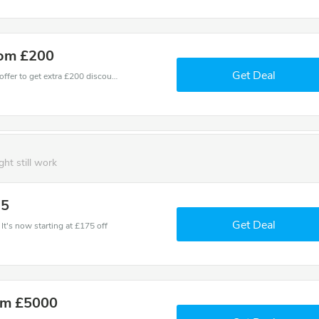
rom £200
Get Deal
Don't miss these fantastic discounts! Grab this offer to get extra £200 discount at Future Fit store. Save £200 or above from Future Fit.
ght still work
75
Get Deal
It's now starting at £175 off
om £5000