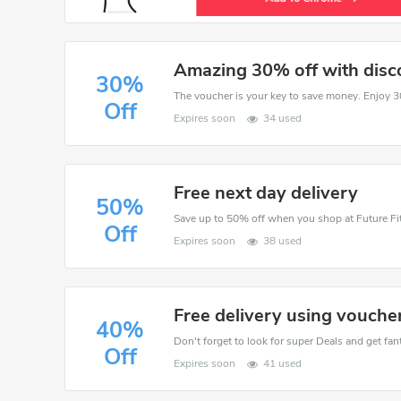
Amazing 30% off with disc
30%
Off
Expires soon
34 used
Free next day delivery
50%
Save up to 50% off when you shop at Future Fit
Off
Expires soon
38 used
Free delivery using vouche
40%
Don't forget to look for super Deals and get fa
Off
Expires soon
41 used