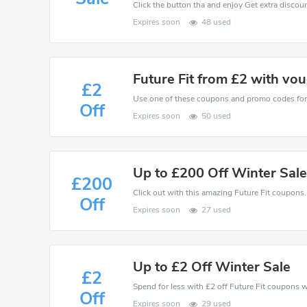
Click the button tha and enjoy Get extra discou
Expires soon
48 used
Future Fit from £2 with vo
£2
Off
Expires soon
50 used
Up to £200 Off Winter Sal
£200
Click out with this amazing Future Fit coupons. 
Off
Expires soon
27 used
Up to £2 Off Winter Sale
£2
Spend for less with £2 off Future Fit coupons
Off
Expires soon
29 used