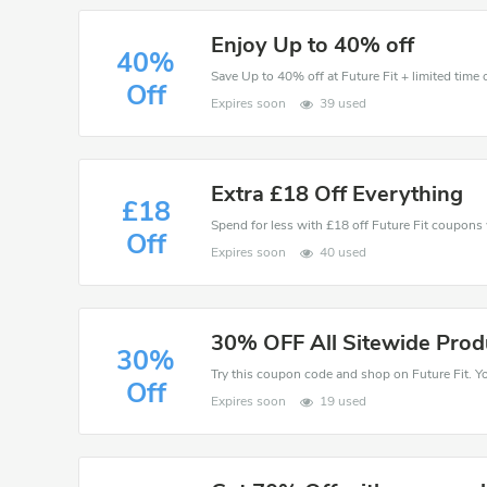
Enjoy Up to 40% off
40%
Save Up to 40% off at Future Fit + limited time 
Off
Expires soon
39 used
Extra £18 Off Everything
£18
Spend for less with £18 off Future Fit coupon
Off
Expires soon
40 used
30% OFF All Sitewide Prod
30%
Off
Expires soon
19 used