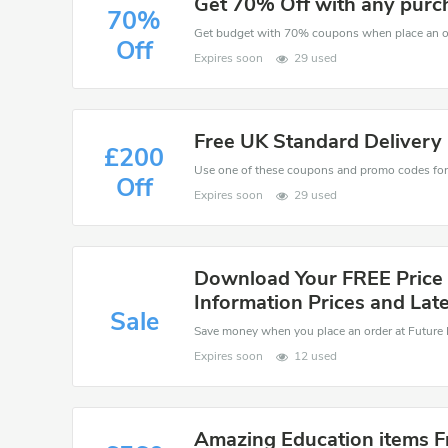
Get 70% Off with any purc
70%
Get budget with 70% coupons when place an or
Off
Expires soon
29 used
Free UK Standard Delivery
£200
Off
Expires soon
29 used
Download Your FREE Price 
Information Prices and Late
Sale
Expires soon
12 used
Amazing Education items 