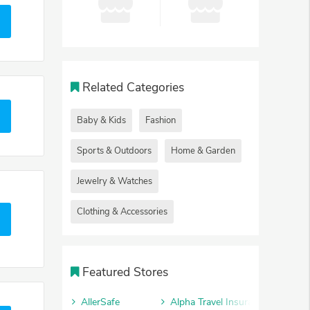
Related Categories
Baby & Kids
Fashion
Sports & Outdoors
Home & Garden
Jewelry & Watches
Clothing & Accessories
Featured Stores
AllerSafe
Alpha Travel Insurance