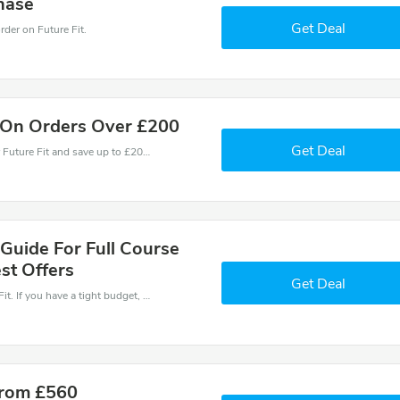
hase
Get Deal
der on Future Fit.
 On Orders Over £200
Get Deal
Use one of these coupons and promo codes for Future Fit and save up to £200. Shop online and save now!
Guide For Full Course
st Offers
Get Deal
Save money when you place an order at Future Fit. If you have a tight budget, then don't hesite to get this chance to save.
From £560