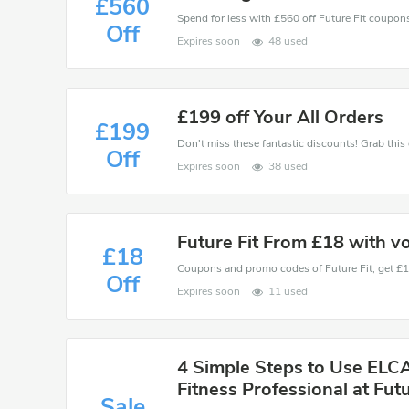
£560
Spend for less with £560 off Future Fit coupo
Off
Expires soon
48 used
£199 off Your All Orders
£199
Off
Expires soon
38 used
Future Fit From £18 with v
£18
Off
Expires soon
11 used
4 Simple Steps to Use ELC
Fitness Professional at Futu
Sale