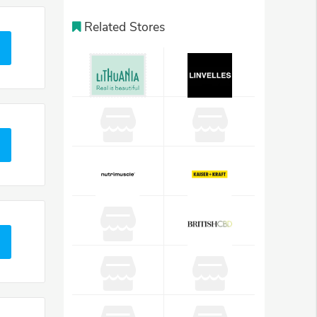
Related Stores