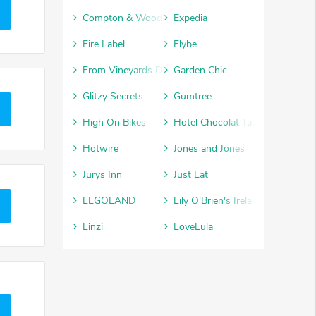
Compton & Woodhouse
Expedia
Fire Label
Flybe
From Vineyards Direct
Garden Chic
Glitzy Secrets
Gumtree
High On Bikes
Hotel Chocolat Tasting Club
Hotwire
Jones and Jones
Jurys Inn
Just Eat
LEGOLAND
Lily O'Brien's Ireland
Linzi
LoveLula