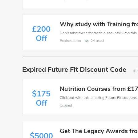
Why study with Training f
£200
Off
Expires soon
24 used
Expired Future Fit Discount Code
mi
Nutrition Courses from £1
$175
Click out with this amazing Future Fit coupons. 
Off
Expired
Get The Legacy Awards fr
$5000