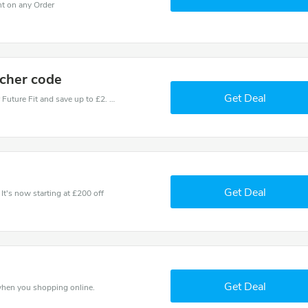
nt on any Order
ucher code
Get Deal
Use one of these coupons and promo codes for Future Fit and save up to £2. Shop online and save now!
e
Get Deal
It's now starting at £200 off
Get Deal
 when you shopping online.