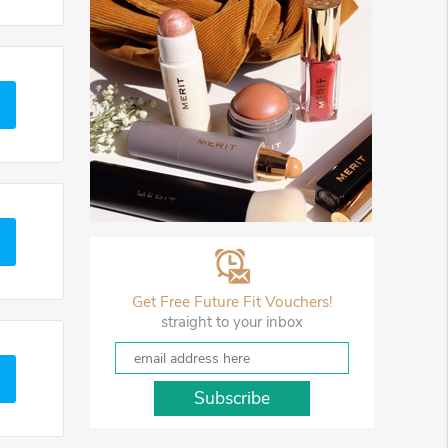
Get Free Future Fit Vouchers!
straight to your inbox
Subscribe