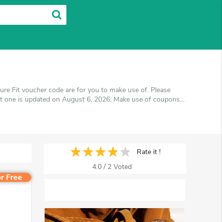
ure Fit voucher code are for you to make use of. Please
st one is updated on August 6, 2026. Make use of coupons
s you'll get the best price on products you want to buy.
Rate it !
4.0
/
2
Voted
r Free