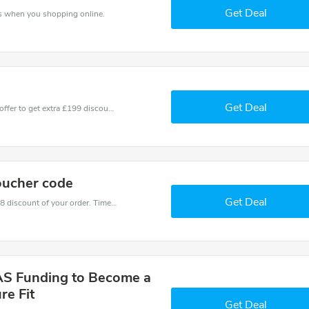
Get Deal
ns when you shopping online.
Get Deal
Don't miss these fantastic discounts! Grab this offer to get extra £199 discount at Future Fit store. Save £199 or above from Future Fit.
oucher code
Get Deal
Coupons and promo codes of Future Fit, get £18 discount of your order. Time to limited offer!
AS Funding to Become a
re Fit
Get Deal