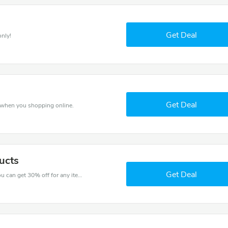
Get Deal
only!
Get Deal
s when you shopping online.
ucts
Get Deal
Try this coupon code and shop on Future Fit. You can get 30% off for any items you choose! Offer available for a short time only!