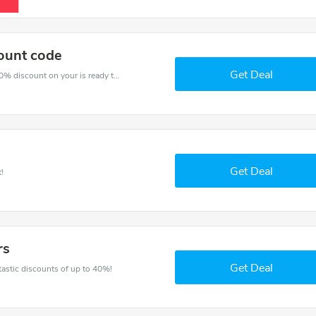
ount code
Get Deal
The voucher is your key to save money. Enjoy 30% discount on your is ready to help you save a lot of money.
Get Deal
!
rs
Get Deal
ntastic discounts of up to 40%!