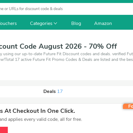
ouchers
Categories
Blog
Amazon
scount Code August 2026 - 70% Off
y using our up-to-date Future Fit Discount codes and deals. verified Fut
!Total 17 active Future Fit Promo Codes & Deals are listed and the be
up to 70% off, when you're shopping at Future Fit. VoucherArea promise
Deals
17
Fo
 At Checkout In One Click.
d applies every valid code, all for free.