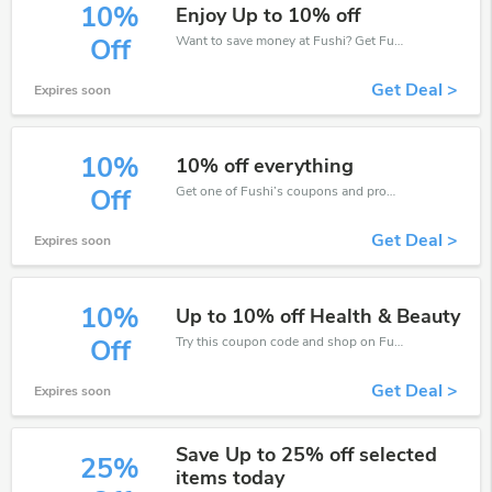
10%
Enjoy Up to 10% off
Want to save money at Fushi? Get Fushi’s coupons and promo codes now. Go ahead and take 10% off in August 2026.
Off
Get Deal >
Expires soon
10%
10% off everything
Get one of Fushi’s coupons and promo codes to save or receive extra 10% off for your orders!
Off
Get Deal >
Expires soon
10%
Up to 10% off Health & Beauty
Try this coupon code and shop on Fushi. You can get 10% off for any items you choose! Offer available for a short time only!
Off
Get Deal >
Expires soon
Save Up to 25% off selected
25%
items today