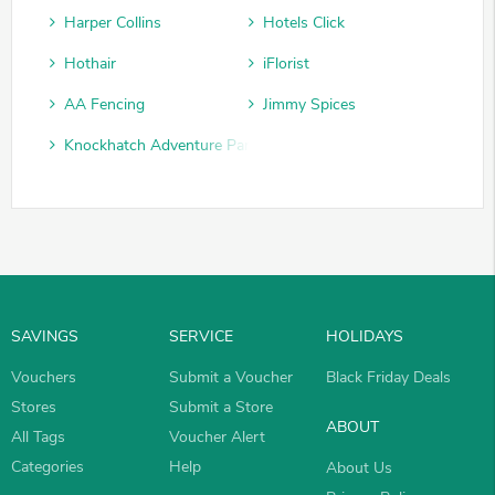
Harper Collins
Hotels Click
Hothair
iFlorist
AA Fencing
Jimmy Spices
Knockhatch Adventure Park
SAVINGS
SERVICE
HOLIDAYS
Vouchers
Submit a Voucher
Black Friday Deals
Stores
Submit a Store
ABOUT
All Tags
Voucher Alert
Categories
Help
About Us