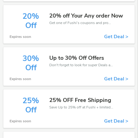
20%
20% off Your Any order Now
Get one of Fushi’s coupons and promo codes to save or receive extra 20% off for your orders!
Off
Get Deal >
Expires soon
30%
Up to 30% Off Offers
Don't forget to look for super Deals and get fantastic discounts of up to 30%!
Off
Get Deal >
Expires soon
25%
25% OFF Free Shipping
Save Up to 25% off at Fushi + limited time only!
Off
Get Deal >
Expires soon