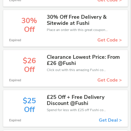
Get Code >
Expired
30% Off Free Delivery &
30%
Sitewide at Fushi
Off
Place an order with this great coupons. Get up to 30% off.
Get Code >
Expired
Clearance Lowest Price: From
$26
£26 @Fushi
Off
Click out with this amazing Fushi coupons. It's now starting at £26 off
Get Code >
Expired
£25 Off + Free Delivery
$25
Discount @Fushi
Off
Spend for less with £25 off Fushi coupons when you shopping online.
Get Deal >
Expired