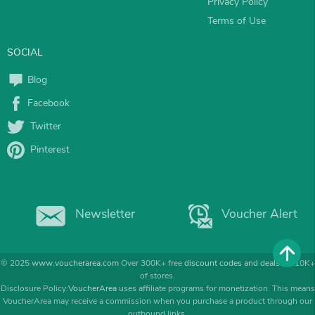
Privacy Policy
Terms of Use
SOCIAL
Blog
Facebook
Twitter
Pinterest
Newsletter
Voucher Alert
© 2025
www.voucherarea.com
Over 300K+ free
discount codes and deals
for 10K+
of stores.
Disclosure Policy:
VoucherArea
uses affiliate programs for monetization. This means
VoucherArea may receive a commission when you purchase a product through our
outbound links.