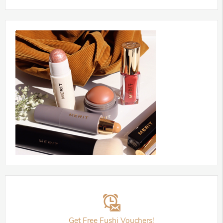
Get Free Fushi Vouchers!