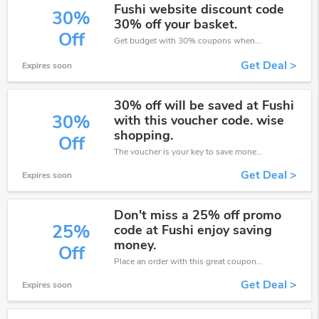
Fushi website discount code
30%
30% off your basket.
Off
Get budget with 30% coupons when place an order on Fushi.
Get Deal >
Expires soon
30% off will be saved at Fushi
30%
with this voucher code. wise
shopping.
Off
The voucher is your key to save money. Enjoy 30% discount on your is ready to help you save a lot of money.
Get Deal >
Expires soon
Don't miss a 25% off promo
25%
code at Fushi enjoy saving
money.
Off
Place an order with this great coupons. Get up to 25% off.
Get Deal >
Expires soon