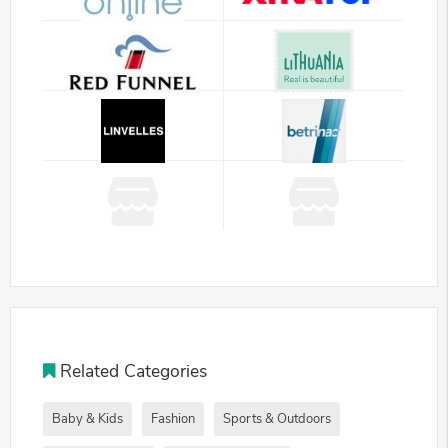
Related Categories
Baby & Kids
Fashion
Sports & Outdoors