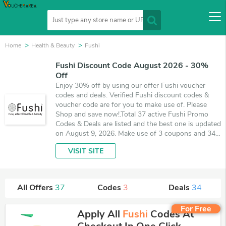
Home
Health & Beauty
Fushi
Fushi Discount Code August 2026 - 30%
Off
Enjoy 30% off by using our offer Fushi voucher
codes and deals. Verified Fushi discount codes &
voucher code are for you to make use of. Please
Shop and save now!.Total 37 active Fushi Promo
Codes & Deals are listed and the best one is updated
on August 9, 2026. Make use of 3 coupons and 34
deals which save up to 30% off, when you're
VISIT SITE
shopping at Fushi. VoucherArea promises you'll get
the best price on products you want to buy.
All Offers
37
Codes
3
Deals
34
For Free
Apply All
Fushi
Codes At