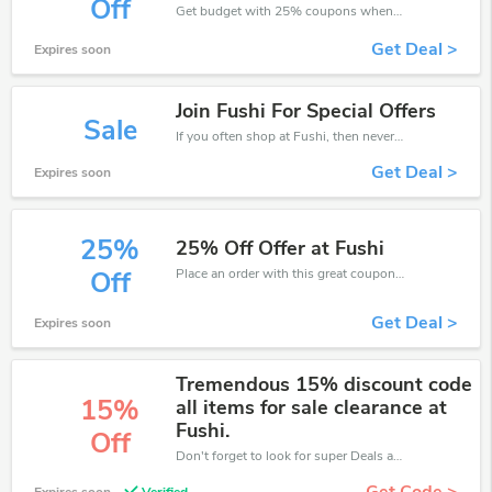
Off
Get budget with 25% coupons when place an order on Fushi.
Get Deal >
Expires soon
Join Fushi For Special Offers
Sale
If you often shop at Fushi, then never miss out this offer
Get Deal >
Expires soon
25%
25% Off Offer at Fushi
Place an order with this great coupons. Get up to 25% off.
Off
Get Deal >
Expires soon
Tremendous 15% discount code
15%
all items for sale clearance at
Fushi.
Off
Don't forget to look for super Deals and get fantastic discounts of up to 15%!