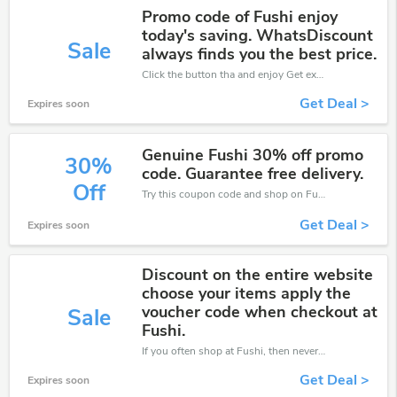
Promo code of Fushi enjoy
today's saving. WhatsDiscount
Sale
always finds you the best price.
Click the button tha and enjoy Get extra discount on any Order
Get Deal >
Expires soon
Genuine Fushi 30% off promo
30%
code. Guarantee free delivery.
Off
Try this coupon code and shop on Fushi. You can get 30% off for any items you choose! Offer available for a short time only!
Get Deal >
Expires soon
Discount on the entire website
choose your items apply the
voucher code when checkout at
Sale
Fushi.
If you often shop at Fushi, then never miss out this offer
Get Deal >
Expires soon