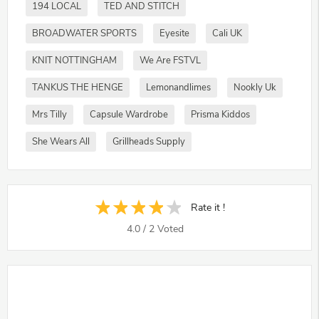
194 LOCAL
TED AND STITCH
BROADWATER SPORTS
Eyesite
Cali UK
KNIT NOTTINGHAM
We Are FSTVL
TANKUS THE HENGE
Lemonandlimes
Nookly Uk
Mrs Tilly
Capsule Wardrobe
Prisma Kiddos
She Wears All
Grillheads Supply
Rate it !
4.0
/
2
Voted