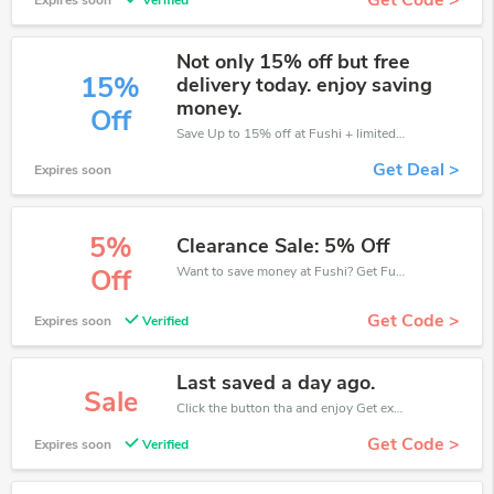
Get Code >
Expires soon
Verified
Not only 15% off but free
15%
delivery today. enjoy saving
money.
Off
Save Up to 15% off at Fushi + limited time only!
Get Deal >
Expires soon
5%
Clearance Sale: 5% Off
Want to save money at Fushi? Get Fushi’s coupons and promo codes now. Go ahead and take 5% off in August 2026.
Off
Get Code >
Expires soon
Verified
Last saved a day ago.
Sale
Click the button tha and enjoy Get extra discount on any Order
Get Code >
Expires soon
Verified