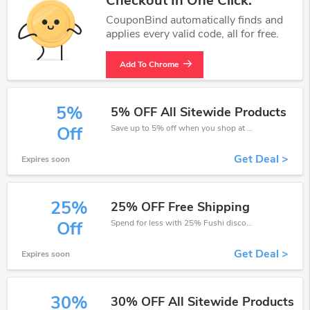
Checkout In One Click.
CouponBind automatically finds and
applies every valid code, all for free.
Add To Chrome
5%
5% OFF All Sitewide Products
Save up to 5% off when you shop at Fushi!
Off
Get Deal >
Expires soon
25%
25% OFF Free Shipping
Spend for less with 25% Fushi discount codes when you shopping online.
Off
Get Deal >
Expires soon
30%
30% OFF All Sitewide Products