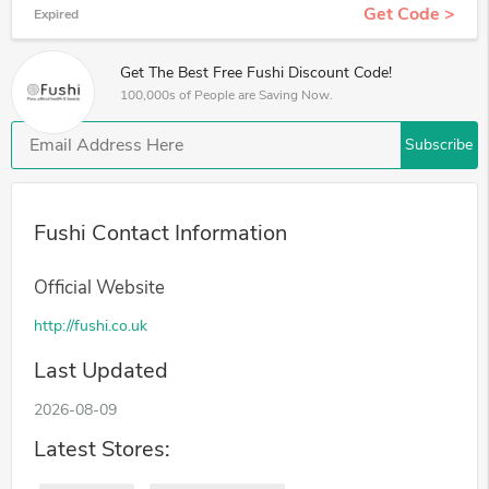
Get Code >
Expired
Get The Best Free Fushi Discount Code!
100,000s of People are Saving Now.
Subscribe
Fushi Contact Information
Official Website
http://fushi.co.uk
Last Updated
2026-08-09
Latest Stores: