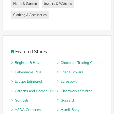
Home & Garden
Jewelry & Watches
Clothing & Accessories
Featured Stores
Brighton & Hove
Chocolate Trading Company
Debenhams Plus
Eden4Flowers
Escape Edinburgh
Eurosport
Gardens and Homes Direct
Glassworks Studios
Gompels
Gossard
ASDA Groceries
Hamill Baby