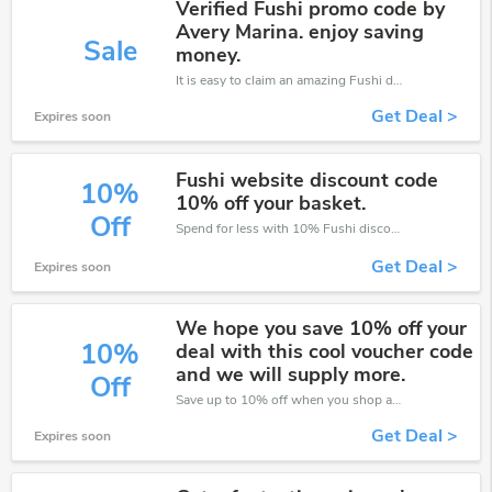
Verified Fushi promo code by
Avery Marina. enjoy saving
Sale
money.
It is easy to claim an amazing Fushi discount. Just click and apply it during check out
Get Deal >
Expires soon
Fushi website discount code
10%
10% off your basket.
Off
Spend for less with 10% Fushi discount codes when you shopping online.
Get Deal >
Expires soon
We hope you save 10% off your
10%
deal with this cool voucher code
and we will supply more.
Off
Save up to 10% off when you shop at Fushi!
Get Deal >
Expires soon