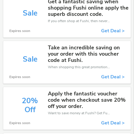
Get a fantastic saving when
shopping Fushi online apply the
Sale
superb discount code.
If you often shop at Fushi, then never miss out this offer
Get Deal >
Expires soon
Take an incredible saving on
your order with this voucher
Sale
code at Fushi.
When shopping this great promotion。
Get Deal >
Expires soon
Apply the fantastic voucher
20%
code when checkout save 20%
off your order.
Off
Want to save money at Fushi? Get Fushi’s coupons and promo codes now. Go ahead and take 20% off in August 2026.
Get Deal >
Expires soon