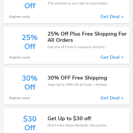
The voucher is your key to save money. Enjoy 30% discount on your is ready to help you save a lot of money.
Off
Get Deal >
Expires soon
25% Off Plus Free Shipping For
25%
All Orders
Off
Get one of Fushi’s coupons and promo codes to save or receive extra 25% off for your orders!
Get Deal >
Expires soon
30%
30% OFF Free Shipping
Save Up to 30% off at Fushi + limited time only!
Off
Get Deal >
Expires soon
$30
Get Up to $30 off
Don't miss these fantastic discounts! Grab this offer to get extra $30 discount at Fushi store. Save $30 or above from Fushi.
Off