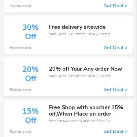
Get Deal >
Expires soon
30%
Free delivery sitewide
Save Up to 30% off at Fushi + limited time only!
Off
Get Deal >
Expires soon
20%
20% off Your Any order Now
Save Up to 20% off at Fushi + limited time only!
Off
Get Deal >
Expires soon
Free Shop with voucher 15%
15%
off,When Place an order
Off
Want to save money at Fushi? Get Fushi’s coupons and promo codes now. Go ahead and take 15% off in August 2026.
Get Deal >
Expires soon