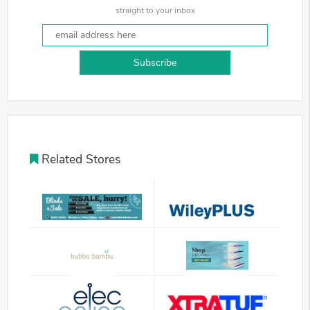
straight to your inbox
Subscribe
Related Stores