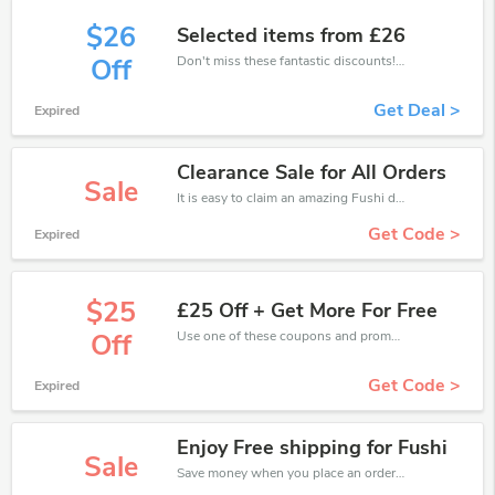
$26
Selected items from £26
Don't miss these fantastic discounts! Grab this offer to get extra £26 discount at Fushi store. Save £26 or above from Fushi.
Off
Get Deal >
Expired
Clearance Sale for All Orders
Sale
It is easy to claim an amazing Fushi discount. Just click and apply it during check out
Get Code >
Expired
$25
£25 Off + Get More For Free
Use one of these coupons and promo codes for Fushi and save up to £25. Shop online and save now!
Off
Get Code >
Expired
Enjoy Free shipping for Fushi
Sale
Save money when you place an order at Fushi. If you have a tight budget, then don't hesite to get this chance to save.