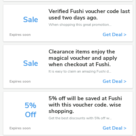
Verified Fushi voucher code last
used two days ago.
Sale
When shopping this great promotion。
Get Deal >
Expires soon
Clearance items enjoy the
magical voucher and apply
Sale
when checkout at Fushi.
It is easy to claim an amazing Fushi discount. Just click and apply it during check out
Get Deal >
Expires soon
5% off will be saved at Fushi
5%
with this voucher code. wise
shopping.
Off
Get the best discounts with 5% off when you purchase online. Get it before it sold out.
Get Deal >
Expires soon