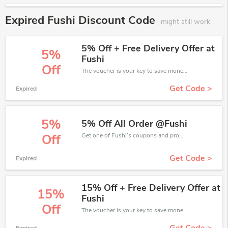
Expired Fushi Discount Code
might still work
5% Off + Free Delivery Offer at
5%
Fushi
Off
The voucher is your key to save money. Enjoy 5% discount on your is ready to help you save a lot of money.
Get Code >
Expired
5%
5% Off All Order @Fushi
Get one of Fushi’s coupons and promo codes to save or receive extra 5% off for your orders!
Off
Get Code >
Expired
15% Off + Free Delivery Offer at
15%
Fushi
Off
The voucher is your key to save money. Enjoy 15% discount on your is ready to help you save a lot of money.