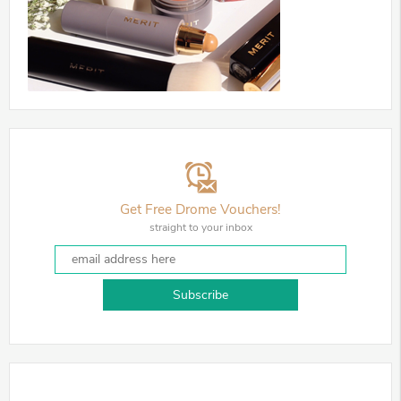
Get Free Drome Vouchers!
straight to your inbox
Subscribe