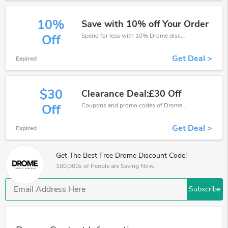
10%
Save with 10% off Your Order
Spend for less with 10% Drome discount codes when you shopping online.
Off
Get Deal >
Expired
$30
Clearance Deal:£30 Off
Coupons and promo codes of Drome, get £30 discount of your order. Time to limited offer!
Off
Get Deal >
Expired
Get The Best Free Drome Discount Code!
100,000s of People are Saving Now.
Subscribe