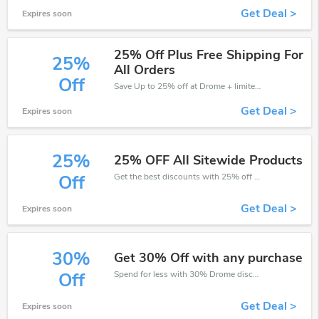
Get Deal >
Expires soon
25% Off Plus Free Shipping For
25%
All Orders
Off
Save Up to 25% off at Drome + limited time only!
Get Deal >
Expires soon
25%
25% OFF All Sitewide Products
Get the best discounts with 25% off when you purchase online. Get it before it sold out.
Off
Get Deal >
Expires soon
30%
Get 30% Off with any purchase
Spend for less with 30% Drome discount codes when you shopping online.
Off
Get Deal >
Expires soon