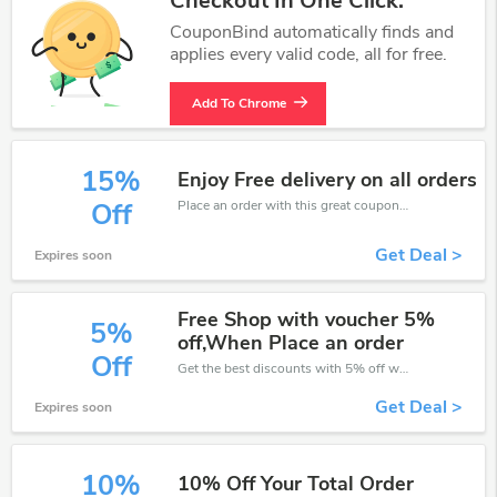
Checkout In One Click.
CouponBind automatically finds and
applies every valid code, all for free.
Add To Chrome
15%
Enjoy Free delivery on all orders
Place an order with this great coupons. Get up to 15% off.
Off
Get Deal >
Expires soon
Free Shop with voucher 5%
5%
off,When Place an order
Off
Get the best discounts with 5% off when you purchase online. Get it before it sold out.
Get Deal >
Expires soon
10%
10% Off Your Total Order