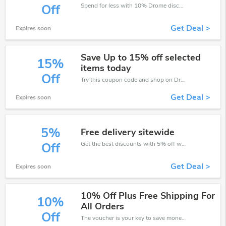
Spend for less with 10% Drome discount codes when you shopping online.
Off
Get Deal >
Expires soon
Save Up to 15% off selected
15%
items today
Off
Try this coupon code and shop on Drome. You can get 15% off for any items you choose! Offer available for a short time only!
Get Deal >
Expires soon
5%
Free delivery sitewide
Get the best discounts with 5% off when you purchase online. Get it before it sold out.
Off
Get Deal >
Expires soon
10% Off Plus Free Shipping For
10%
All Orders
Off
The voucher is your key to save money. Enjoy 10% discount on your is ready to help you save a lot of money.