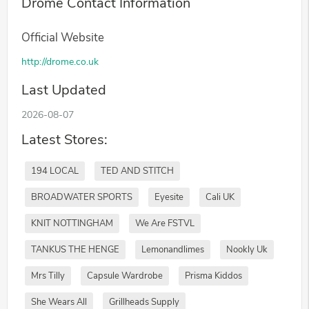
Drome Contact Information
Official Website
http://drome.co.uk
Last Updated
2026-08-07
Latest Stores:
194 LOCAL
TED AND STITCH
BROADWATER SPORTS
Eyesite
Cali UK
KNIT NOTTINGHAM
We Are FSTVL
TANKUS THE HENGE
Lemonandlimes
Nookly Uk
Mrs Tilly
Capsule Wardrobe
Prisma Kiddos
She Wears All
Grillheads Supply