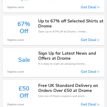
Get Deal >
Expires soon
Up to 67% off Selected Shirts at
67%
Drome
Off
Save Up to 67% off at Drome + limited time only!
Get Deal >
Expires soon
Sign Up for Latest News and
Offers at Drome
Sale
It is easy to claim an amazing Drome discount. Just click and apply it during check out
Get Deal >
Expires soon
Free UK Standard Delivery on
£50
Orders Over £50 at Drome
Off
Use one of these coupons and promo codes for Drome and save up to £50. Shop online and save now!
Get Deal >
Expires soon