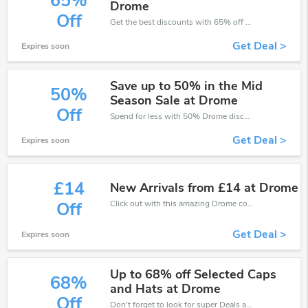
65%
Drome
Off
Get the best discounts with 65% off when you purchase online. Get it before it sold out.
Get Deal >
Expires soon
Save up to 50% in the Mid
50%
Season Sale at Drome
Off
Spend for less with 50% Drome discount codes when you shopping online.
Get Deal >
Expires soon
£14
New Arrivals from £14 at Drome
Click out with this amazing Drome coupons. It's now starting at £14 off
Off
Get Deal >
Expires soon
Up to 68% off Selected Caps
68%
and Hats at Drome
Off
Don't forget to look for super Deals and get fantastic discounts of up to 68%!