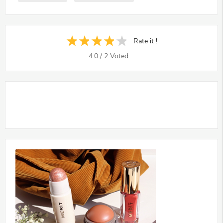
Rate it !
4.0
/
2
Voted