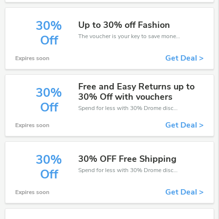
30%
Up to 30% off Fashion
The voucher is your key to save money. Enjoy 30% discount on your is ready to help you save a lot of money.
Off
Get Deal >
Expires soon
Free and Easy Returns up to
30%
30% Off with vouchers
Off
Spend for less with 30% Drome discount codes when you shopping online.
Get Deal >
Expires soon
30%
30% OFF Free Shipping
Spend for less with 30% Drome discount codes when you shopping online.
Off
Get Deal >
Expires soon