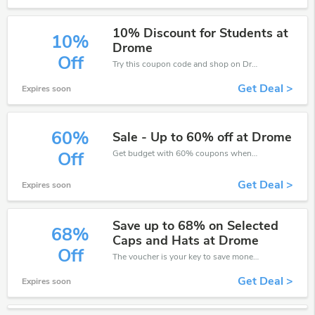
10% Discount for Students at
10%
Drome
Off
Try this coupon code and shop on Drome. You can get 10% off for any items you choose! Offer available for a short time only!
Get Deal >
Expires soon
60%
Sale - Up to 60% off at Drome
Get budget with 60% coupons when place an order on Drome.
Off
Get Deal >
Expires soon
Save up to 68% on Selected
68%
Caps and Hats at Drome
Off
The voucher is your key to save money. Enjoy 68% discount on your is ready to help you save a lot of money.
Get Deal >
Expires soon