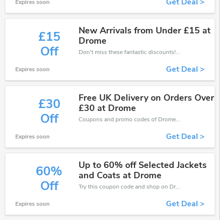
Get Deal >
Expires soon
New Arrivals from Under £15 at
£15
Drome
Off
Don't miss these fantastic discounts! Grab this offer to get extra £15 discount at Drome store. Save £15 or above from Drome.
Get Deal >
Expires soon
Free UK Delivery on Orders Over
£30
£30 at Drome
Off
Coupons and promo codes of Drome, get £30 discount of your order. Time to limited offer!
Get Deal >
Expires soon
Up to 60% off Selected Jackets
60%
and Coats at Drome
Off
Try this coupon code and shop on Drome. You can get 60% off for any items you choose! Offer available for a short time only!
Get Deal >
Expires soon