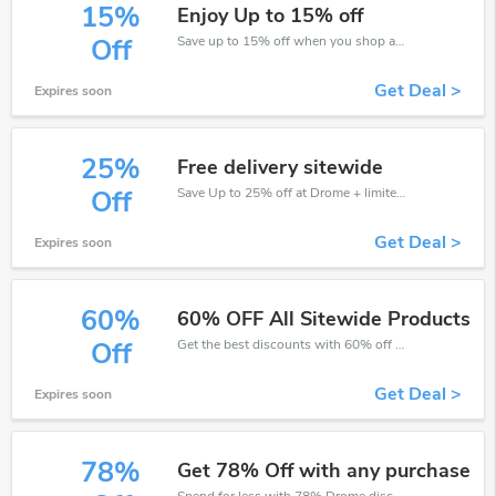
15%
Enjoy Up to 15% off
Save up to 15% off when you shop at Drome!
Off
Get Deal >
Expires soon
25%
Free delivery sitewide
Save Up to 25% off at Drome + limited time only!
Off
Get Deal >
Expires soon
60%
60% OFF All Sitewide Products
Get the best discounts with 60% off when you purchase online. Get it before it sold out.
Off
Get Deal >
Expires soon
78%
Get 78% Off with any purchase
Spend for less with 78% Drome discount codes when you shopping online.