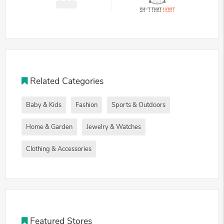
Related Categories
Baby & Kids
Fashion
Sports & Outdoors
Home & Garden
Jewelry & Watches
Clothing & Accessories
Featured Stores