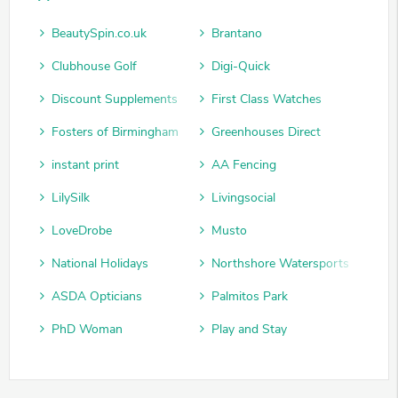
BeautySpin.co.uk
Brantano
Clubhouse Golf
Digi-Quick
Discount Supplements
First Class Watches
Fosters of Birmingham
Greenhouses Direct
instant print
AA Fencing
LilySilk
Livingsocial
LoveDrobe
Musto
National Holidays
Northshore Watersports
ASDA Opticians
Palmitos Park
PhD Woman
Play and Stay