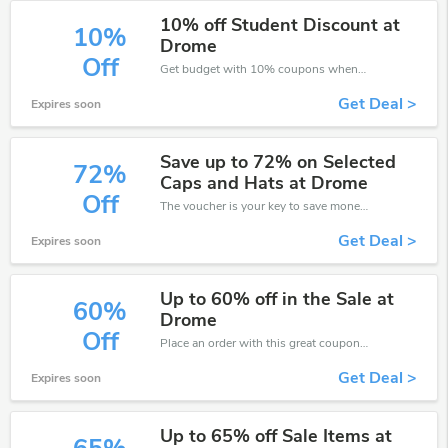
10% off Student Discount at
10%
Drome
Off
Get budget with 10% coupons when place an order on Drome.
Get Deal >
Expires soon
Save up to 72% on Selected
72%
Caps and Hats at Drome
Off
The voucher is your key to save money. Enjoy 72% discount on your is ready to help you save a lot of money.
Get Deal >
Expires soon
Up to 60% off in the Sale at
60%
Drome
Off
Place an order with this great coupons. Get up to 60% off.
Get Deal >
Expires soon
Up to 65% off Sale Items at