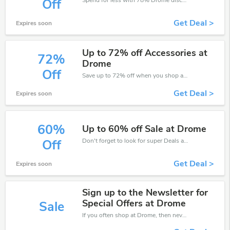
Off
Get Deal >
Expires soon
Up to 72% off Accessories at
72%
Drome
Off
Save up to 72% off when you shop at Drome!
Get Deal >
Expires soon
60%
Up to 60% off Sale at Drome
Don't forget to look for super Deals and get fantastic discounts of up to 60%!
Off
Get Deal >
Expires soon
Sign up to the Newsletter for
Special Offers at Drome
Sale
If you often shop at Drome, then never miss out this offer