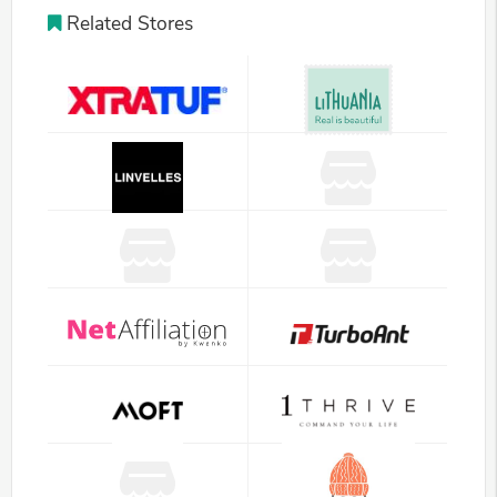
Related Stores