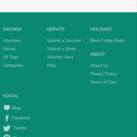
SAVINGS
SERVICE
HOLIDAYS
Vouchers
Submit a Voucher
Black Friday Deals
Stores
Submit a Store
ABOUT
All Tags
Voucher Alert
Categories
Help
About Us
Privacy Policy
Terms of Use
SOCIAL
Blog
Facebook
Twitter