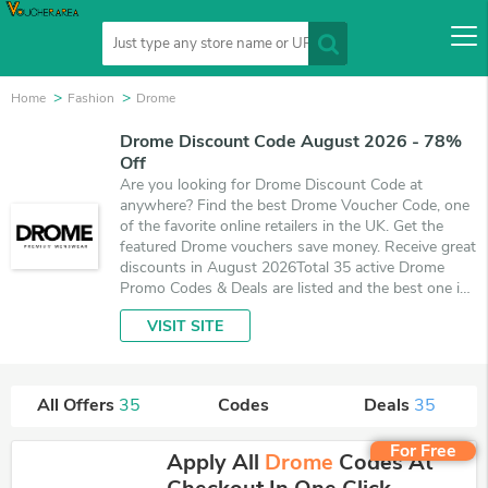
Home
Fashion
Drome
Drome Discount Code August 2026 - 78%
Off
Are you looking for Drome Discount Code at
anywhere? Find the best Drome Voucher Code, one
of the favorite online retailers in the UK. Get the
featured Drome vouchers save money. Receive great
discounts in August 2026Total 35 active Drome
Promo Codes & Deals are listed and the best one is
updated on August 7, 2026. Make use of coupons
VISIT SITE
and 35 deals which save up to 78% off, when
you're shopping at Drome. VoucherArea promises
you'll get the best price on products you want to
buy.
All Offers
35
Codes
Deals
35
For Free
Apply All
Drome
Codes At