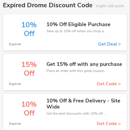
Expired Drome Discount Code
might still work
10%
10% Off Eligible Purchase
Save up to 10% off when you shop at Drome!
Off
Get Deal >
Expired
15%
Get 15% off with any purchase
Place an order with this great coupons. Get up to 15% off.
Off
Get Code >
Expired
10% Off & Free Delivery - Site
10%
Wide
Off
Get the best discounts with 10% off when you purchase online. Get it before it sold out.
Get Code >
Expired