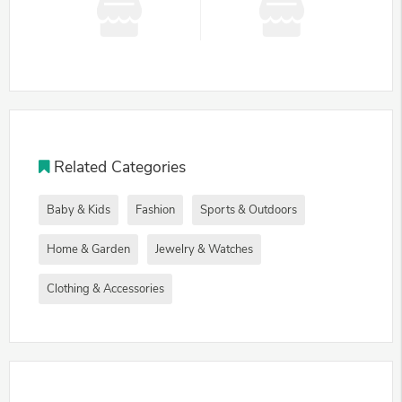
Related Categories
Baby & Kids
Fashion
Sports & Outdoors
Home & Garden
Jewelry & Watches
Clothing & Accessories