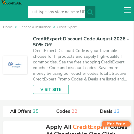
Home
Finance & Insurance
CreditExpert
CreditExpert Discount Code August 2026 -
50% Off
CreditExpert Discount Code is your favorable
choose for F products and supply high-quality F
commodities. See the free shopping CreditExpert
voucher Code and discount codes. Save more
money by using our voucher codes.Total 35 active
CreditExpert Promo Codes & Deals are listed and
the best one is updated on August 8, 2026. Make
VISIT SITE
use of 22 coupons and 13 deals which save up to
50% off, when you're shopping at CreditExpert.
VoucherArea promises you'll get the best price on
products you want to buy.
All Offers
35
Codes
22
Deals
13
For Free
Apply All
CreditExpert
Codes