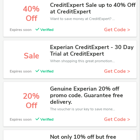
CreditExpert Sale up to 40% Off
40%
at CreditExpert
Off
Want to save money at CreditExpert? Get CreditExpert’s coupons and promo codes now. Go ahead and take 40% off in August 2026.
Get Code >
Expires soon
Verified
Experian CreditExpert - 30 Day
Trial at CreditExpert
Sale
When shopping this great promotion。
Get Code >
Expires soon
Verified
Genuine Experian 20% off
20%
promo code. Guarantee free
delivery.
Off
The voucher is your key to save money. Enjoy 20% discount on your is ready to help you save a lot of money.
Get Code >
Expires soon
Verified
Not only 10% off but free