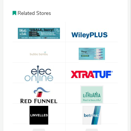
Related Stores