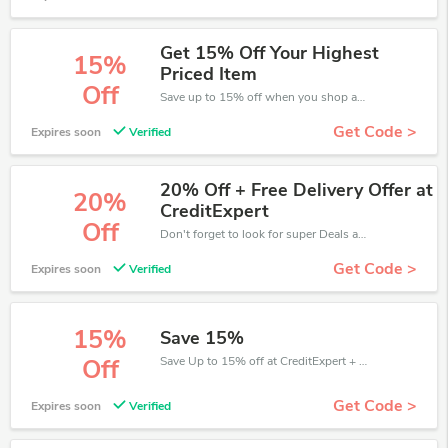
Get 15% Off Your Highest
15%
Priced Item
Off
Save up to 15% off when you shop at CreditExpert!
Get Code >
Expires soon
Verified
20% Off + Free Delivery Offer at
20%
CreditExpert
Off
Don't forget to look for super Deals and get fantastic discounts of up to 20%!
Get Code >
Expires soon
Verified
15%
Save 15%
Save Up to 15% off at CreditExpert + limited time only!
Off
Get Code >
Expires soon
Verified