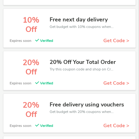
10%
Free next day delivery
Get budget with 10% coupons when place an order on CreditExpert.
Off
Get Code >
Expires soon
Verified
20%
20% Off Your Total Order
Try this coupon code and shop on CreditExpert. You can get 20% off for any items you choose! Offer available for a short time only!
Off
Get Code >
Expires soon
Verified
20%
Free delivery using vouchers
Get budget with 20% coupons when place an order on CreditExpert.
Off
Get Code >
Expires soon
Verified