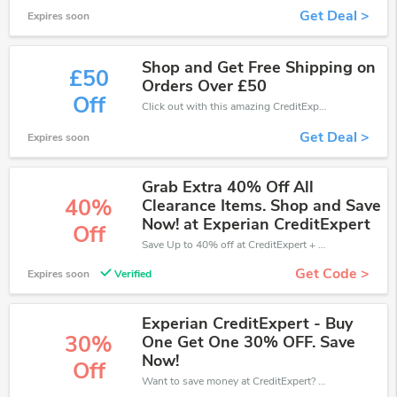
Get Deal >
Expires soon
Shop and Get Free Shipping on
£50
Orders Over £50
Off
Click out with this amazing CreditExpert coupons. It's now starting at £50 off
Get Deal >
Expires soon
Grab Extra 40% Off All
40%
Clearance Items. Shop and Save
Now! at Experian CreditExpert
Off
Save Up to 40% off at CreditExpert + limited time only!
Get Code >
Expires soon
Verified
Experian CreditExpert - Buy
30%
One Get One 30% OFF. Save
Now!
Off
Want to save money at CreditExpert? Get CreditExpert’s coupons and promo codes now. Go ahead and take 30% off in August 2026.