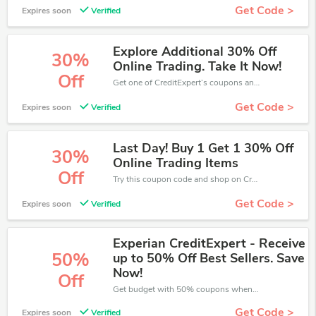
Get Code >
Expires soon
Verified
Explore Additional 30% Off
30%
Online Trading. Take It Now!
Off
Get one of CreditExpert’s coupons and promo codes to save or receive extra 30% off for your orders!
Get Code >
Expires soon
Verified
Last Day! Buy 1 Get 1 30% Off
30%
Online Trading Items
Off
Try this coupon code and shop on CreditExpert. You can get 30% off for any items you choose! Offer available for a short time only!
Get Code >
Expires soon
Verified
Experian CreditExpert - Receive
50%
up to 50% Off Best Sellers. Save
Now!
Off
Get budget with 50% coupons when place an order on CreditExpert.
Get Code >
Expires soon
Verified