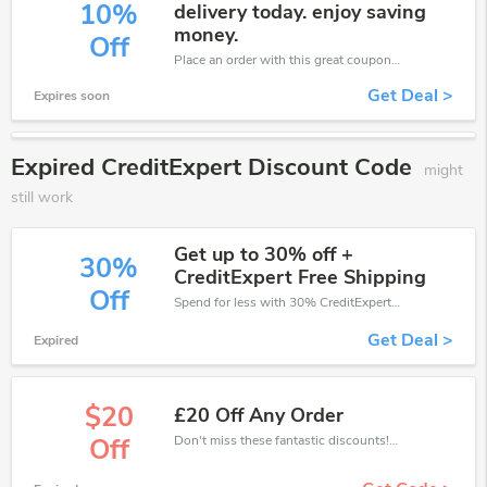
10%
delivery today. enjoy saving
money.
Off
Place an order with this great coupons. Get up to 10% off.
Get Deal >
Expires soon
Expired CreditExpert Discount Code
might
still work
Get up to 30% off +
30%
CreditExpert Free Shipping
Off
Spend for less with 30% CreditExpert discount codes when you shopping online.
Get Deal >
Expired
$20
£20 Off Any Order
Don't miss these fantastic discounts! Grab this offer to get extra £20 discount at CreditExpert store. Save £20 or above from CreditExpert.
Off