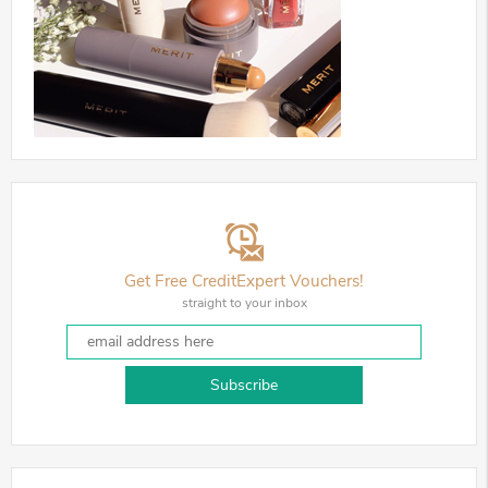
Get Free CreditExpert Vouchers!
straight to your inbox
Subscribe