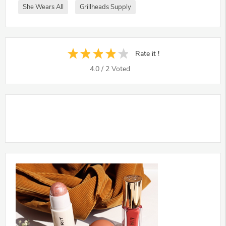
She Wears All
Grillheads Supply
Rate it !
4.0
/
2
Voted