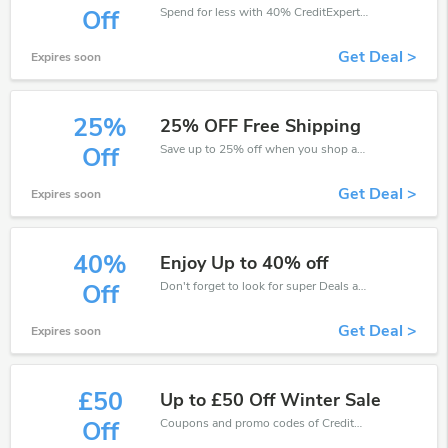
Spend for less with 40% CreditExpert discount codes when you shopping online.
Off
Get Deal >
Expires soon
25%
25% OFF Free Shipping
Save up to 25% off when you shop at CreditExpert!
Off
Get Deal >
Expires soon
40%
Enjoy Up to 40% off
Don't forget to look for super Deals and get fantastic discounts of up to 40%!
Off
Get Deal >
Expires soon
£50
Up to £50 Off Winter Sale
Coupons and promo codes of CreditExpert, get £50 discount of your order. Time to limited offer!
Off