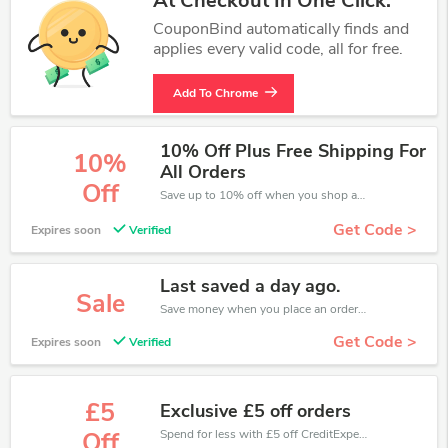
At Checkout In One Click.
CouponBind automatically finds and
applies every valid code, all for free.
Add To Chrome
10% Off Plus Free Shipping For
10%
All Orders
Off
Save up to 10% off when you shop at CreditExpert!
Get Code >
Expires soon
Verified
Last saved a day ago.
Sale
Save money when you place an order at CreditExpert. If you have a tight budget, then don't hesite to get this chance to save.
Get Code >
Expires soon
Verified
£5
Exclusive £5 off orders
Spend for less with £5 off CreditExpert coupons when you shopping online.
Off