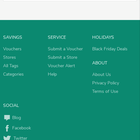
SAVINGS
SERVICE
HOLIDAYS
Vouchers
Submit a Voucher
Black Friday Deals
Stores
Submit a Store
ABOUT
All Tags
Voucher Alert
Categories
Help
About Us
Privacy Policy
Terms of Use
SOCIAL
Blog
Facebook
Twitter