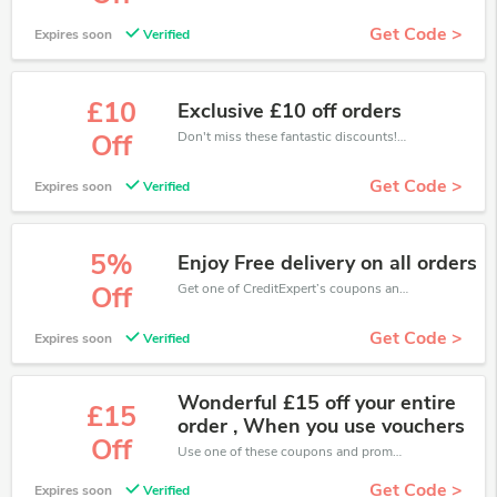
Get Code >
Expires soon
Verified
£10
Exclusive £10 off orders
Don't miss these fantastic discounts! Grab this offer to get extra £10 discount at CreditExpert store. Save £10 or above from CreditExpert.
Off
Get Code >
Expires soon
Verified
5%
Enjoy Free delivery on all orders
Get one of CreditExpert’s coupons and promo codes to save or receive extra 5% off for your orders!
Off
Get Code >
Expires soon
Verified
Wonderful £15 off your entire
£15
order , When you use vouchers
Off
Use one of these coupons and promo codes for CreditExpert and save up to £15. Shop online and save now!
Get Code >
Expires soon
Verified