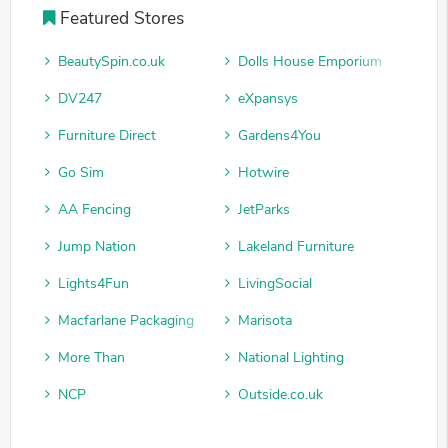
Featured Stores
BeautySpin.co.uk
Dolls House Emporium
DV247
eXpansys
Furniture Direct
Gardens4You
Go Sim
Hotwire
AA Fencing
JetParks
Jump Nation
Lakeland Furniture
Lights4Fun
LivingSocial
Macfarlane Packaging
Marisota
More Than
National Lighting
NCP
Outside.co.uk