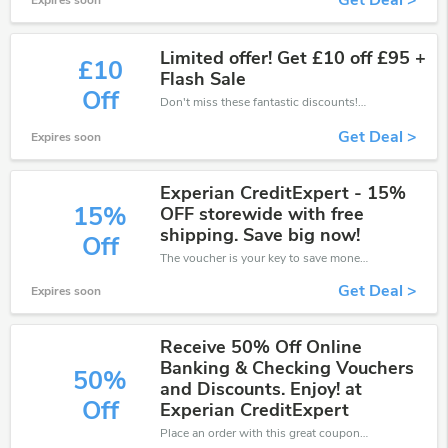
Get Deal >
Expires soon
Limited offer! Get £10 off £95 +
£10
Flash Sale
Off
Don't miss these fantastic discounts! Grab this offer to get extra £10 discount at CreditExpert store. Save £10 or above from CreditExpert.
Get Deal >
Expires soon
Experian CreditExpert - 15%
15%
OFF storewide with free
shipping. Save big now!
Off
The voucher is your key to save money. Enjoy 15% discount on your is ready to help you save a lot of money.
Get Deal >
Expires soon
Receive 50% Off Online
Banking & Checking Vouchers
50%
and Discounts. Enjoy! at
Off
Experian CreditExpert
Place an order with this great coupons. Get up to 50% off.