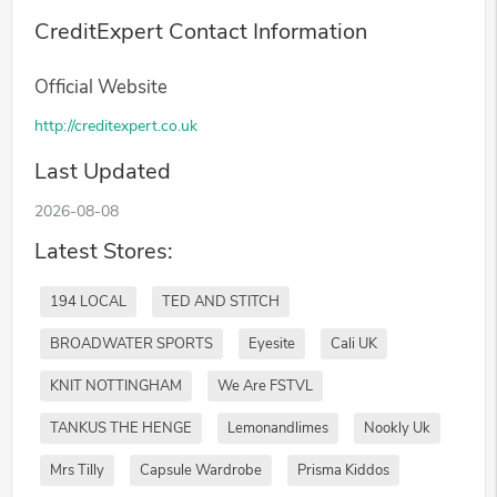
CreditExpert Contact Information
Official Website
http://creditexpert.co.uk
Last Updated
2026-08-08
Latest Stores:
194 LOCAL
TED AND STITCH
BROADWATER SPORTS
Eyesite
Cali UK
KNIT NOTTINGHAM
We Are FSTVL
TANKUS THE HENGE
Lemonandlimes
Nookly Uk
Mrs Tilly
Capsule Wardrobe
Prisma Kiddos