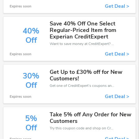
Get Deal >
Expires soon
Save 40% Off One Select
40%
Regular-Priced Item from
Experian CreditExpert
Off
Want to save money at CreditExpert? Get CreditExpert’s coupons and promo codes now. Go ahead and take 40% off in August 2026.
Get Deal >
Expires soon
Get Up to £30% off for New
30%
Customers!
Off
Get one of CreditExpert’s coupons and promo codes to save or receive extra 30% off for your orders!
Get Deal >
Expires soon
Take 5% off Any Order for New
5%
Customers
Off
Try this coupon code and shop on CreditExpert. You can get 5% off for any items you choose! Offer available for a short time only!