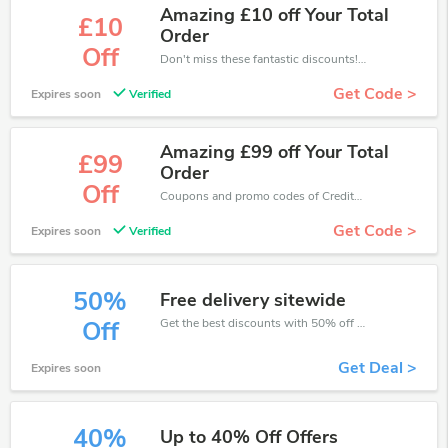
Amazing £10 off Your Total
£10
Order
Off
Don't miss these fantastic discounts! Grab this offer to get extra £10 discount at CreditExpert store. Save £10 or above from CreditExpert.
Get Code >
Expires soon
Verified
Amazing £99 off Your Total
£99
Order
Off
Coupons and promo codes of CreditExpert, get £99 discount of your order. Time to limited offer!
Get Code >
Expires soon
Verified
50%
Free delivery sitewide
Get the best discounts with 50% off when you purchase online. Get it before it sold out.
Off
Get Deal >
Expires soon
40%
Up to 40% Off Offers