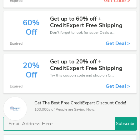
Get Code >
Expired
Get up to 60% off +
60%
CreditExpert Free Shipping
Off
Don't forget to look for super Deals and get fantastic discounts of up to 60%!
Get Deal >
Expired
Get up to 20% off +
20%
CreditExpert Free Shipping
Off
Try this coupon code and shop on CreditExpert. You can get 20% off for any items you choose! Offer available for a short time only!
Get Deal >
Expired
Get The Best Free CreditExpert Discount Code!
100,000s of People are Saving Now.
Subscribe