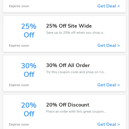
Get Deal >
Expires soon
25%
25% Off Site Wide
Save up to 25% off when you shop at Collins Education!
Off
Get Deal >
Expires soon
30%
30% Off All Order
Try this coupon code and shop on Collins Education. You can get 30% off for any items you choose! Offer available for a short time only!
Off
Get Deal >
Expires soon
20%
20% Off Discount
Place an order with this great coupons. Get up to 20% off.
Off
Get Deal >
Expires soon