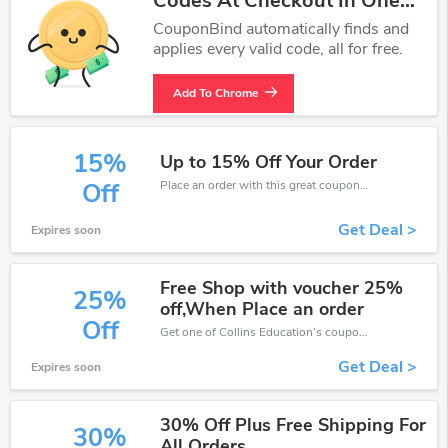
Codes At Checkout In One
Click.
CouponBind automatically finds and
applies every valid code, all for free.
Add To Chrome
15%
Up to 15% Off Your Order
Place an order with this great coupons. Get up to 15% off.
Off
Get Deal >
Expires soon
Free Shop with voucher 25%
25%
off,When Place an order
Off
Get one of Collins Education’s coupons and promo codes to save or receive extra 25% off for your orders!
Get Deal >
Expires soon
30% Off Plus Free Shipping For
30%
All Orders