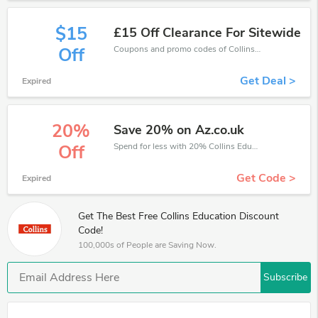
$15
£15 Off Clearance For Sitewide
Coupons and promo codes of Collins Education, get £15 discount of your order. Time to limited offer!
Off
Get Deal >
Expired
20%
Save 20% on Az.co.uk
Spend for less with 20% Collins Education discount codes when you shopping online.
Off
Get Code >
Expired
Get The Best Free Collins Education Discount
Code!
100,000s of People are Saving Now.
Subscribe