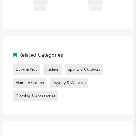
Related Categories
Baby & Kids
Fashion
Sports & Outdoors
Home & Garden
Jewelry & Watches
Clothing & Accessories