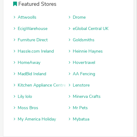
Featured Stores
Attwoolls
Drome
EcigWarehouse
eGlobal Central UK
Furniture Direct
Goldsmiths
Hassle.com Ireland
Heinnie Haynes
HomeAway
Hovertravel
MadBid Ireland
AA Fencing
Kitchen Appliance Centre
Lenstore
Lily lolo
Minerva Crafts
Moss Bros
Mr Pets
My America Holiday
Mybatua