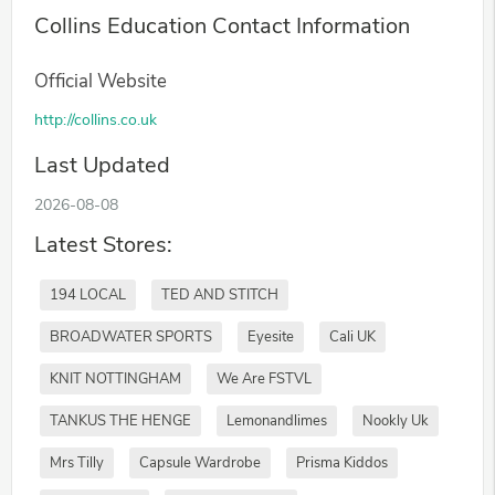
Collins Education Contact Information
Official Website
http://collins.co.uk
Last Updated
2026-08-08
Latest Stores:
194 LOCAL
TED AND STITCH
BROADWATER SPORTS
Eyesite
Cali UK
KNIT NOTTINGHAM
We Are FSTVL
TANKUS THE HENGE
Lemonandlimes
Nookly Uk
Mrs Tilly
Capsule Wardrobe
Prisma Kiddos