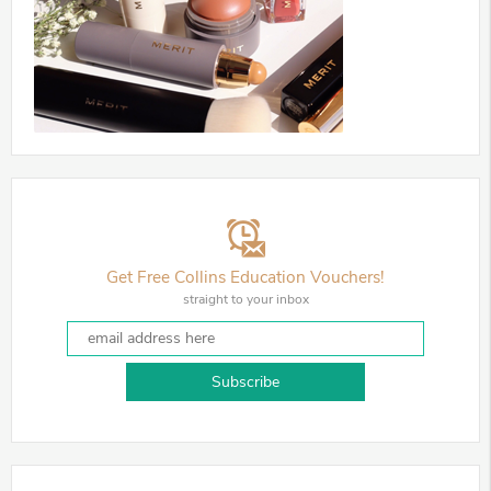
Get Free Collins Education Vouchers!
straight to your inbox
Subscribe