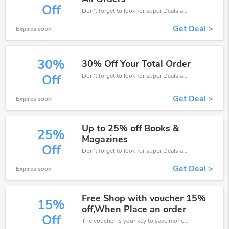
Off
Don't forget to look for super Deals and get fantastic discounts of up to 30%!
Get Deal >
Expires soon
30%
30% Off Your Total Order
Don't forget to look for super Deals and get fantastic discounts of up to 30%!
Off
Get Deal >
Expires soon
Up to 25% off Books &
25%
Magazines
Off
Don't forget to look for super Deals and get fantastic discounts of up to 25%!
Get Deal >
Expires soon
Free Shop with voucher 15%
15%
off,When Place an order
Off
The voucher is your key to save money. Enjoy 15% discount on your is ready to help you save a lot of money.