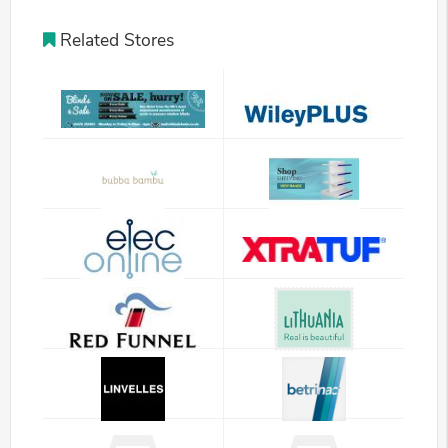
Related Stores