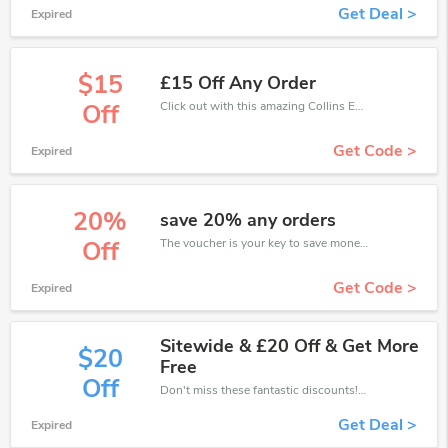
Get Deal >
Expired
$15
£15 Off Any Order
Click out with this amazing Collins Education coupons. It's now starting at £15 off
Off
Get Code >
Expired
20%
save 20% any orders
The voucher is your key to save money. Enjoy 20% discount on your is ready to help you save a lot of money.
Off
Get Code >
Expired
Sitewide & £20 Off & Get More
$20
Free
Off
Don't miss these fantastic discounts! Grab this offer to get extra £20 discount at Collins Education store. Save £20 or above from Collins Education.
Get Deal >
Expired