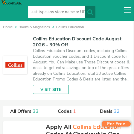
Home
Books & Magazines
Collins Education
Collins Education Discount Code August
2026 - 30% Off
Collins Education Discount codes, including Collins
Education voucher codes, and 1 Discount code for
August. You Can Make use Those Discount codes &
deals to get extra savings on top of the great offers
already on Collins Education.Total 33 active Collins
Education Promo Codes & Deals are listed and the
best one is updated on August 8, 2026. Make use of
VISIT SITE
1 coupons and 32 deals which save up to 30% off,
when you're shopping at Collins Education.
VoucherArea promises you'll get the best price on
products you want to buy.
All Offers
33
Codes
1
Deals
32
For Free
Apply All
Collins Education