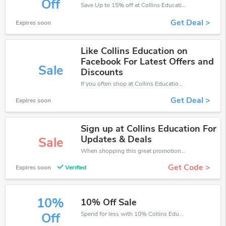
Off
Save Up to 15% off at Collins Education + limited time only!
Get Deal >
Expires soon
Like Collins Education on
Facebook For Latest Offers and
Sale
Discounts
If you often shop at Collins Education, then never miss out this offer
Get Deal >
Expires soon
Sign up at Collins Education For
Updates & Deals
Sale
When shopping this great promotion。
Get Code >
Expires soon
Verified
10%
10% Off Sale
Spend for less with 10% Collins Education discount codes when you shopping online.
Off