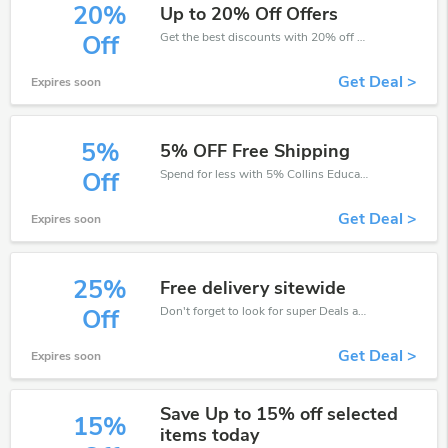
20%
Up to 20% Off Offers
Get the best discounts with 20% off when you purchase online. Get it before it sold out.
Off
Get Deal >
Expires soon
5%
5% OFF Free Shipping
Spend for less with 5% Collins Education discount codes when you shopping online.
Off
Get Deal >
Expires soon
25%
Free delivery sitewide
Don't forget to look for super Deals and get fantastic discounts of up to 25%!
Off
Get Deal >
Expires soon
Save Up to 15% off selected
15%
items today