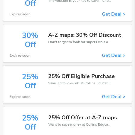
The voucher is your key to save money. Enjoy 25% discount on your is ready to help you save a lot of money.
Off
Get Deal >
Expires soon
30%
A-Z maps: 30% Off Discount
Don't forget to look for super Deals and get fantastic discounts of up to 30%!
Off
Get Deal >
Expires soon
25%
25% Off Eligible Purchase
Save Up to 25% off at Collins Education + limited time only!
Off
Get Deal >
Expires soon
25%
25% Off Offer at A-Z maps
Want to save money at Collins Education? Get Collins Education’s coupons and promo codes now. Go ahead and take 25% off in August 2026.
Off