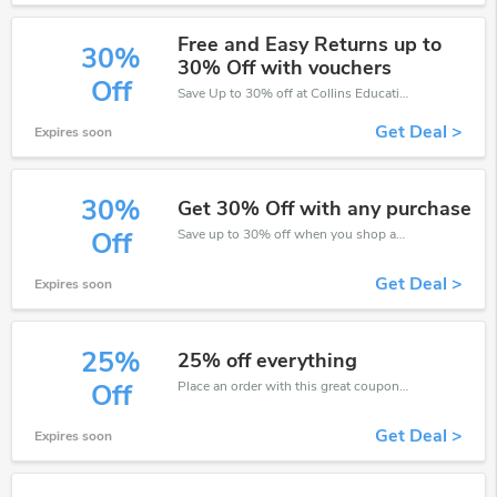
Free and Easy Returns up to
30%
30% Off with vouchers
Off
Save Up to 30% off at Collins Education + limited time only!
Get Deal >
Expires soon
30%
Get 30% Off with any purchase
Save up to 30% off when you shop at Collins Education!
Off
Get Deal >
Expires soon
25%
25% off everything
Place an order with this great coupons. Get up to 25% off.
Off
Get Deal >
Expires soon