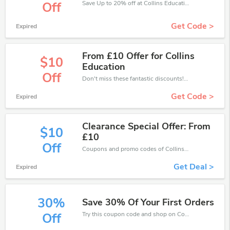
Save Up to 20% off at Collins Education + limited time only!
Off
Get Code >
Expired
From £10 Offer for Collins
$10
Education
Off
Don't miss these fantastic discounts! Grab this offer to get extra £10 discount at Collins Education store. Save £10 or above from Collins Education.
Get Code >
Expired
Clearance Special Offer: From
$10
£10
Off
Coupons and promo codes of Collins Education, get £10 discount of your order. Time to limited offer!
Get Deal >
Expired
30%
Save 30% Of Your First Orders
Try this coupon code and shop on Collins Education. You can get 30% off for any items you choose! Offer available for a short time only!
Off