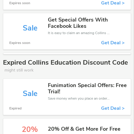
Get Deal >
Expires soon
Get Special Offers With
Facebook Likes
Sale
It is easy to claim an amazing Collins Education discount. Just click and apply it during check out
Get Deal >
Expires soon
Expired Collins Education Discount Code
might still work
Funimation Special Offers: Free
Trial!
Sale
Save money when you place an order at Collins Education. If you have a tight budget, then don't hesite to get this chance to save.
Get Deal >
Expired
20%
20% Off & Get More For Free