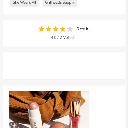
She Wears All
Grillheads Supply
Rate it !
4.0
/
2
Voted