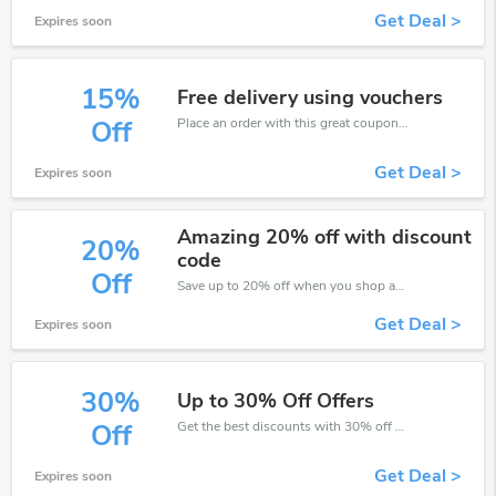
Get Deal >
Expires soon
15%
Free delivery using vouchers
Place an order with this great coupons. Get up to 15% off.
Off
Get Deal >
Expires soon
Amazing 20% off with discount
20%
code
Off
Save up to 20% off when you shop at Collins Education!
Get Deal >
Expires soon
30%
Up to 30% Off Offers
Get the best discounts with 30% off when you purchase online. Get it before it sold out.
Off
Get Deal >
Expires soon