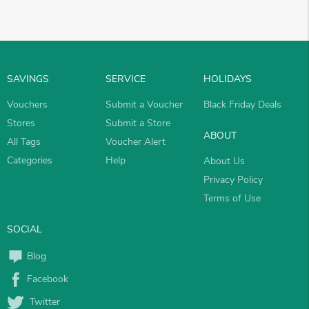
SAVINGS
SERVICE
HOLIDAYS
Vouchers
Submit a Voucher
Black Friday Deals
Stores
Submit a Store
ABOUT
All Tags
Voucher Alert
Categories
Help
About Us
Privacy Policy
Terms of Use
SOCIAL
Blog
Facebook
Twitter