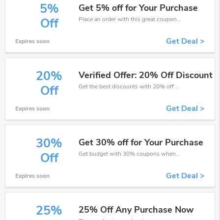
5%
Get 5% off for Your Purchase
Place an order with this great coupons. Get up to 5% off.
Off
Get Deal >
Expires soon
20%
Verified Offer: 20% Off Discount
Get the best discounts with 20% off when you purchase online. Get it before it sold out.
Off
Get Deal >
Expires soon
30%
Get 30% off for Your Purchase
Get budget with 30% coupons when place an order on Collins Education.
Off
Get Deal >
Expires soon
25%
25% Off Any Purchase Now