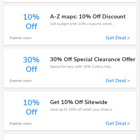
10%
A-Z maps: 10% Off Discount
Get budget with 10% coupons when place an order on Collins Education.
Off
Get Deal >
Expires soon
30%
30% Off Special Clearance Offer
Spend for less with 30% Collins Education discount codes when you shopping online.
Off
Get Deal >
Expires soon
10%
Get 10% Off Sitewide
Save up to 10% off when you shop at Collins Education!
Off
Get Deal >
Expires soon