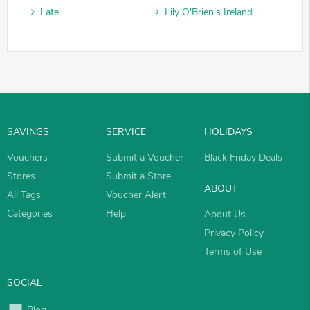
Late
Lily O'Brien's Ireland
SAVINGS
SERVICE
HOLIDAYS
Vouchers
Submit a Voucher
Black Friday Deals
Stores
Submit a Store
ABOUT
All Tags
Voucher Alert
Categories
Help
About Us
Privacy Policy
Terms of Use
SOCIAL
Blog