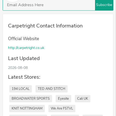
Subscribe
Carpetright Contact Information
Official Website
http://carpetright.co.uk
Last Updated
2026-08-08
Latest Stores:
194 LOCAL
TED AND STITCH
BROADWATER SPORTS
Eyesite
Cali UK
KNIT NOTTINGHAM
We Are FSTVL