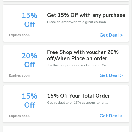
15%
Get 15% Off with any purchase
Place an order with this great coupons. Get up to 15% off.
Off
Get Deal >
Expires soon
Free Shop with voucher 20%
20%
off,When Place an order
Off
Try this coupon code and shop on Carpetright. You can get 20% off for any items you choose! Offer available for a short time only!
Get Deal >
Expires soon
15%
15% Off Your Total Order
Get budget with 15% coupons when place an order on Carpetright.
Off
Get Deal >
Expires soon