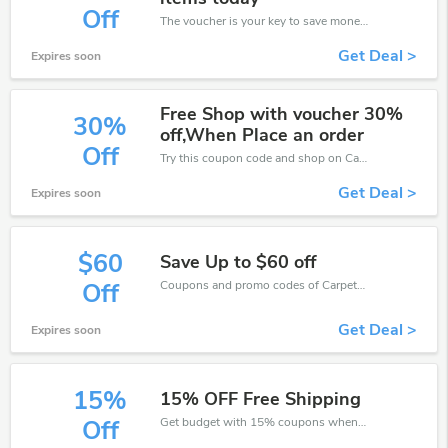
Off
The voucher is your key to save money. Enjoy 10% discount on your is ready to help you save a lot of money.
Get Deal >
Expires soon
Free Shop with voucher 30%
30%
off,When Place an order
Off
Try this coupon code and shop on Carpetright. You can get 30% off for any items you choose! Offer available for a short time only!
Get Deal >
Expires soon
$60
Save Up to $60 off
Coupons and promo codes of Carpetright, get $60 discount of your order. Time to limited offer!
Off
Get Deal >
Expires soon
15%
15% OFF Free Shipping
Get budget with 15% coupons when place an order on Carpetright.
Off