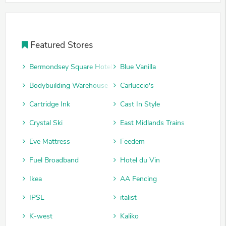
Featured Stores
Bermondsey Square Hotel
Blue Vanilla
Bodybuilding Warehouse
Carluccio's
Cartridge Ink
Cast In Style
Crystal Ski
East Midlands Trains
Eve Mattress
Feedem
Fuel Broadband
Hotel du Vin
Ikea
AA Fencing
IPSL
italist
K-west
Kaliko