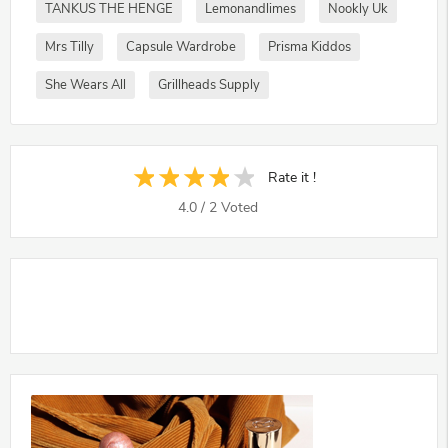
TANKUS THE HENGE
Lemonandlimes
Nookly Uk
Mrs Tilly
Capsule Wardrobe
Prisma Kiddos
She Wears All
Grillheads Supply
Rate it !
4.0
/
2
Voted