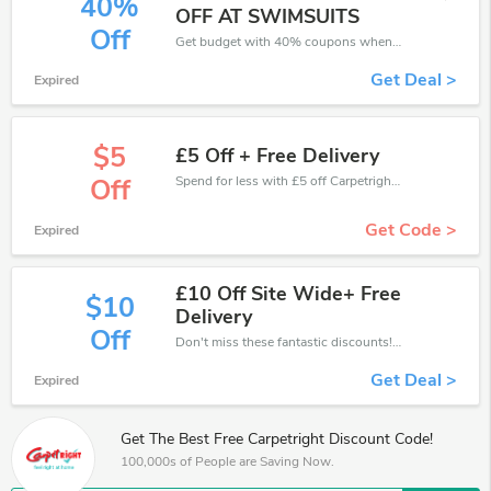
40%
OFF AT SWIMSUITS
Off
Get budget with 40% coupons when place an order on Carpetright.
Get Deal >
Expired
$5
£5 Off + Free Delivery
Spend for less with £5 off Carpetright coupons when you shopping online.
Off
Get Code >
Expired
£10 Off Site Wide+ Free
$10
Delivery
Off
Don't miss these fantastic discounts! Grab this offer to get extra £10 discount at Carpetright store. Save £10 or above from Carpetright.
Get Deal >
Expired
Get The Best Free Carpetright Discount Code!
100,000s of People are Saving Now.