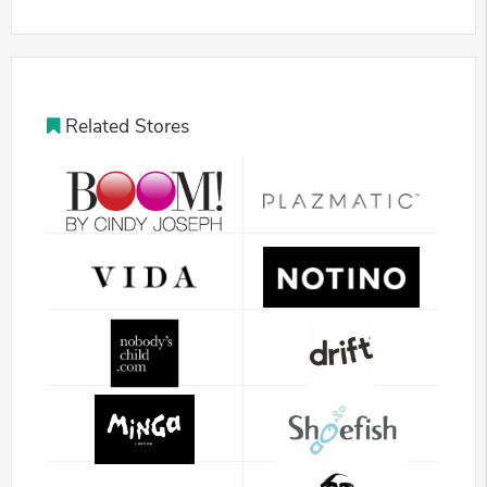
Related Stores