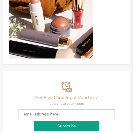
Get Free Carpetright Vouchers!
straight to your inbox
Subscribe