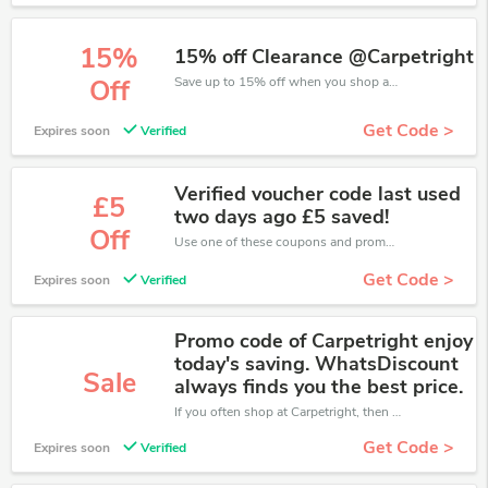
15%
15% off Clearance @Carpetright
Save up to 15% off when you shop at Carpetright!
Off
Get Code >
Expires soon
Verified
Verified voucher code last used
£5
two days ago £5 saved!
Off
Use one of these coupons and promo codes for Carpetright and save up to £5. Shop online and save now!
Get Code >
Expires soon
Verified
Promo code of Carpetright enjoy
today's saving. WhatsDiscount
Sale
always finds you the best price.
If you often shop at Carpetright, then never miss out this offer
Get Code >
Expires soon
Verified