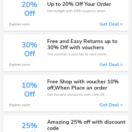
20%
Up to 20% Off Your Order
Get budget with 20% coupons when place an order on Carpetright.
Off
Get Deal >
Expires soon
Free and Easy Returns up to
30%
30% Off with vouchers
Off
The voucher is your key to save money. Enjoy 30% discount on your is ready to help you save a lot of money.
Get Deal >
Expires soon
Free Shop with voucher 10%
10%
off,When Place an order
Off
Get the best discounts with 10% off when you purchase online. Get it before it sold out.
Get Deal >
Expires soon
Amazing 25% off with discount
25%
code