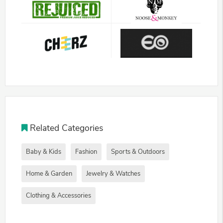
Related Categories
Baby & Kids
Fashion
Sports & Outdoors
Home & Garden
Jewelry & Watches
Clothing & Accessories