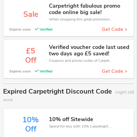
Carpetright fabulous promo
code online big sale!
Sale
When shopping this great promotion。
Get Code >
Expires soon
Verified
Verified voucher code last used
£5
two days ago £5 saved!
Off
Coupons and promo codes of Carpetright, get £5 discount of your order. Time to limited offer!
Get Code >
Expires soon
Verified
Expired Carpetright Discount Code
might still
work
10%
10% off Sitewide
Spend for less with 10% Carpetright discount codes when you shopping online.
Off