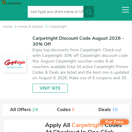
Home
Home & Garden
Carpetright
Carpetright Discount Code August 2026 -
30% Off
Enjoy top discounts from Carpetright. Check out
with Carpetright 30% off Carpetright discount code
this August-Carpetright voucher codes & all
vouchers available.Total 24 active Carpetright Promo
Codes & Deals are listed and the best one is updated
on August 8, 2026. Make use of 6 coupons and 18
deals which save up to 30% off, when you're
VISIT SITE
shopping at Carpetright. VoucherArea promises
you'll get the best price on products you want to
buy.
All Offers
24
Codes
6
Deals
18
For Free
Apply All
Carpetright
Codes