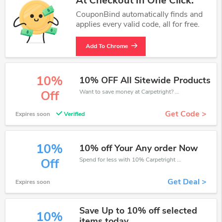
At Checkout In One Click.
CouponBind automatically finds and
applies every valid code, all for free.
Add To Chrome
10%
10% OFF All Sitewide Products
Want to save money at Carpetright? Get Carpetright’s coupons and promo codes now. Go ahead and take 10% off in August 2026.
Off
Get Code >
Expires soon
Verified
10%
10% off Your Any order Now
Spend for less with 10% Carpetright discount codes when you shopping online.
Off
Get Deal >
Expires soon
Save Up to 10% off selected
10%
items today