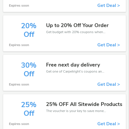
Get Deal >
Expires soon
20%
Up to 20% Off Your Order
Get budget with 20% coupons when place an order on Carpetright.
Off
Get Deal >
Expires soon
30%
Free next day delivery
Get one of Carpetright’s coupons and promo codes to save or receive extra 30% off for your orders!
Off
Get Deal >
Expires soon
25%
25% OFF All Sitewide Products
The voucher is your key to save money. Enjoy 25% discount on your is ready to help you save a lot of money.
Off
Get Deal >
Expires soon