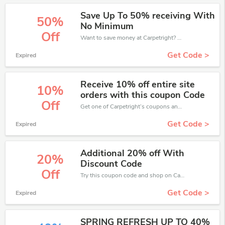
Save Up To 50% receiving With
50%
No Minimum
Off
Want to save money at Carpetright? Get Carpetright’s coupons and promo codes now. Go ahead and take 50% off in August 2026.
Get Code >
Expired
Receive 10% off entire site
10%
orders with this coupon Code
Off
Get one of Carpetright’s coupons and promo codes to save or receive extra 10% off for your orders!
Get Code >
Expired
Additional 20% off With
20%
Discount Code
Off
Try this coupon code and shop on Carpetright. You can get 20% off for any items you choose! Offer available for a short time only!
Get Code >
Expired
SPRING REFRESH UP TO 40%