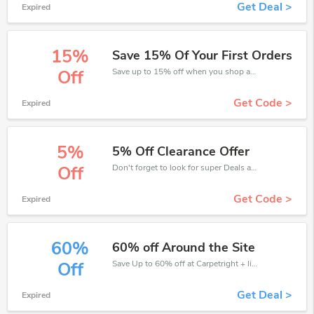
Get Deal >
Expired
15%
Save 15% Of Your First Orders
Save up to 15% off when you shop at Carpetright!
Off
Get Code >
Expired
5%
5% Off Clearance Offer
Don't forget to look for super Deals and get fantastic discounts of up to 5%!
Off
Get Code >
Expired
60%
60% off Around the Site
Save Up to 60% off at Carpetright + limited time only!
Off
Get Deal >
Expired