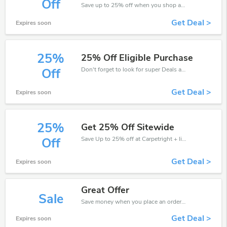
Off
Save up to 25% off when you shop at Carpetright!
Get Deal >
Expires soon
25%
25% Off Eligible Purchase
Don't forget to look for super Deals and get fantastic discounts of up to 25%!
Off
Get Deal >
Expires soon
25%
Get 25% Off Sitewide
Save Up to 25% off at Carpetright + limited time only!
Off
Get Deal >
Expires soon
Great Offer
Sale
Save money when you place an order at Carpetright. If you have a tight budget, then don't hesite to get this chance to save.
Get Deal >
Expires soon