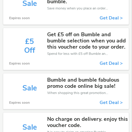
bumble.
Sale
Save money when you place an order at Bumble and Bumble. If you have a tight budget, then don't hesite to get this chance to save.
Get Deal >
Expires soon
Get £5 off on Bumble and
£5
bumble selection when you add
this voucher code to your order.
Off
Spend for less with £5 off Bumble and Bumble coupons when you shopping online.
Get Deal >
Expires soon
Bumble and bumble fabulous
promo code online big sale!
Sale
When shopping this great promotion。
Get Deal >
Expires soon
No charge on delivery. enjoy this
voucher code.
Sale