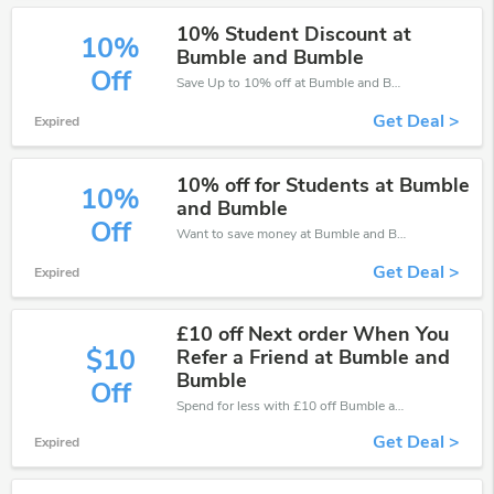
10% Student Discount at
10%
Bumble and Bumble
Off
Save Up to 10% off at Bumble and Bumble + limited time only!
Get Deal >
Expired
10% off for Students at Bumble
10%
and Bumble
Off
Want to save money at Bumble and Bumble? Get Bumble and Bumble’s coupons and promo codes now. Go ahead and take 10% off in August 2026.
Get Deal >
Expired
£10 off Next order When You
$10
Refer a Friend at Bumble and
Bumble
Off
Spend for less with £10 off Bumble and Bumble coupons when you shopping online.
Get Deal >
Expired