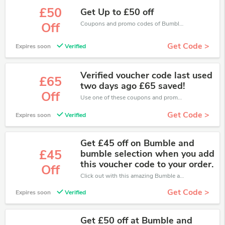
£50
Get Up to £50 off
Coupons and promo codes of Bumble and Bumble, get £50 discount of your order. Time to limited offer!
Off
Get Code >
Expires soon
Verified
Verified voucher code last used
£65
two days ago £65 saved!
Off
Use one of these coupons and promo codes for Bumble and Bumble and save up to £65. Shop online and save now!
Get Code >
Expires soon
Verified
Get £45 off on Bumble and
£45
bumble selection when you add
this voucher code to your order.
Off
Click out with this amazing Bumble and Bumble coupons. It's now starting at £45 off
Get Code >
Expires soon
Verified
Get £50 off at Bumble and