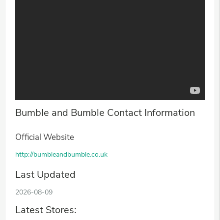
Bumble and Bumble Contact Information
Official Website
http://bumbleandbumble.co.uk
Last Updated
2026-08-09
Latest Stores: