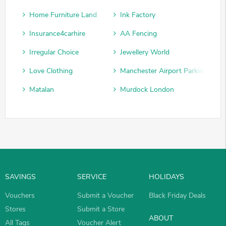
Home Furniture Land
Ink Factory
Insurance4carhire
AA Fencing
Irregular Choice
Jewellery World
Love Clothing
Manchester Airport Parking
Matalan
Murdock London
SAVINGS
SERVICE
HOLIDAYS
Vouchers
Submit a Voucher
Black Friday Deals
Stores
Submit a Store
ABOUT
All Tags
Voucher Alert