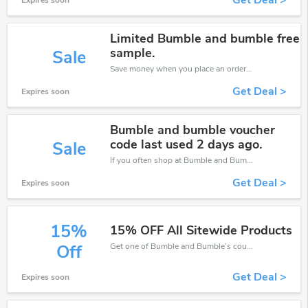
Get Deal >
Expires soon
Limited Bumble and bumble free
sample.
Sale
Save money when you place an order at Bumble and Bumble. If you have a tight budget, then don't hesite to get this chance to save.
Get Deal >
Expires soon
Bumble and bumble voucher
code last used 2 days ago.
Sale
If you often shop at Bumble and Bumble, then never miss out this offer
Get Deal >
Expires soon
15%
15% OFF All Sitewide Products
Get one of Bumble and Bumble’s coupons and promo codes to save or receive extra 15% off for your orders!
Off
Get Deal >
Expires soon