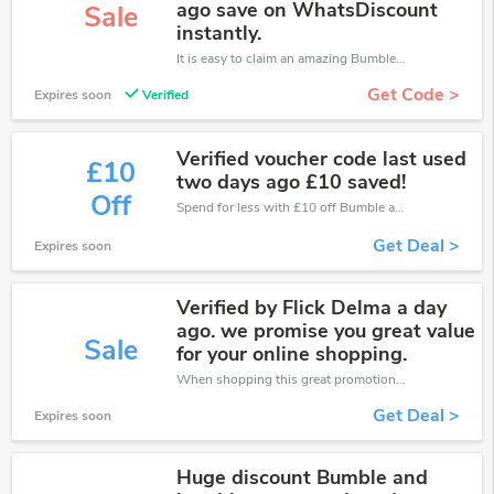
ago save on WhatsDiscount
Sale
instantly.
It is easy to claim an amazing Bumble and Bumble discount. Just click and apply it during check out
Get Code >
Expires soon
Verified
Verified voucher code last used
£10
two days ago £10 saved!
Off
Spend for less with £10 off Bumble and Bumble coupons when you shopping online.
Get Deal >
Expires soon
Verified by Flick Delma a day
ago. we promise you great value
Sale
for your online shopping.
When shopping this great promotion。
Get Deal >
Expires soon
Huge discount Bumble and