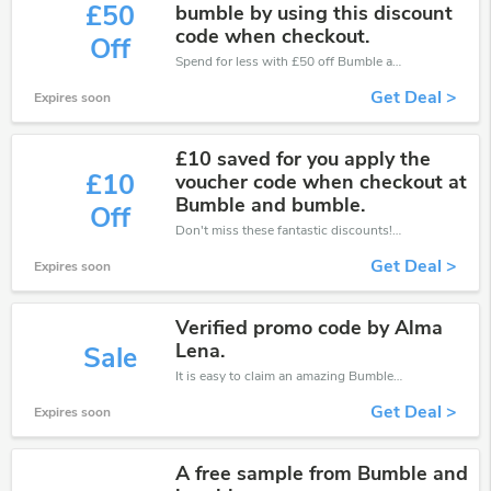
£50
bumble by using this discount
code when checkout.
Off
Spend for less with £50 off Bumble and Bumble coupons when you shopping online.
Get Deal >
Expires soon
£10 saved for you apply the
£10
voucher code when checkout at
Bumble and bumble.
Off
Don't miss these fantastic discounts! Grab this offer to get extra £10 discount at Bumble and Bumble store. Save £10 or above from Bumble and Bumble.
Get Deal >
Expires soon
Verified promo code by Alma
Lena.
Sale
It is easy to claim an amazing Bumble and Bumble discount. Just click and apply it during check out
Get Deal >
Expires soon
A free sample from Bumble and