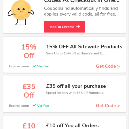
Codes At Checkout In One
Click.
CouponBind automatically finds and
applies every valid code, all for free.
Add To Chrome
15%
15% OFF All Sitewide Products
Save Up to 15% off at Bumble and Bumble + limited time only!
Off
Get Code >
Expires soon
Verified
£35
£35 off all your purchase
Spend for less with £35 off Bumble and Bumble coupons when you shopping online.
Off
Get Code >
Expires soon
Verified
£10
£10 off You all Orders