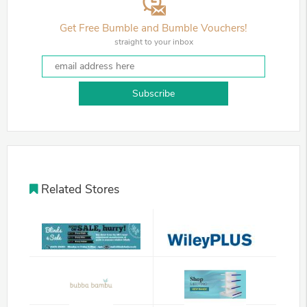
Get Free Bumble and Bumble Vouchers!
straight to your inbox
Subscribe
Related Stores