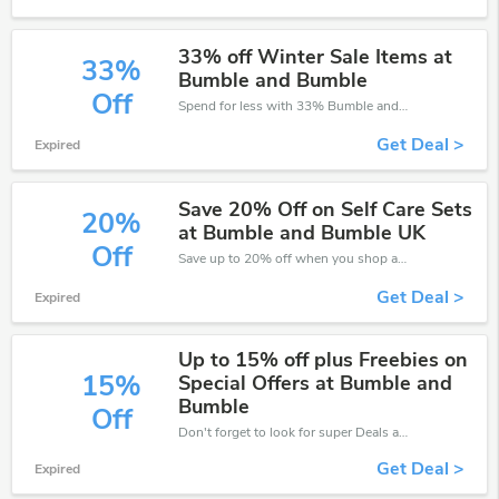
33% off Winter Sale Items at
33%
Bumble and Bumble
Off
Spend for less with 33% Bumble and Bumble discount codes when you shopping online.
Get Deal >
Expired
Save 20% Off on Self Care Sets
20%
at Bumble and Bumble UK
Off
Save up to 20% off when you shop at Bumble and Bumble!
Get Deal >
Expired
Up to 15% off plus Freebies on
15%
Special Offers at Bumble and
Bumble
Off
Don't forget to look for super Deals and get fantastic discounts of up to 15%!
Get Deal >
Expired