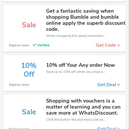
Get a fantastic saving when
shopping Bumble and bumble
online apply the superb discount
Sale
code.
When shopping this great promotion。
Get Code >
Expires soon
Verified
10%
10% off Your Any order Now
Save up to 10% off when you shop at Bumble and Bumble!
Off
Get Deal >
Expires soon
Shopping with vouchers is a
matter of learning and you can
Sale
save more at WhatsDiscount.
Click the button tha and enjoy Get extra discount on any Order