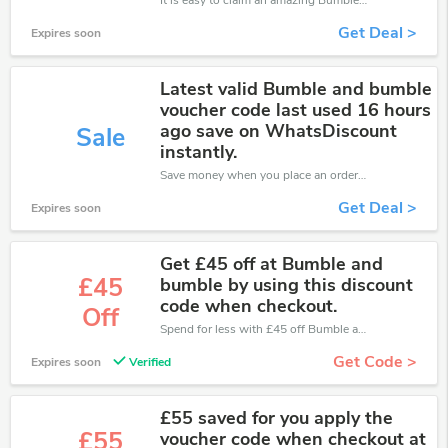
It is easy to claim an amazing Bumble and Bumble discount. Just click and apply it during check out
Get Deal >
Expires soon
Latest valid Bumble and bumble
voucher code last used 16 hours
ago save on WhatsDiscount
Sale
instantly.
Save money when you place an order at Bumble and Bumble. If you have a tight budget, then don't hesite to get this chance to save.
Get Deal >
Expires soon
Get £45 off at Bumble and
£45
bumble by using this discount
code when checkout.
Off
Spend for less with £45 off Bumble and Bumble coupons when you shopping online.
Get Code >
Expires soon
Verified
£55 saved for you apply the
£55
voucher code when checkout at