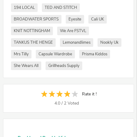
194 LOCAL
TED AND STITCH
BROADWATER SPORTS
Eyesite
Cali UK
KNIT NOTTINGHAM
We Are FSTVL
TANKUS THE HENGE
Lemonandlimes
Nookly Uk
Mrs Tilly
Capsule Wardrobe
Prisma Kiddos
She Wears All
Grillheads Supply
Rate it !
4.0
/
2
Voted