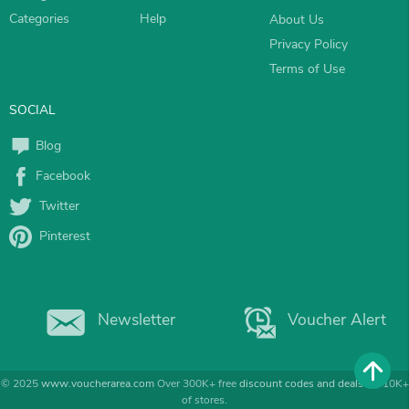
Categories
Help
About Us
Privacy Policy
Terms of Use
SOCIAL
Blog
Facebook
Twitter
Pinterest
Newsletter
Voucher Alert
© 2025
www.voucherarea.com
Over 300K+ free
discount codes and deals
for 10K+
of stores.