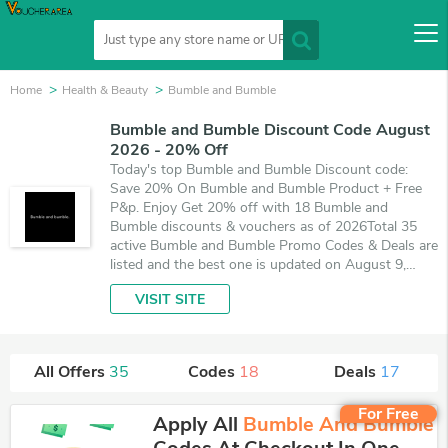
Home
Health & Beauty
Bumble and Bumble
Bumble and Bumble Discount Code August
2026 - 20% Off
Today's top Bumble and Bumble Discount code:
Save 20% On Bumble and Bumble Product + Free
P&p. Enjoy Get 20% off with 18 Bumble and
Bumble discounts & vouchers as of 2026Total 35
active Bumble and Bumble Promo Codes & Deals are
listed and the best one is updated on August 9,
2026. Make use of 18 coupons and 17 deals which
VISIT SITE
save up to 20% off, when you're shopping at
Bumble and Bumble. VoucherArea promises you'll
get the best price on products you want to buy.
All Offers
35
Codes
18
Deals
17
For Free
Apply All
Bumble And Bumble