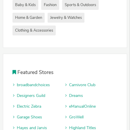
Baby & Kids
Fashion
Sports & Outdoors
Home & Garden
Jewelry & Watches
Clothing & Accessories
Featured Stores
broadbandchoices
Carnivore Club
Designers Guild
Dreams
Electric Zebra
eManualOnline
Garage Shoes
GroWell
Hayes and Jarvis
Highland Titles