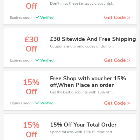
Don't miss these fantastic discounts! Grab this offer to get extra £10 discount at Bumble and Bumble store. Save £10 or above from Bumble and Bumble.
Off
Get Code >
Expires soon
Verified
£30
£30 Sitewide And Free Shipping
Coupons and promo codes of Bumble and Bumble, get £30 discount of your order. Time to limited offer!
Off
Get Code >
Expires soon
Verified
Free Shop with voucher 15%
15%
off,When Place an order
Off
Get the best discounts with 15% off when you purchase online. Get it before it sold out.
Get Code >
Expires soon
Verified
15%
15% Off Your Total Order
Spend for less with 15% Bumble and Bumble discount codes when you shopping online.
Off