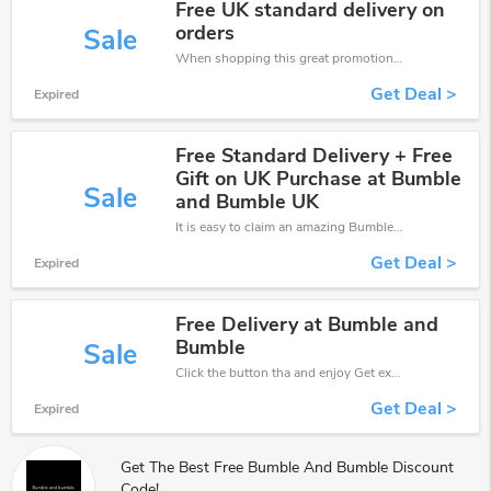
Free UK standard delivery on
orders
Sale
When shopping this great promotion。
Get Deal >
Expired
Free Standard Delivery + Free
Gift on UK Purchase at Bumble
Sale
and Bumble UK
It is easy to claim an amazing Bumble and Bumble discount. Just click and apply it during check out
Get Deal >
Expired
Free Delivery at Bumble and
Bumble
Sale
Click the button tha and enjoy Get extra discount on any Order
Get Deal >
Expired
Get The Best Free Bumble And Bumble Discount
Code!