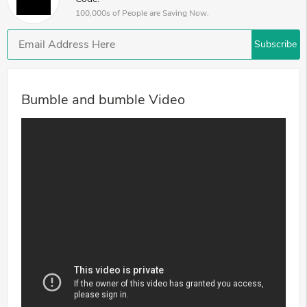
100,000s of People are Saving Now.
Subscribe
Bumble and bumble Video