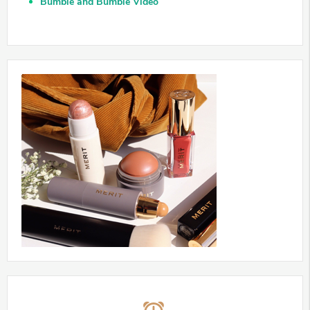
Bumble and Bumble Video