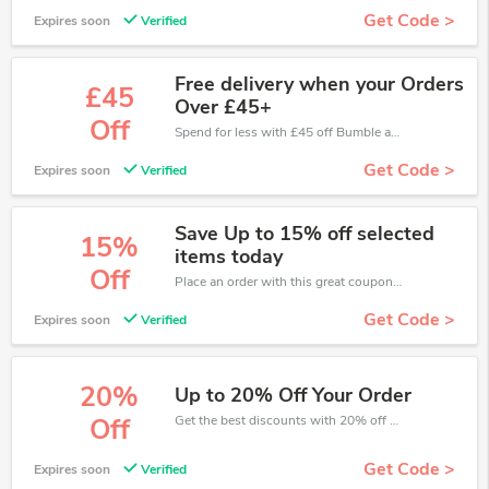
Get Code >
Expires soon
Verified
Free delivery when your Orders
£45
Over £45+
Off
Spend for less with £45 off Bumble and Bumble coupons when you shopping online.
Get Code >
Expires soon
Verified
Save Up to 15% off selected
15%
items today
Off
Place an order with this great coupons. Get up to 15% off.
Get Code >
Expires soon
Verified
20%
Up to 20% Off Your Order
Get the best discounts with 20% off when you purchase online. Get it before it sold out.
Off
Get Code >
Expires soon
Verified