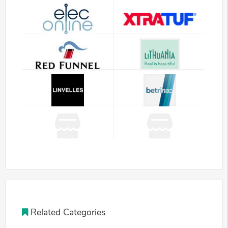
Related Categories