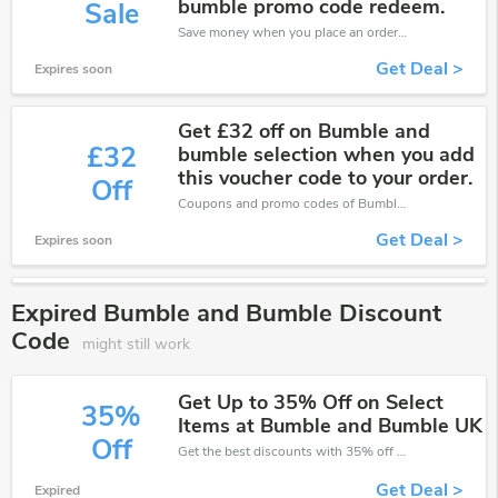
bumble promo code redeem.
Sale
Save money when you place an order at Bumble and Bumble. If you have a tight budget, then don't hesite to get this chance to save.
Get Deal >
Expires soon
Get £32 off on Bumble and
£32
bumble selection when you add
this voucher code to your order.
Off
Coupons and promo codes of Bumble and Bumble, get £32 discount of your order. Time to limited offer!
Get Deal >
Expires soon
Expired Bumble and Bumble Discount
Code
might still work
Get Up to 35% Off on Select
35%
Items at Bumble and Bumble UK
Off
Get the best discounts with 35% off when you purchase online. Get it before it sold out.
Get Deal >
Expired