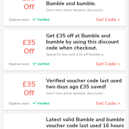
Bumble and bumble.
Off
Don't miss these fantastic discounts! Grab this offer to get extra £55 discount at Bumble and Bumble store. Save £55 or above from Bumble and Bumble.
Get Code >
Expires soon
Verified
Get £35 off at Bumble and
£35
bumble by using this discount
code when checkout.
Off
Spend for less with £35 off Bumble and Bumble coupons when you shopping online.
Get Code >
Expires soon
Verified
Verified voucher code last used
£35
two days ago £35 saved!
Off
Don't miss these fantastic discounts! Grab this offer to get extra £35 discount at Bumble and Bumble store. Save £35 or above from Bumble and Bumble.
Get Code >
Expires soon
Verified
Latest valid Bumble and bumble
voucher code last used 16 hours