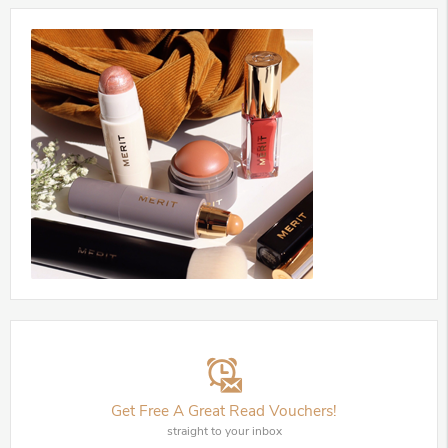
Get Free A Great Read Vouchers!
straight to your inbox