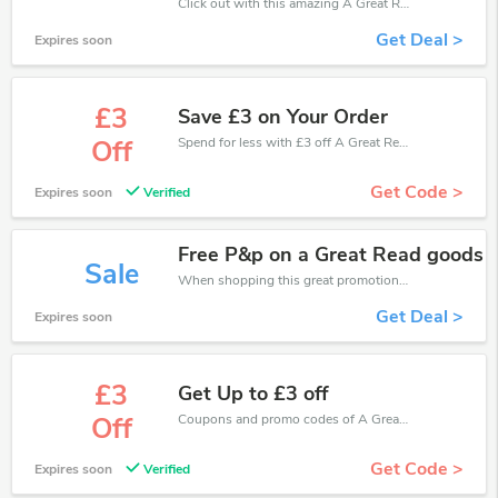
Click out with this amazing A Great Read coupons. It's now starting at £3 off
Get Deal >
Expires soon
£3
Save £3 on Your Order
Spend for less with £3 off A Great Read coupons when you shopping online.
Off
Get Code >
Expires soon
Verified
Free P&p on a Great Read goods
Sale
When shopping this great promotion。
Get Deal >
Expires soon
£3
Get Up to £3 off
Coupons and promo codes of A Great Read, get £3 discount of your order. Time to limited offer!
Off
Get Code >
Expires soon
Verified