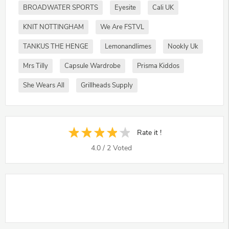
BROADWATER SPORTS
Eyesite
Cali UK
KNIT NOTTINGHAM
We Are FSTVL
TANKUS THE HENGE
Lemonandlimes
Nookly Uk
Mrs Tilly
Capsule Wardrobe
Prisma Kiddos
She Wears All
Grillheads Supply
Rate it !
4.0
/
2
Voted