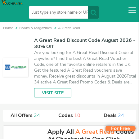
Home
Books & Magazines
A Great Read
A Great Read Discount Code August 2026 -
30% Off
Are you looking for A Great Read Discount Code at
anywhere? Find the best A Great Read Voucher
Code, one of the favorite online retailers in the UK.
Get the featured A Great Read vouchers save
money. Receive great discounts in August 2026Total
34 active A Great Read Promo Codes & Deals are
listed and the best one is updated on August 6,
VISIT SITE
2026. Make use of 10 coupons and 24 deals which
save up to 30% off, when you're shopping at A
Great Read. VoucherArea promises you'll get the
best price on products you want to buy.
All Offers
34
Codes
10
Deals
24
For Free
Apply All
A Great Read
Codes