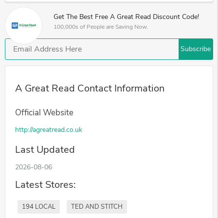
Get The Best Free A Great Read Discount Code!
100,000s of People are Saving Now.
Subscribe
A Great Read Contact Information
Official Website
http://agreatread.co.uk
Last Updated
2026-08-06
Latest Stores:
194 LOCAL
TED AND STITCH