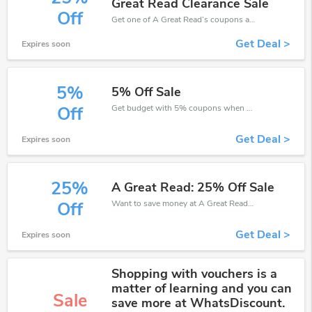
Great Read Clearance Sale
Off
Get one of A Great Read’s coupons and promo codes to save or receive extra 25% off for your orders!
Get Deal >
Expires soon
5%
5% Off Sale
Get budget with 5% coupons when place an order on A Great Read.
Off
Get Deal >
Expires soon
25%
A Great Read: 25% Off Sale
Want to save money at A Great Read? Get A Great Read’s coupons and promo codes now. Go ahead and take 25% off in August 2026.
Off
Get Deal >
Expires soon
Shopping with vouchers is a
matter of learning and you can
Sale
save more at WhatsDiscount.