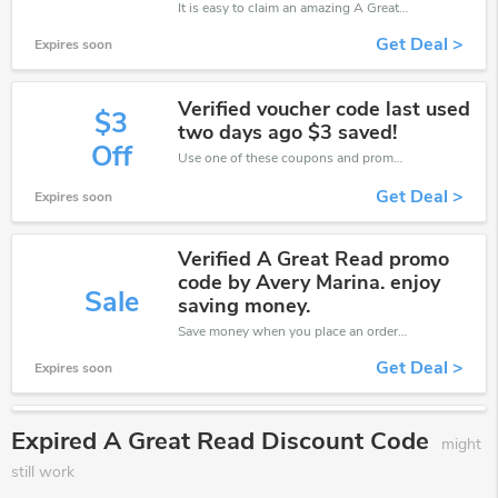
It is easy to claim an amazing A Great Read discount. Just click and apply it during check out
Get Deal >
Expires soon
Verified voucher code last used
$3
two days ago $3 saved!
Off
Use one of these coupons and promo codes for A Great Read and save up to $3. Shop online and save now!
Get Deal >
Expires soon
Verified A Great Read promo
code by Avery Marina. enjoy
Sale
saving money.
Save money when you place an order at A Great Read. If you have a tight budget, then don't hesite to get this chance to save.
Get Deal >
Expires soon
Expired A Great Read Discount Code
might
still work