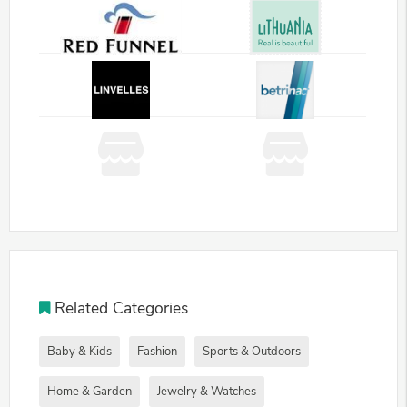
Related Categories
Baby & Kids
Fashion
Sports & Outdoors
Home & Garden
Jewelry & Watches