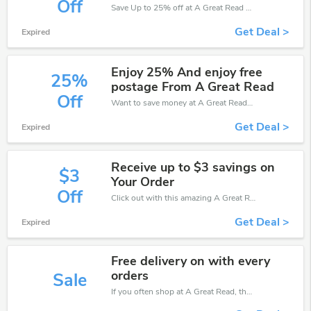
Off
Save Up to 25% off at A Great Read + limited time only!
Get Deal >
Expired
Enjoy 25% And enjoy free
25%
postage From A Great Read
Off
Want to save money at A Great Read? Get A Great Read’s coupons and promo codes now. Go ahead and take 25% off in August 2026.
Get Deal >
Expired
Receive up to $3 savings on
$3
Your Order
Off
Click out with this amazing A Great Read coupons. It's now starting at $3 off
Get Deal >
Expired
Free delivery on with every
orders
Sale
If you often shop at A Great Read, then never miss out this offer