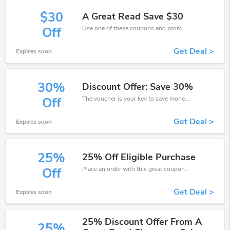
$30
A Great Read Save $30
Use one of these coupons and promo codes for A Great Read and save up to $30. Shop online and save now!
Off
Get Deal >
Expires soon
30%
Discount Offer: Save 30%
The voucher is your key to save money. Enjoy 30% discount on your is ready to help you save a lot of money.
Off
Get Deal >
Expires soon
25%
25% Off Eligible Purchase
Place an order with this great coupons. Get up to 25% off.
Off
Get Deal >
Expires soon
25% Discount Offer From A
25%