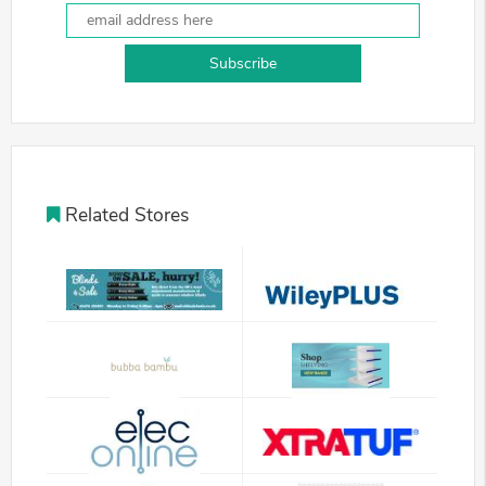
Subscribe
Related Stores