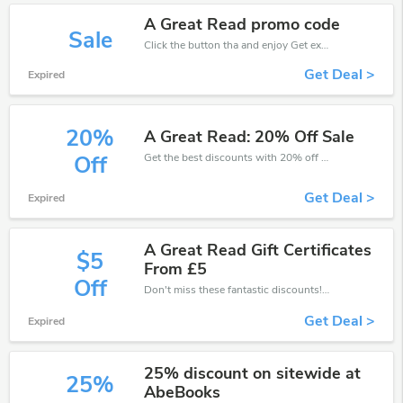
A Great Read promo code
Sale
Click the button tha and enjoy Get extra discount on any Order
Get Deal >
Expired
20%
A Great Read: 20% Off Sale
Get the best discounts with 20% off when you purchase online. Get it before it sold out.
Off
Get Deal >
Expired
A Great Read Gift Certificates
$5
From £5
Off
Don't miss these fantastic discounts! Grab this offer to get extra £5 discount at A Great Read store. Save £5 or above from A Great Read.
Get Deal >
Expired
25% discount on sitewide at
25%
AbeBooks