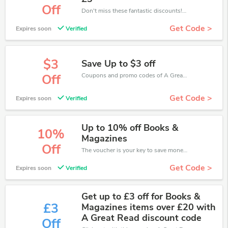
Off
Don't miss these fantastic discounts! Grab this offer to get extra £3 discount at A Great Read store. Save £3 or above from A Great Read.
Get Code >
Expires soon
Verified
$3
Save Up to $3 off
Coupons and promo codes of A Great Read, get $3 discount of your order. Time to limited offer!
Off
Get Code >
Expires soon
Verified
Up to 10% off Books &
10%
Magazines
Off
The voucher is your key to save money. Enjoy 10% discount on your is ready to help you save a lot of money.
Get Code >
Expires soon
Verified
Get up to £3 off for Books &
£3
Magazines items over £20 with
A Great Read discount code
Off