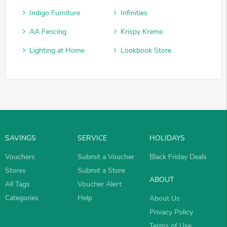
Indigo Furniture
Infinities
AA Fencing
Krispy Kreme
Lighting at Home
Lookbook Store
SAVINGS
SERVICE
HOLIDAYS
Vouchers
Submit a Voucher
Black Friday Deals
Stores
Submit a Store
ABOUT
All Tags
Voucher Alert
Categories
Help
About Us
Privacy Policy
Terms of Use