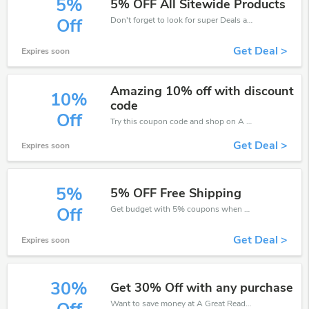
5%
5% OFF All Sitewide Products
Don't forget to look for super Deals and get fantastic discounts of up to 5%!
Off
Get Deal >
Expires soon
Amazing 10% off with discount
10%
code
Off
Try this coupon code and shop on A Great Read. You can get 10% off for any items you choose! Offer available for a short time only!
Get Deal >
Expires soon
5%
5% OFF Free Shipping
Get budget with 5% coupons when place an order on A Great Read.
Off
Get Deal >
Expires soon
30%
Get 30% Off with any purchase
Want to save money at A Great Read? Get A Great Read’s coupons and promo codes now. Go ahead and take 30% off in August 2026.