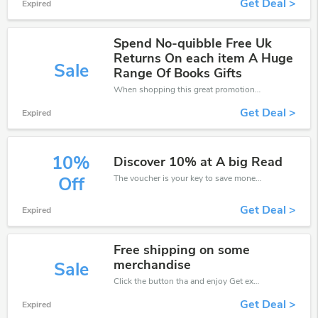
Get Deal >
Expired
Spend No-quibble Free Uk
Returns On each item A Huge
Sale
Range Of Books Gifts
When shopping this great promotion。
Get Deal >
Expired
10%
Discover 10% at A big Read
The voucher is your key to save money. Enjoy 10% discount on your is ready to help you save a lot of money.
Off
Get Deal >
Expired
Free shipping on some
merchandise
Sale
Click the button tha and enjoy Get extra discount on any Order
Get Deal >
Expired