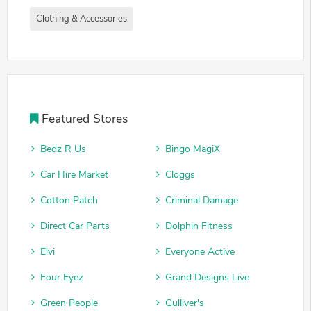
Clothing & Accessories
Featured Stores
Bedz R Us
Bingo MagiX
Car Hire Market
Cloggs
Cotton Patch
Criminal Damage
Direct Car Parts
Dolphin Fitness
Elvi
Everyone Active
Four Eyez
Grand Designs Live
Green People
Gulliver's