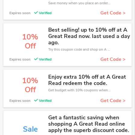
Save money when you place an order at A Great Read. If you have a tight budget, then don't hesite to get this chance to save.
Get Code >
Expires soon
Verified
Best selling! up to 10% off at A
10%
Great Read now. last used a day
ago.
Off
Try this coupon code and shop on A Great Read. You can get 10% off for any items you choose! Offer available for a short time only!
Get Code >
Expires soon
Verified
Enjoy extra 10% off at A Great
10%
Read redeem the code.
Off
Get budget with 10% coupons when place an order on A Great Read.
Get Code >
Expires soon
Verified
Get a fantastic saving when
shopping A Great Read online
Sale
apply the superb discount code.