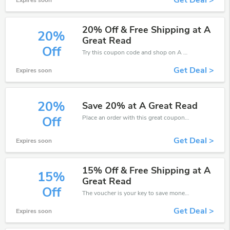
Get Deal >
Expires soon
20% Off & Free Shipping at A
20%
Great Read
Off
Try this coupon code and shop on A Great Read. You can get 20% off for any items you choose! Offer available for a short time only!
Get Deal >
Expires soon
20%
Save 20% at A Great Read
Place an order with this great coupons. Get up to 20% off.
Off
Get Deal >
Expires soon
15% Off & Free Shipping at A
15%
Great Read
Off
The voucher is your key to save money. Enjoy 15% discount on your is ready to help you save a lot of money.
Get Deal >
Expires soon