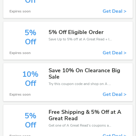
Off
Get Deal >
Expires soon
5%
5% Off Eligible Order
Save Up to 5% off at A Great Read + limited time only!
Off
Get Deal >
Expires soon
Save 10% On Clearance Big
10%
Sale
Off
Try this coupon code and shop on A Great Read. You can get 10% off for any items you choose! Offer available for a short time only!
Get Deal >
Expires soon
Free Shipping & 5% Off at A
5%
Great Read
Off
Get one of A Great Read’s coupons and promo codes to save or receive extra 5% off for your orders!