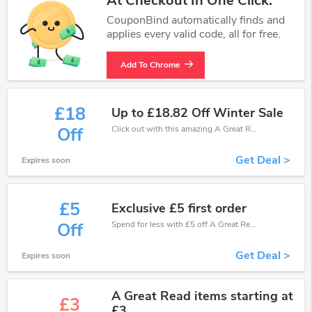
At Checkout In One Click.
CouponBind automatically finds and
applies every valid code, all for free.
Add To Chrome
£18
Up to £18.82 Off Winter Sale
Click out with this amazing A Great Read coupons. It's now starting at £18 off
Off
Get Deal >
Expires soon
£5
Exclusive £5 first order
Spend for less with £5 off A Great Read coupons when you shopping online.
Off
Get Deal >
Expires soon
A Great Read items starting at
£3
£3