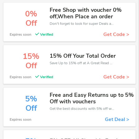
Free Shop with voucher 0%
0%
off,When Place an order
Off
Don't forget to look for super Deals and get fantastic discounts of up to 0%!
Get Code >
Expires soon
Verified
15%
15% Off Your Total Order
Save Up to 15% off at A Great Read + limited time only!
Off
Get Code >
Expires soon
Verified
Free and Easy Returns up to 5%
5%
Off with vouchers
Off
Get the best discounts with 5% off when you purchase online. Get it before it sold out.
Get Deal >
Expires soon